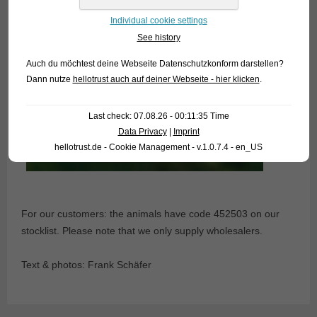
Individual cookie settings
See history
Auch du möchtest deine Webseite Datenschutzkonform darstellen?
Dann nutze
hellotrust auch auf deiner Webseite - hier klicken
.
Last check: 07.08.26 - 00:11:35 Time
Data Privacy
|
Imprint
hellotrust.de - Cookie Management - v.1.0.7.4 - en_US
For our customers: the animals have code 452503 on our
stocklist. Please note that we only supply wholesalers.
Text & photos: Frank Schäfer