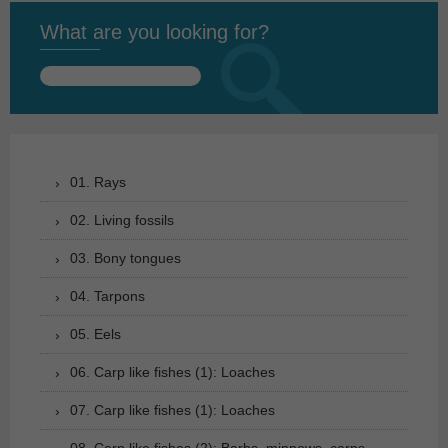
What are you looking for?
Search
for:
01. Rays
02. Living fossils
03. Bony tongues
04. Tarpons
05. Eels
06. Carp like fishes (1): Loaches
07. Carp like fishes (1): Loaches
08. Carp like fishes (2): Barbs, minnows, carps,