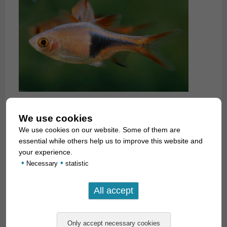
We use cookies
We use cookies on our website. Some of them are
essential while others help us to improve this website and
your experience.
•
•
Necessary
statistic