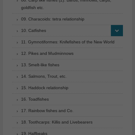
goldfish etc.
09. Characoids: tetra relationship
10. Catfishes
11. Gymnotiformes: Knifefishes of the New World
12. Pikes and Mudminnows
13. Smelt-like fishes
14. Salmons, Trout, etc.
15. Haddock relationship
16. Toadfishes
17. Rainbow fishes and Co.
18. Toothcarps: Killis and Livebearers
19. Halfbeaks