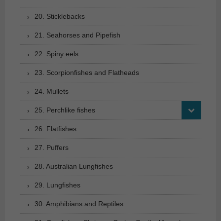
20. Sticklebacks
21. Seahorses and Pipefish
22. Spiny eels
23. Scorpionfishes and Flatheads
24. Mullets
25. Perchlike fishes
26. Flatfishes
27. Puffers
28. Australian Lungfishes
29. Lungfishes
30. Amphibians and Reptiles