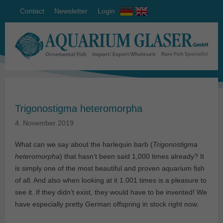
Contact
Newsletter
Login
Trigonostigma heteromorpha
4. November 2019
What can we say about the harlequin barb (
Trigonostigma
heteromorpha
) that hasn’t been said 1,000 times already? It
is simply one of the most beautiful and proven aquarium fish
of all. And also when looking at it 1.001 times is a pleasure to
see it. If they didn’t exist, they would have to be invented! We
have especially pretty German offspring in stock right now.