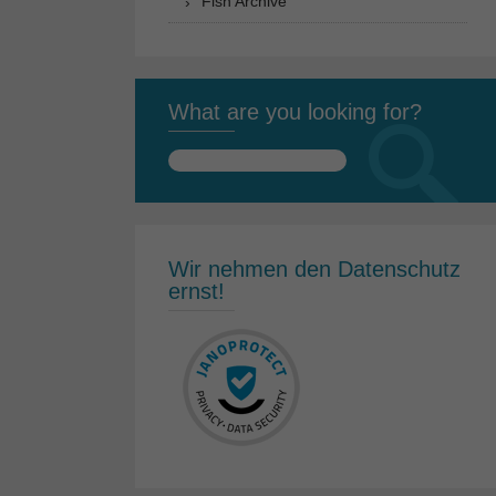
Fish Archive
What are you looking for?
Search
for:
Wir nehmen den Datenschutz
ernst!