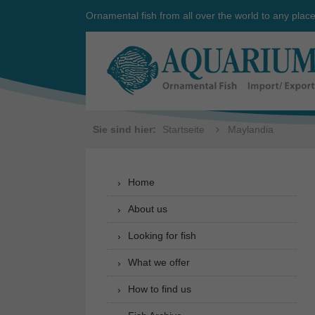
Ornamental fish from all over the world to any plac
Sie sind hier:
Startseite
Maylandia
Home
About us
Looking for fish
What we offer
How to find us