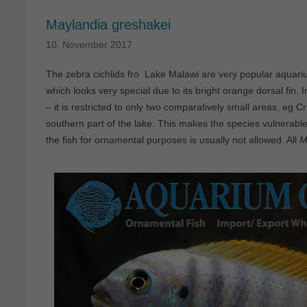
Maylandia greshakei
10. November 2017
The zebra cichlids fro Lake Malawi are very popular aquar
which looks very special due to its bright orange dorsal fin. 
– it is restricted to only two comparatively small areas, eg 
southern part of the lake. This makes the species vulnerable
the fish for ornamental purposes is usually not allowed. All
M