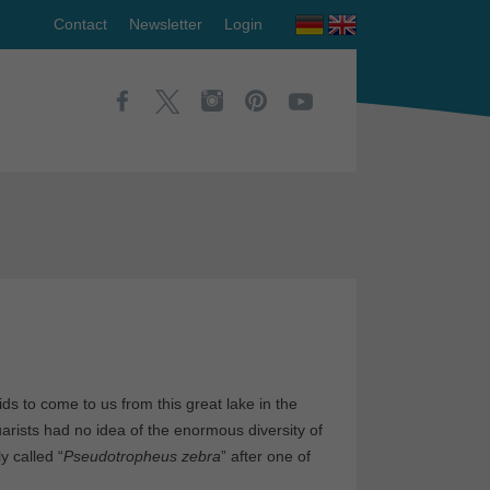
Contact
Newsletter
Login
ds to come to us from this great lake in the
arists had no idea of the enormous diversity of
y called “
Pseudotropheus zebra
” after one of