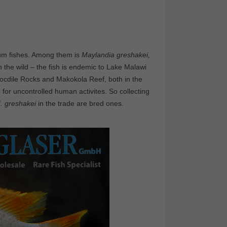
ium fishes. Among them is
Maylandia greshakei,
In the wild – the fish is endemic to Lake Malawi
Crocdile Rocks and Makokola Reef, both in the
 for uncontrolled human activites. So collecting
. greshakei
in the trade are bred ones.