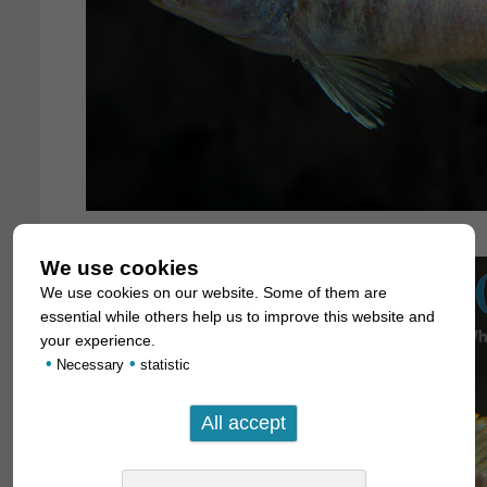
We use cookies
We use cookies on our website. Some of them are
essential while others help us to improve this website and
your experience.
•
•
Necessary
statistic