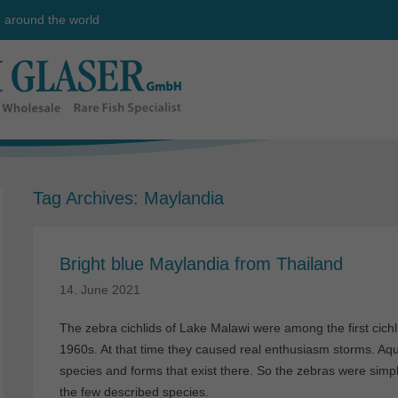
e around the world
Tag Archives:
Maylandia
Bright blue Maylandia from Thailand
14. June 2021
The zebra cichlids of Lake Malawi were among the first cichli
1960s. At that time they caused real enthusiasm storms. Aqu
species and forms that exist there. So the zebras were simpl
the few described species.