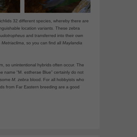
ichlids 32 different species, whereby there are
inguishable location variants. These zebra
udotropheus
and transferred into their own
s
Metriaclima
, so you can find all
Maylandia
um, so unintentional hybrids often occur. The
e name “M. estherae Blue” certainly do not
 some
M. zebra
blood. For all hobbyists who
hlids from Far Eastern breeding are a good