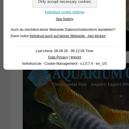
Individual cookie settings
See history
Auch du möchtest deine Webseite Datenschutzkonform darstellen?
Dann nutze
hellotrust auch auf deiner Webseite - hier klicken
.
Last check: 08.08.26 - 06:12:06 Time
Data Privacy
|
Imprint
hellotrust.de - Cookie Management - v.1.0.7.4 - en_US