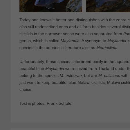
Today one knows it better and distinguishes with the zebra c
also still undescribed ones and all form besides several dist
cichlids in the narrower sense were also separated from
Pse
genus, which is called
Maylandia
. A synonym to
Maylandia
i
species in the aquaristic literature also as
Metriaclima
.
Unfortunately, these species interbreed easily in the aquari
beautiful blue
Maylandia
we received from Thailand under th
belong to the species
M. estherae
, but are
M. callainos
with
just want to keep beautiful blue Malawi cichlids, Malawi cic
choice.
Text & photos: Frank Schäfer