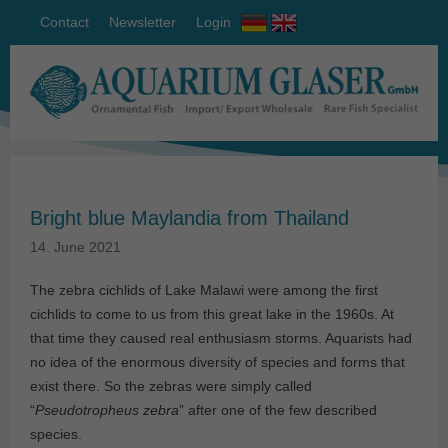
Contact
Newsletter
Login
Bright blue Maylandia from Thailand
14. June 2021
The zebra cichlids of Lake Malawi were among the first
cichlids to come to us from this great lake in the 1960s. At
that time they caused real enthusiasm storms. Aquarists had
no idea of the enormous diversity of species and forms that
exist there. So the zebras were simply called
“
Pseudotropheus zebra
” after one of the few described
species.