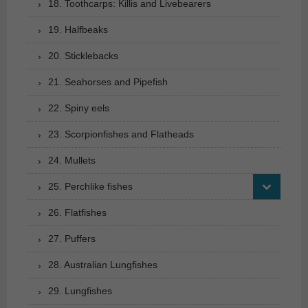
18. Toothcarps: Killis and Livebearers
19. Halfbeaks
20. Sticklebacks
21. Seahorses and Pipefish
22. Spiny eels
23. Scorpionfishes and Flatheads
24. Mullets
25. Perchlike fishes
26. Flatfishes
27. Puffers
28. Australian Lungfishes
29. Lungfishes