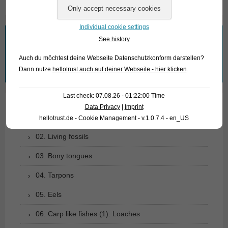
Individual cookie settings
What are you looking for?
See history
Auch du möchtest deine Webseite Datenschutzkonform darstellen?
Search
Dann nutze
hellotrust auch auf deiner Webseite - hier klicken
.
for:
Last check: 07.08.26 - 01:22:00 Time
Data Privacy
|
Imprint
01. Rays
hellotrust.de - Cookie Management - v.1.0.7.4 - en_US
02. Living fossils
03. Bony tongues
04. Tarpons
05. Eels
06. Carp like fishes (1): Loaches