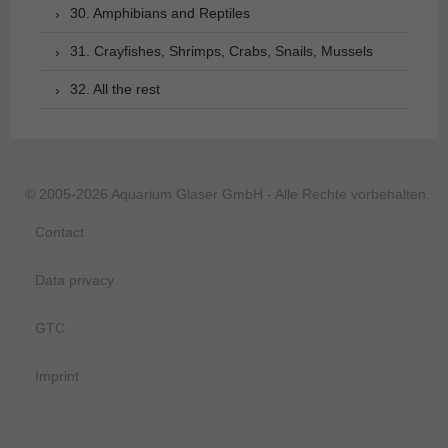
30. Amphibians and Reptiles
31. Crayfishes, Shrimps, Crabs, Snails, Mussels
32. All the rest
© 2005-2026 Aquarium Glaser GmbH - Alle Rechte vorbehalten.
Contact
Data privacy
GTC
Imprint