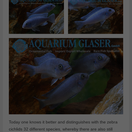
Today one knows it better and distinguishes with the zebra
cichlids 32 different species, whereby there are also still