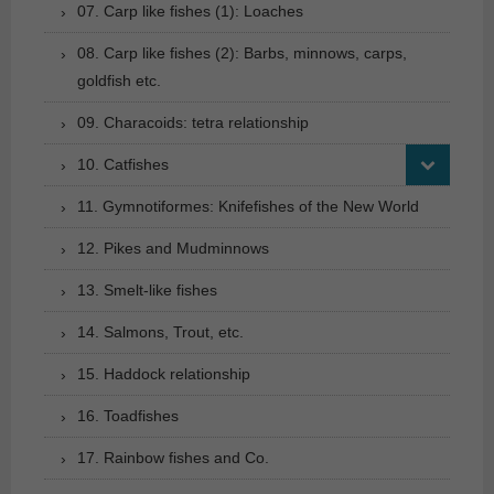
07. Carp like fishes (1): Loaches
08. Carp like fishes (2): Barbs, minnows, carps,
goldfish etc.
09. Characoids: tetra relationship
10. Catfishes
11. Gymnotiformes: Knifefishes of the New World
12. Pikes and Mudminnows
13. Smelt-like fishes
14. Salmons, Trout, etc.
15. Haddock relationship
16. Toadfishes
17. Rainbow fishes and Co.