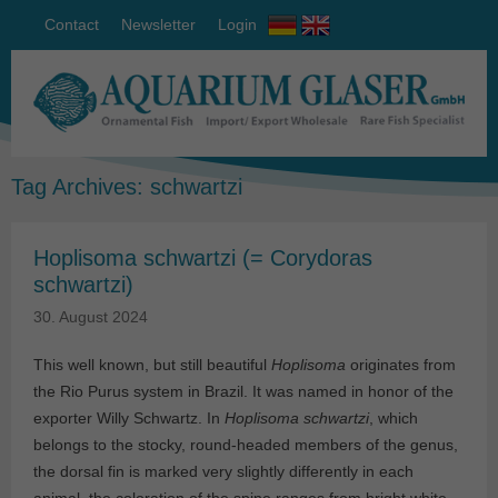
Contact
Newsletter
Login
Tag Archives:
schwartzi
Hoplisoma schwartzi (= Corydoras
schwartzi)
30. August 2024
This well known, but still beautiful
Hoplisoma
originates from
the Rio Purus system in Brazil. It was named in honor of the
exporter Willy Schwartz. In
Hoplisoma
schwartzi
, which
belongs to the stocky, round-headed members of the genus,
the dorsal fin is marked very slightly differently in each