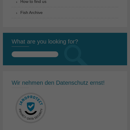
How to find us
Fish Archive
What are you looking for?
Search
for:
Wir nehmen den Datenschutz ernst!