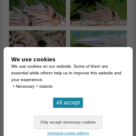
We use cookies
We use cookies on our website. Some of them are
essential while others help us to improve this website and
your experience.
•
•
Necessary
statistic
H. schwartzi
grows to a length of about 5 cm and is a typical
corydoras in terms of care, so it wants to be kept in a group,
likes fine sand as substrate in places and eats any
Individual cookie settings