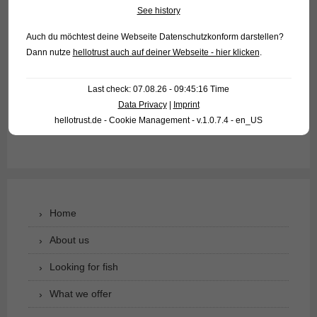
ornamental fish food. Because of their origin they like it warm
See history
(26-30°C), therefore they fit well as bottom fish in aquariums
Auch du möchtest deine Webseite Datenschutzkonform darstellen?
with Discus fish.
Dann nutze
hellotrust auch auf deiner Webseite - hier klicken
.
For our customers: the animals have code 244503 on our
Last check: 07.08.26 - 09:45:16 Time
stocklist. Please note that we only supply to wholesalers.
Data Privacy
|
Imprint
hellotrust.de - Cookie Management - v.1.0.7.4 - en_US
Text & photos: Frank Schäfer
Home
About us
Looking for fish
What we offer