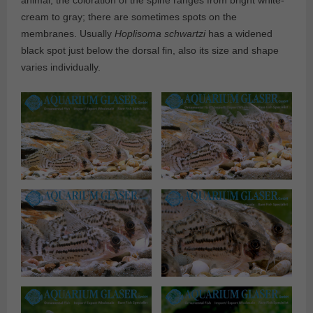
animal, the coloration of the spine ranges from bright white-
cream to gray; there are sometimes spots on the
membranes. Usually
Hoplisoma
schwartzi
has a widened
black spot just below the dorsal fin, also its size and shape
varies individually.