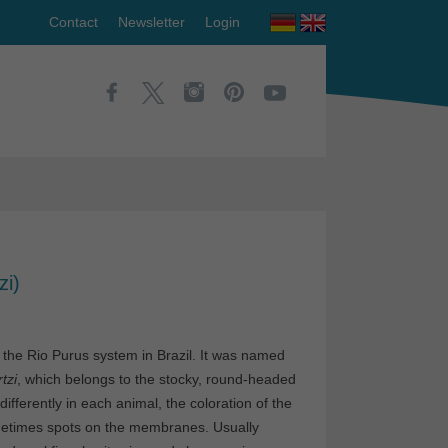
Contact
Newsletter
Login
zi)
 the Rio Purus system in Brazil. It was named
tzi
, which belongs to the stocky, round-headed
ifferently in each animal, the coloration of the
ometimes spots on the membranes. Usually