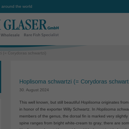
e around the world
i (= Corydoras schwartzi)
Hoplisoma schwartzi (= Corydoras schwart
30. August 2024
This well known, but still beautiful
Hoplisoma
originates from
in honor of the exporter Willy Schwartz. In
Hoplisoma
schwar
members of the genus, the dorsal fin is marked very slightly d
spine ranges from bright white-cream to gray; there are s