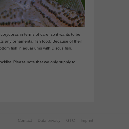
corydoras in terms of care, so it wants to be
ats any ornamental fish food. Because of their
bottom fish in aquariums with Discus fish.
klist. Please note that we only supply to
Contact
Data privacy
GTC
Imprint