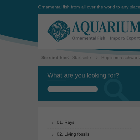
Ornamental fish from all over the world to any plac
Sie sind hier:
Startseite
Hoplisoma schwartz
What are you looking for?
Search
for:
01. Rays
02. Living fossils