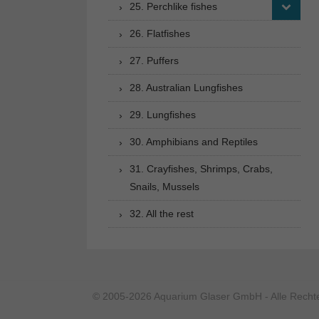
25. Perchlike fishes
26. Flatfishes
27. Puffers
28. Australian Lungfishes
29. Lungfishes
30. Amphibians and Reptiles
31. Crayfishes, Shrimps, Crabs,
Snails, Mussels
32. All the rest
© 2005-2026 Aquarium Glaser GmbH - Alle Rechte