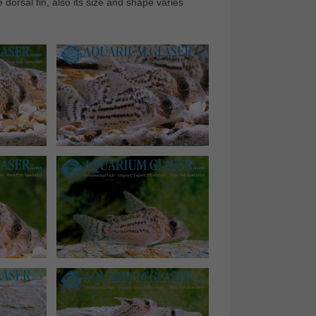
dorsal fin, also its size and shape varies