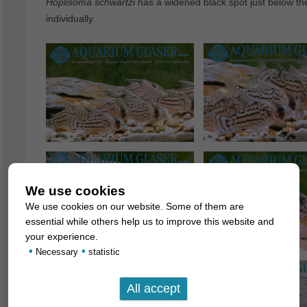
Hoplisoma
schwartzi
has a widened black spot just below the 
individually.
We use cookies
We use cookies on our website. Some of them are
essential while others help us to improve this website and
your experience.
•
•
Necessary
statistic