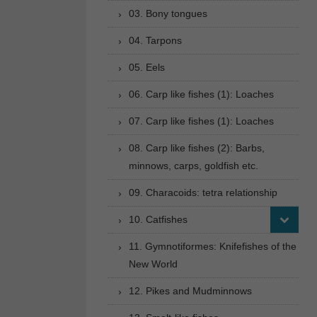
03. Bony tongues
04. Tarpons
05. Eels
06. Carp like fishes (1): Loaches
07. Carp like fishes (1): Loaches
08. Carp like fishes (2): Barbs,
minnows, carps, goldfish etc.
09. Characoids: tetra relationship
10. Catfishes
11. Gymnotiformes: Knifefishes of the
New World
12. Pikes and Mudminnows