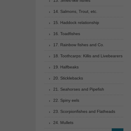
13. Smelt-like fishes
14. Salmons, Trout, etc.
15. Haddock relationship
16. Toadfishes
17. Rainbow fishes and Co.
18. Toothcarps: Killis and Livebearers
19. Halfbeaks
20. Sticklebacks
21. Seahorses and Pipefish
22. Spiny eels
23. Scorpionfishes and Flatheads
24. Mullets