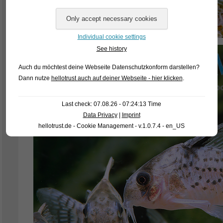
Individual cookie settings
See history
Auch du möchtest deine Webseite Datenschutzkonform darstellen?
Dann nutze
hellotrust auch auf deiner Webseite - hier klicken
.
Last check: 07.08.26 - 07:24:13 Time
Data Privacy
|
Imprint
hellotrust.de - Cookie Management - v.1.0.7.4 - en_US