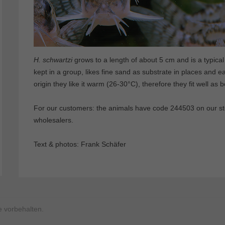
H. schwartzi
grows to a length of about 5 cm and is a typical 
kept in a group, likes fine sand as substrate in places and e
origin they like it warm (26-30°C), therefore they fit well as 
For our customers: the animals have code 244503 on our stoc
wholesalers.
Text & photos: Frank Schäfer
 vorbehalten.