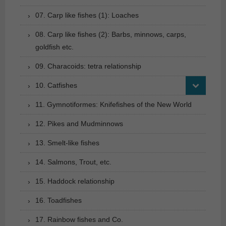
07. Carp like fishes (1): Loaches
08. Carp like fishes (2): Barbs, minnows, carps,
goldfish etc.
09. Characoids: tetra relationship
10. Catfishes
11. Gymnotiformes: Knifefishes of the New World
12. Pikes and Mudminnows
13. Smelt-like fishes
14. Salmons, Trout, etc.
15. Haddock relationship
16. Toadfishes
17. Rainbow fishes and Co.