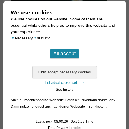
We use cookies
We use cookies on our website. Some of them are
essential while others help us to improve this website and
your experience.
We can offer currently for the first time ever some German
•
•
Necessary
statistic
bred ones. The species has been introduced to the aquarium
hobby by an article of Peter and Martin Hoffmann in the
German magazine DATZ 11/2017. During the photo session
we observed that there are bright blue scales along the body
sides in both sexes, but these are only visible in certain
angles of light. If flashed directly the longitudinal band on the
Individual cookie settings
flanks looks uniformly dark.
See history
For our customers: the fish have code 255442 on our
Auch du möchtest deine Webseite Datenschutzkonform darstellen?
stocklist. Please note that we exclusiveyl supply the
Dann nutze
hellotrust auch auf deiner Webseite - hier klicken
.
wholesale trade. Available in small numbers only!
Last check: 08.08.26 - 05:51:55 Time
Text & photos: Frank Schäfer
Data Privacy
|
Imprint