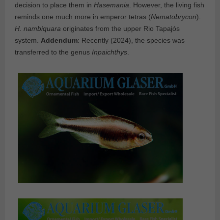
decision to place them in
Hasemania
. However, the living fish
reminds one much more in emperor tetras (
Nematobrycon
).
H. nambiquara
originates from the upper Rio Tapajós
system.
Addendum
: Recently (2024), the species was
transferred to the genus
Inpaichthys
.