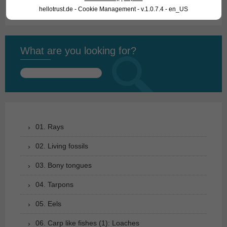
hellotrust.de - Cookie Management - v.1.0.7.4 - en_US
What are you looking for?
Search
for:
01. Rays
02. Living fossils
03. Bony tongues
04. Tarpons
05. Eels
06. Carp like fishes (1): Loaches