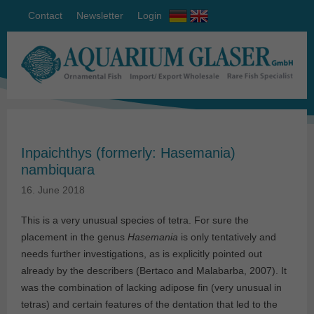
Contact
Newsletter
Login
Inpaichthys (formerly: Hasemania)
nambiquara
16. June 2018
This is a very unusual species of tetra. For sure the
placement in the genus
Hasemania
is only tentatively and
needs further investigations, as is explicitly pointed out
already by the describers (Bertaco and Malabarba, 2007). It
was the combination of lacking adipose fin (very unusual in
tetras) and certain features of the dentation that led to the