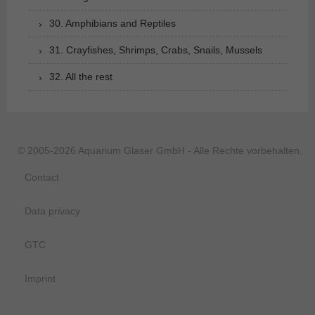
30. Amphibians and Reptiles
31. Crayfishes, Shrimps, Crabs, Snails, Mussels
32. All the rest
© 2005-2026 Aquarium Glaser GmbH - Alle Rechte vorbehalten.
Contact
Data privacy
GTC
Imprint