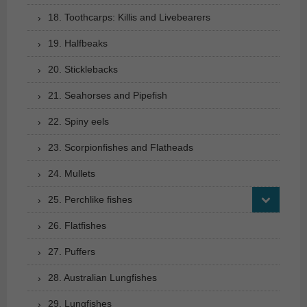
18. Toothcarps: Killis and Livebearers
19. Halfbeaks
20. Sticklebacks
21. Seahorses and Pipefish
22. Spiny eels
23. Scorpionfishes and Flatheads
24. Mullets
25. Perchlike fishes
26. Flatfishes
27. Puffers
28. Australian Lungfishes
29. Lungfishes