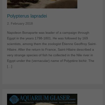
Polypterus lapradei
2. February 2018
Napoleon Bonaparte was leader of a campaign through
Egypt in the years 1798-1801. He was followed by 169
scientists, among them the zoologist Étienne Geoffroy Saint-
Hilaire. After the return to France, Saint-Hilaire described a
very strange species of fish he collected in the Nile river in
Egypt under the (vernacular) name of Polyptère bichir. The
[…]