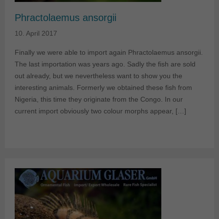
Phractolaemus ansorgii
10. April 2017
Finally we were able to import again Phractolaemus ansorgii.
The last importation was years ago. Sadly the fish are sold
out already, but we nevertheless want to show you the
interesting animals. Formerly we obtained these fish from
Nigeria, this time they originate from the Congo. In our
current import obviously two colour morphs appear, […]