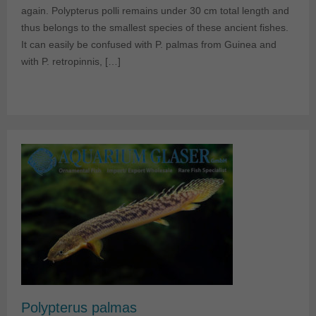
again. Polypterus polli remains under 30 cm total length and
thus belongs to the smallest species of these ancient fishes.
It can easily be confused with P. palmas from Guinea and
with P. retropinnis, […]
Polypterus palmas