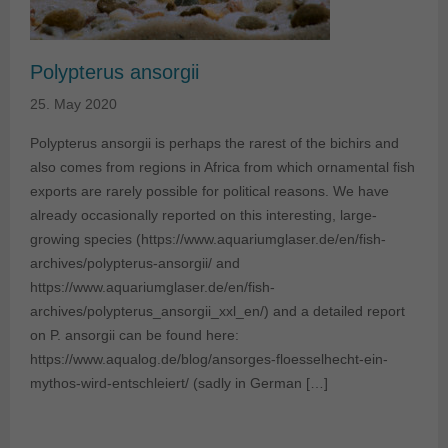
Polypterus ansorgii
25. May 2020
Polypterus ansorgii is perhaps the rarest of the bichirs and
also comes from regions in Africa from which ornamental fish
exports are rarely possible for political reasons. We have
already occasionally reported on this interesting, large-
growing species (https://www.aquariumglaser.de/en/fish-
archives/polypterus-ansorgii/ and
https://www.aquariumglaser.de/en/fish-
archives/polypterus_ansorgii_xxl_en/) and a detailed report
on P. ansorgii can be found here:
https://www.aqualog.de/blog/ansorges-floesselhecht-ein-
mythos-wird-entschleiert/ (sadly in German […]