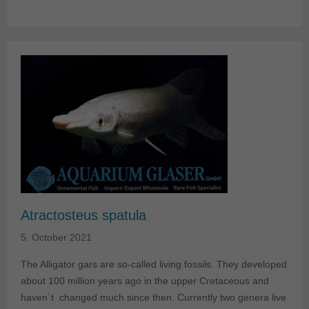
Atractosteus spatula
5. October 2021
The Alligator gars are so-called living fossils. They developed
about 100 million years ago in the upper Cretaceous and
haven´t changed much since then. Currently two genera live