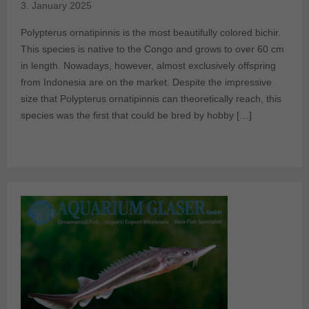
3. January 2025
Polypterus ornatipinnis is the most beautifully colored bichir.
This species is native to the Congo and grows to over 60 cm
in length. Nowadays, however, almost exclusively offspring
from Indonesia are on the market. Despite the impressive
size that Polypterus ornatipinnis can theoretically reach, this
species was the first that could be bred by hobby […]