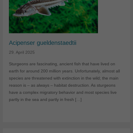
Acipenser gueldenstaedtii
29. April 2025
Sturgeons are fascinating, ancient fish that have lived on
earth for around 200 million years. Unfortunately, almost all
species are threatened with extinction in the wild; the main
reason is – as always – habitat destruction. As sturgeons
have a complex migratory behavior and most species live
partly in the sea and partly in fresh […]