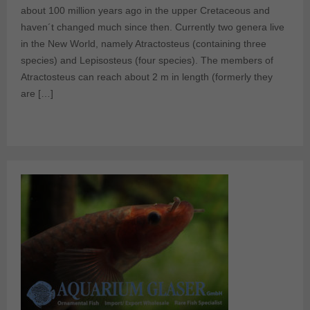
about 100 million years ago in the upper Cretaceous and
haven´t changed much since then. Currently two genera live
in the New World, namely Atractosteus (containing three
species) and Lepisosteus (four species). The members of
Atractosteus can reach about 2 m in length (formerly they
are […]