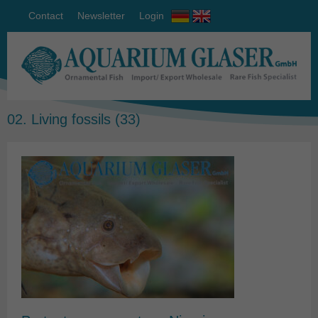
Contact
Newsletter
Login
02. Living fossils
(33)