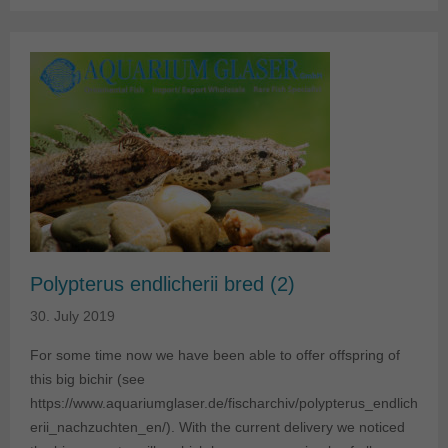
Polypterus endlicherii bred (2)
30. July 2019
For some time now we have been able to offer offspring of
this big bichir (see
https://www.aquariumglaser.de/fischarchiv/polypterus_endlich
erii_nachzuchten_en/). With the current delivery we noticed