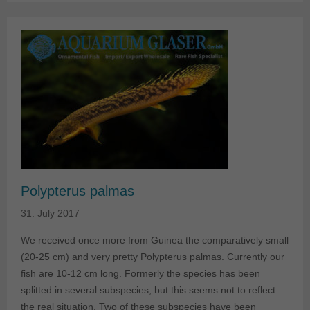
Polypterus palmas
31. July 2017
We received once more from Guinea the comparatively small
(20-25 cm) and very pretty Polypterus palmas. Currently our
fish are 10-12 cm long. Formerly the species has been
splitted in several subspecies, but this seems not to reflect
the real situation. Two of these subspecies have been