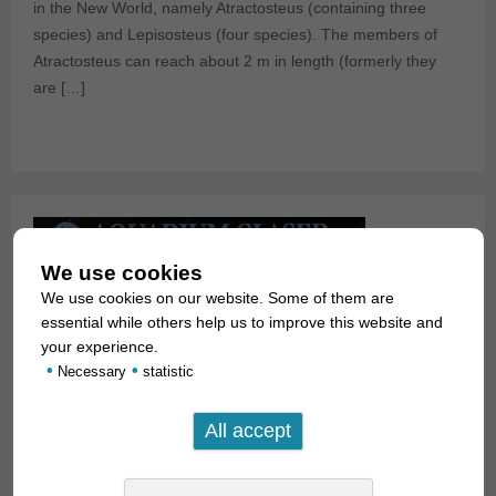
in the New World, namely Atractosteus (containing three
species) and Lepisosteus (four species). The members of
Atractosteus can reach about 2 m in length (formerly they
are […]
We use cookies
We use cookies on our website. Some of them are
essential while others help us to improve this website and
your experience.
•
•
Necessary
statistic
Red Gars