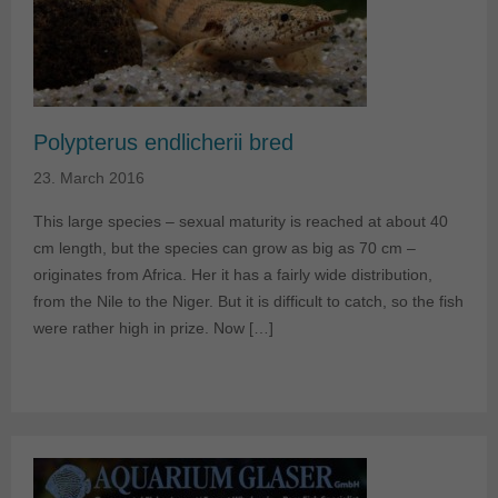
Polypterus endlicherii bred
23. March 2016
This large species – sexual maturity is reached at about 40
cm length, but the species can grow as big as 70 cm –
originates from Africa. Her it has a fairly wide distribution,
from the Nile to the Niger. But it is difficult to catch, so the fish
were rather high in prize. Now […]