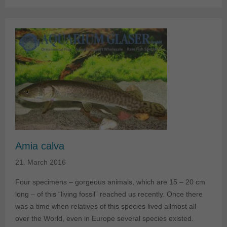
Amia calva
21. March 2016
Four specimens – gorgeous animals, which are 15 – 20 cm
long – of this “living fossil” reached us recently. Once there
was a time when relatives of this species lived allmost all
over the World, even in Europe several species existed.