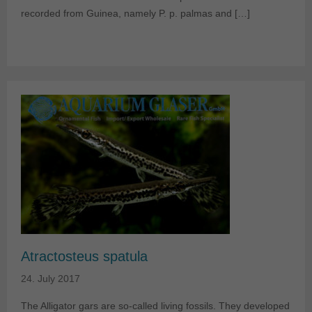
recorded from Guinea, namely P. p. palmas and […]
Atractosteus spatula
24. July 2017
The Alligator gars are so-called living fossils. They developed