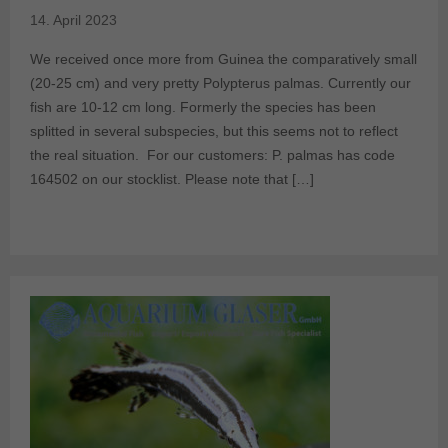
14. April 2023
We received once more from Guinea the comparatively small
(20-25 cm) and very pretty Polypterus palmas. Currently our
fish are 10-12 cm long. Formerly the species has been
splitted in several subspecies, but this seems not to reflect
the real situation. For our customers: P. palmas has code
164502 on our stocklist. Please note that […]