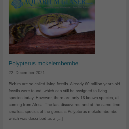
Polypterus mokelembembe
22. December 2021
Bichirs are so called living fossils. Already 60 million years old
fossils were found, which can still be assigned to living
species today. However, there are only 16 known species, all
coming from Africa. The last discovered and at the same time
smallest species of the genus is Polypterus mokelembembe,
which was described as a […]