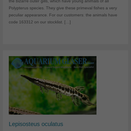
the bizarre outer gills, which have young animals of all
Polypterus species. They give these primeval fishes a very
peculiar appearance. For our customers: the animals have
code 163312 on our stocklist. […]
Lepisosteus oculatus