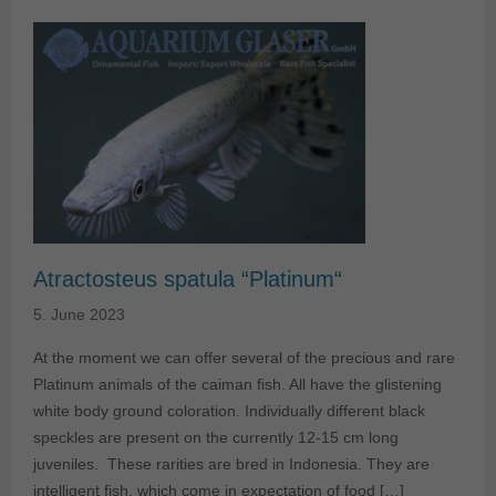
Atractosteus spatula “Platinum“
5. June 2023
At the moment we can offer several of the precious and rare
Platinum animals of the caiman fish. All have the glistening
white body ground coloration. Individually different black
speckles are present on the currently 12-15 cm long
juveniles. These rarities are bred in Indonesia. They are
intelligent fish, which come in expectation of food […]