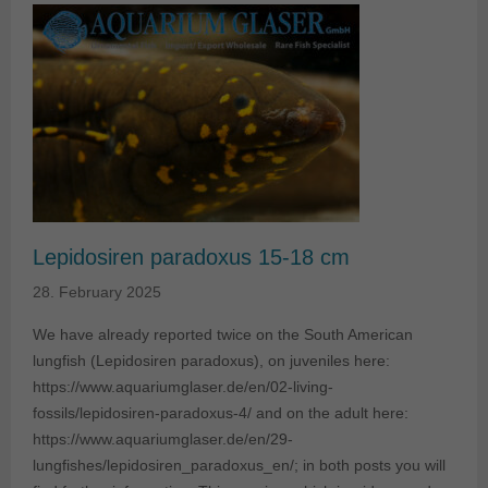
Lepidosiren paradoxus 15-18 cm
28. February 2025
We have already reported twice on the South American
lungfish (Lepidosiren paradoxus), on juveniles here:
https://www.aquariumglaser.de/en/02-living-
fossils/lepidosiren-paradoxus-4/ and on the adult here:
https://www.aquariumglaser.de/en/29-
lungfishes/lepidosiren_paradoxus_en/; in both posts you will