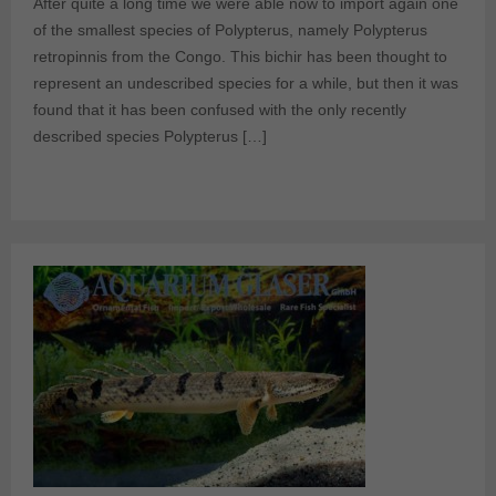
After quite a long time we were able now to import again one
of the smallest species of Polypterus, namely Polypterus
retropinnis from the Congo. This bichir has been thought to
represent an undescribed species for a while, but then it was
found that it has been confused with the only recently
described species Polypterus […]