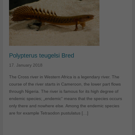
Polypterus teugelsi Bred
17. January 2018
The Cross river in Western Africa is a legendary river. The
course of the river starts in Cameroon, the lower part flows
through Nigeria. The river is famous for its high degree of
endemic species; „endemic“ means that the species occurs
only there and nowhere else. Among the endemic species
are for example Tetraodon pustulatus […]