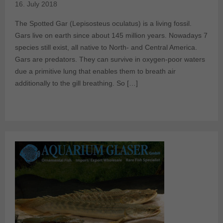
16. July 2018
The Spotted Gar (Lepisosteus oculatus) is a living fossil.
Gars live on earth since about 145 million years. Nowadays 7
species still exist, all native to North- and Central America.
Gars are predators. They can survive in oxygen-poor waters
due a primitive lung that enables them to breath air
additionally to the gill breathing. So […]