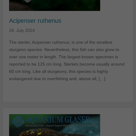
Acipenser ruthenus
26. July 2024
The sterlet, Acipenser ruthenus, is one of the smallest
sturgeon species. Nevertheless, this fish can also grow to
over one meter in length. The largest known specimen is
reported to be 125 cm long. Sterlets become usually around
60 cm long. Like all sturgeons, this species is highly
endangered due to overfishing and, above all, […]