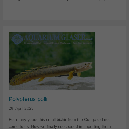
Polypterus polli
28. April 2023
For many years this small bichir from the Congo did not
come to us. Now we finally succeeded in importing them