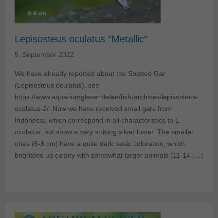
Lepisosteus oculatus “Metallic“
5. September 2022
We have already reported about the Spotted Gar
(Lepisosteus oculatus), see
https://www.aquariumglaser.de/en/fish-archives/lepisosteus-
oculatus-2/. Now we have received small gars from
Indonesia, which correspond in all characteristics to L.
oculatus, but show a very striking silver luster. The smaller
ones (6-8 cm) have a quite dark basic coloration, which
brightens up clearly with somewhat larger animals (11-14 […]