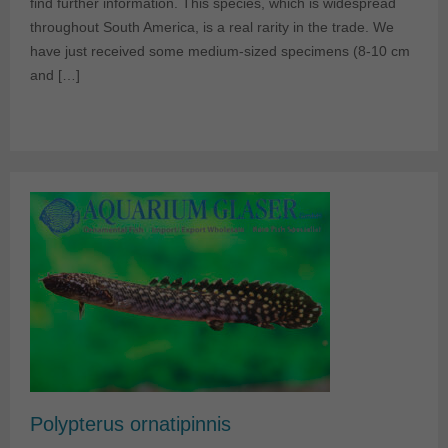
find further information. This species, which is widespread
throughout South America, is a real rarity in the trade. We
have just received some medium-sized specimens (8-10 cm
and […]
Polypterus ornatipinnis