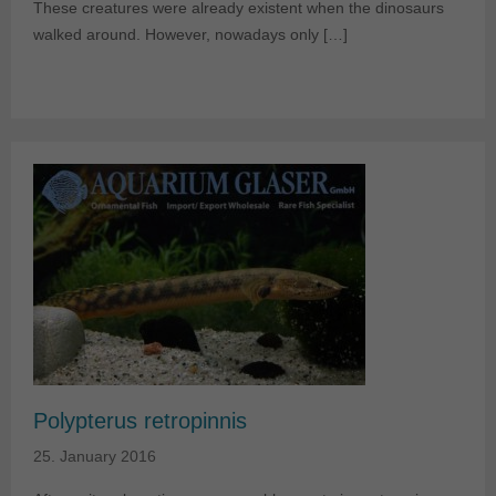
These creatures were already existent when the dinosaurs
walked around. However, nowadays only […]
Polypterus retropinnis
25. January 2016