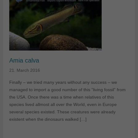
Amia calva
21. March 2016
Finally – we tried many years without any success – we
managed to import a good number of this “living fossil” from
the USA. Once there was a time when relatives of this
species lived allmost all over the World, even in Europe
several species existed. These creatures were already
existent when the dinosaurs walked […]