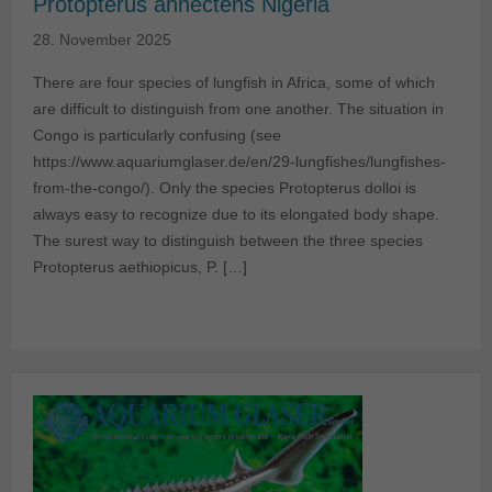
Protopterus annectens Nigeria
28. November 2025
There are four species of lungfish in Africa, some of which
are difficult to distinguish from one another. The situation in
Congo is particularly confusing (see
https://www.aquariumglaser.de/en/29-lungfishes/lungfishes-
from-the-congo/). Only the species Protopterus dolloi is
always easy to recognize due to its elongated body shape.
The surest way to distinguish between the three species
Protopterus aethiopicus, P. […]