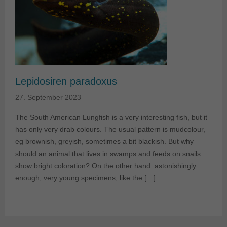
Lepidosiren paradoxus
27. September 2023
The South American Lungfish is a very interesting fish, but it
has only very drab colours. The usual pattern is mudcolour,
eg brownish, greyish, sometimes a bit blackish. But why
should an animal that lives in swamps and feeds on snails
show bright coloration? On the other hand: astonishingly
enough, very young specimens, like the […]