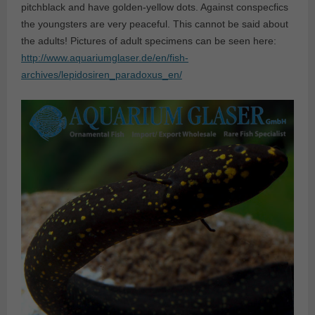
pitchblack and have golden-yellow dots. Against conspecfics
the youngsters are very peaceful. This cannot be said about
the adults! Pictures of adult specimens can be seen here:
http://www.aquariumglaser.de/en/fish-
archives/lepidosiren_paradoxus_en/