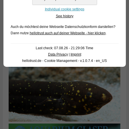
Individual cookie settings
See history
Auch du möchtest deine Webseite Datenschutzkonform darstellen?
Dann nutze
hellotrust auch auf deiner Webseite - hier klicken
.
Last check: 07.08.26 - 21:29:06 Time
Data Privacy
|
Imprint
hellotrust.de - Cookie Management - v.1.0.7.4 - en_US