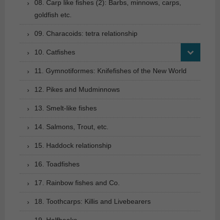
08. Carp like fishes (2): Barbs, minnows, carps,
goldfish etc.
09. Characoids: tetra relationship
10. Catfishes
11. Gymnotiformes: Knifefishes of the New World
12. Pikes and Mudminnows
13. Smelt-like fishes
14. Salmons, Trout, etc.
15. Haddock relationship
16. Toadfishes
17. Rainbow fishes and Co.
18. Toothcarps: Killis and Livebearers
19. Halfbeaks