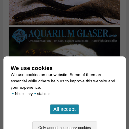
We use cookies
We use cookies on our website. Some of them are
essential while others help us to improve this website and
your experience.
•
•
Necessary
statistic