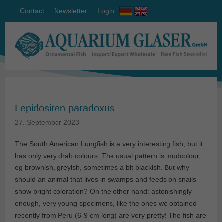
Contact
Newsletter
Login
Lepidosiren paradoxus
27. September 2023
The South American Lungfish is a very interesting fish, but it
has only very drab colours. The usual pattern is mudcolour,
eg brownish, greyish, sometimes a bit blackish. But why
should an animal that lives in swamps and feeds on snails
show bright coloration? On the other hand: astonishingly
enough, very young specimens, like the ones we obtained
recently from Peru (6-9 cm long) are very pretty! The fish are