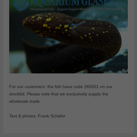
For our customers: the fish have code 265501 on our
stocklist. Please note that we exclusively supply the
wholesale trade.
Text & photos: Frank Schäfer