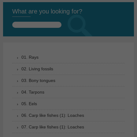
What are you looking for?
Search
for:
01. Rays
02. Living fossils
03. Bony tongues
04. Tarpons
05. Eels
06. Carp like fishes (1): Loaches
07. Carp like fishes (1): Loaches