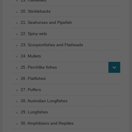
20. Sticklebacks
21. Seahorses and Pipefish
22. Spiny eels
23. Scorpionfishes and Flatheads
24. Mullets
25. Perchlike fishes
26. Flatfishes
27. Puffers
28. Australian Lungfishes
29. Lungfishes
30. Amphibians and Reptiles