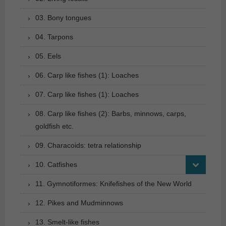
03. Bony tongues
04. Tarpons
05. Eels
06. Carp like fishes (1): Loaches
07. Carp like fishes (1): Loaches
08. Carp like fishes (2): Barbs, minnows, carps,
goldfish etc.
09. Characoids: tetra relationship
10. Catfishes
11. Gymnotiformes: Knifefishes of the New World
12. Pikes and Mudminnows
13. Smelt-like fishes