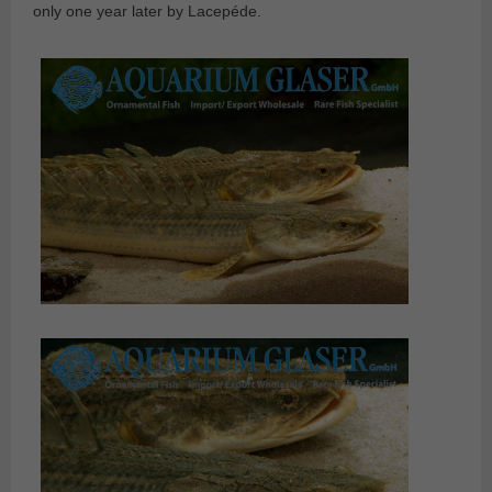
only one year later by Lacepéde.