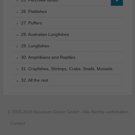
25. Perchlike fishes
26. Flatfishes
27. Puffers
28. Australian Lungfishes
29. Lungfishes
30. Amphibians and Reptiles
31. Crayfishes, Shrimps, Crabs, Snails, Mussels
32. All the rest
© 2005-2026 Aquarium Glaser GmbH - Alle Rechte vorbehalten.
Contact