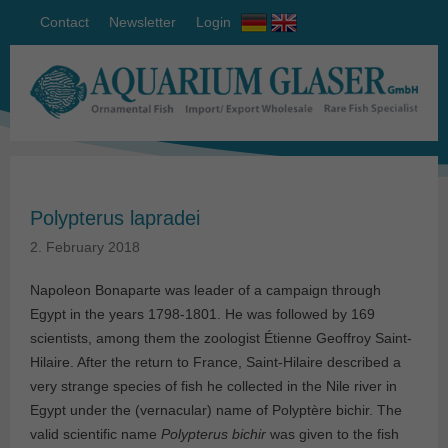
Contact
Newsletter
Login
Polypterus lapradei
2. February 2018
Napoleon Bonaparte was leader of a campaign through
Egypt in the years 1798-1801. He was followed by 169
scientists, among them the zoologist Étienne Geoffroy Saint-
Hilaire. After the return to France, Saint-Hilaire described a
very strange species of fish he collected in the Nile river in
Egypt under the (vernacular) name of Polyptère bichir. The
valid scientific name
Polypterus bichir
was given to the fish