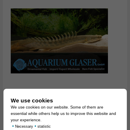
We use cookies
We use cookies on our website. Some of them are
essential while others help us to improve this website and
your experience.
•
•
Necessary
statistic