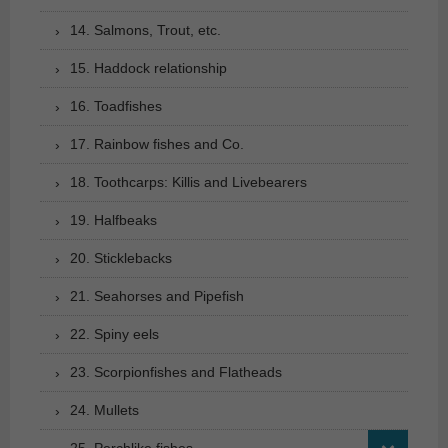
14. Salmons, Trout, etc.
15. Haddock relationship
16. Toadfishes
17. Rainbow fishes and Co.
18. Toothcarps: Killis and Livebearers
19. Halfbeaks
20. Sticklebacks
21. Seahorses and Pipefish
22. Spiny eels
23. Scorpionfishes and Flatheads
24. Mullets