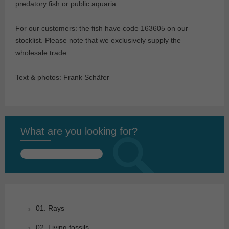
predatory fish or public aquaria.
For our customers: the fish have code 163605 on our
stocklist. Please note that we exclusively supply the
wholesale trade.
Text & photos: Frank Schäfer
What are you looking for?
Search
for:
01. Rays
02. Living fossils