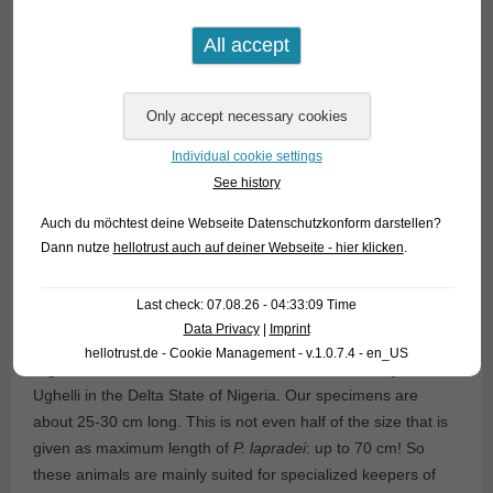
Individual cookie settings
This was the first time ever that scientists all over the world
See history
became aware of a group of fish that was already extant 60
million years ago and hardly changed the shape since that
Auch du möchtest deine Webseite Datenschutzkonform darstellen?
time.
Dann nutze
hellotrust auch auf deiner Webseite - hier klicken
.
A very close relative of
P. bichir
is
P. lapradei
. There are in
Last check: 07.08.26 - 04:33:09 Time
fact only very few features that can be used to distinguish the
Data Privacy
|
Imprint
two fish. We currently have very pretty
P. lapradei
from
hellotrust.de - Cookie Management - v.1.0.7.4 - en_US
Nigeria in stock. The fish were collected near the city of
Ughelli in the Delta State of Nigeria. Our specimens are
about 25-30 cm long. This is not even half of the size that is
given as maximum length of
P. lapradei
: up to 70 cm! So
these animals are mainly suited for specialized keepers of