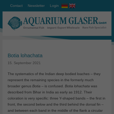
Contact
Newsletter
Login
Botia lohachata
15. September 2021
The systematics of the Indian deep bodied loaches – they
represent the remaining species in the formerly much
broader genus
Botia
– is confused.
Botia lohachata
was
described from Bihar in India as early as 1912. Their
coloration is very specific: three Y-shaped bands – the first in
front, the second below and the third behind the dorsal fin –
and between each band in the middle of the flank a circular