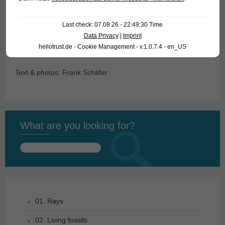
For our customers: the animals have code 403001 (3-4 cm),
Last check: 07.08.26 - 22:49:30 Time
403003 (5-6 cm) and 404802 (“pakistani”) on our stocklist.
Data Privacy
|
Imprint
hellotrust.de - Cookie Management - v.1.0.7.4 - en_US
Please note that we supply only wholesale.
Text & photos: Frank Schäfer
What are you looking for?
Search
for:
01. Rays
02. Living fossils