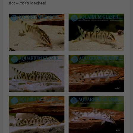
dot – YoYo loaches!