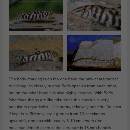
The body marking is on the one hand the only characteristic
to distinguish closely related
Botia
species from each other,
but on the other hand it is also highly variable. With
Botia
lohachata
things are like this: since this species is very
popular in aquaristics – it is pretty, relatively peaceful (at least
if kept in sufficiently large groups from 10 specimens
upwards), remains with usually 8-10 cm length (the
maximum length given in the literature is 15 cm) handily