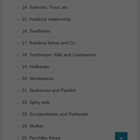
14. Salmons, Trout, etc.
15. Haddock relationship
16. Toadfishes
17. Rainbow fishes and Co.
18. Toothcarps: Killis and Livebearers
19. Halfbeaks
20. Sticklebacks
21. Seahorses and Pipefish
22. Spiny eels
23. Scorpionfishes and Flatheads
24. Mullets
25. Perchlike fishes