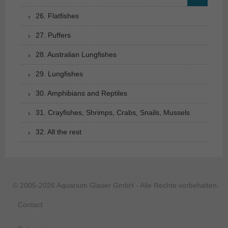
26. Flatfishes
27. Puffers
28. Australian Lungfishes
29. Lungfishes
30. Amphibians and Reptiles
31. Crayfishes, Shrimps, Crabs, Snails, Mussels
32. All the rest
© 2005-2026 Aquarium Glaser GmbH - Alle Rechte vorbehalten.
Contact