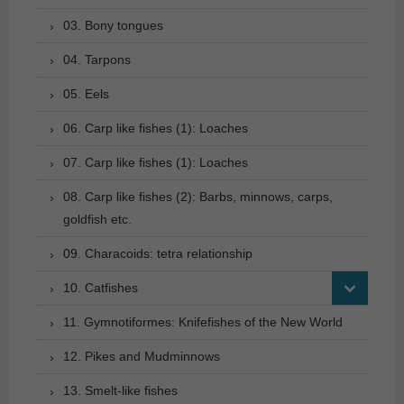
03. Bony tongues
04. Tarpons
05. Eels
06. Carp like fishes (1): Loaches
07. Carp like fishes (1): Loaches
08. Carp like fishes (2): Barbs, minnows, carps,
goldfish etc.
09. Characoids: tetra relationship
10. Catfishes
11. Gymnotiformes: Knifefishes of the New World
12. Pikes and Mudminnows
13. Smelt-like fishes