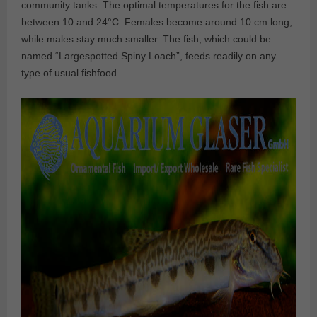
community tanks. The optimal temperatures for the fish are
between 10 and 24°C. Females become around 10 cm long,
while males stay much smaller. The fish, which could be
named “Largespotted Spiny Loach”, feeds readily on any
type of usual fishfood.