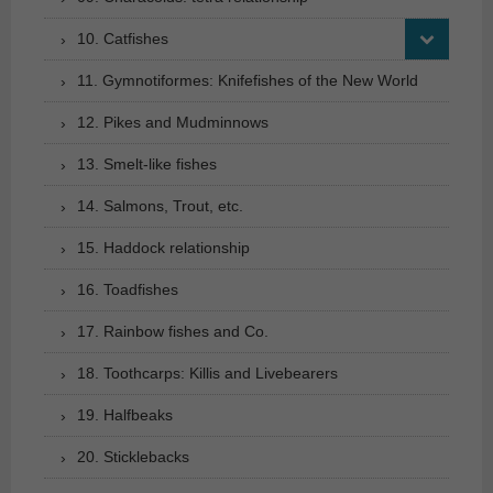
10. Catfishes
11. Gymnotiformes: Knifefishes of the New World
12. Pikes and Mudminnows
13. Smelt-like fishes
14. Salmons, Trout, etc.
15. Haddock relationship
16. Toadfishes
17. Rainbow fishes and Co.
18. Toothcarps: Killis and Livebearers
19. Halfbeaks
20. Sticklebacks