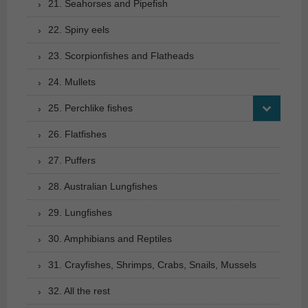
21. Seahorses and Pipefish
22. Spiny eels
23. Scorpionfishes and Flatheads
24. Mullets
25. Perchlike fishes
26. Flatfishes
27. Puffers
28. Australian Lungfishes
29. Lungfishes
30. Amphibians and Reptiles
31. Crayfishes, Shrimps, Crabs, Snails, Mussels
32. All the rest