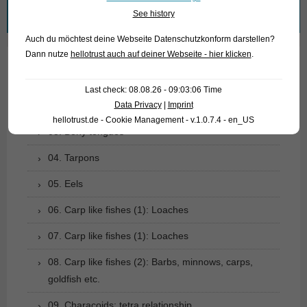
Search
See history
for:
Auch du möchtest deine Webseite Datenschutzkonform darstellen?
Dann nutze
hellotrust auch auf deiner Webseite - hier klicken
.
01. Rays
Last check: 08.08.26 - 09:03:06 Time
Data Privacy
|
Imprint
02. Living fossils
hellotrust.de - Cookie Management - v.1.0.7.4 - en_US
03. Bony tongues
04. Tarpons
05. Eels
06. Carp like fishes (1): Loaches
07. Carp like fishes (1): Loaches
08. Carp like fishes (2): Barbs, minnows, carps,
goldfish etc.
09. Characoids: tetra relationship