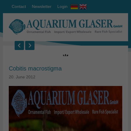
Contact
Newsletter
Login
Cobitis macrostigma
20. June 2012