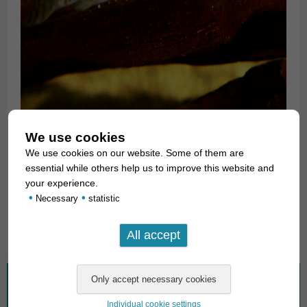
We use cookies
For our customers: the animals have code 411053 on our
We use cookies on our website. Some of them are
stocklist. Please note that we exclusively supply the
essential while others help us to improve this website and
wholesale trade.
your experience.
•
•
Necessary
statistic
Text & photos: Frank Schäfer
What are you looking for?
Individual cookie settings