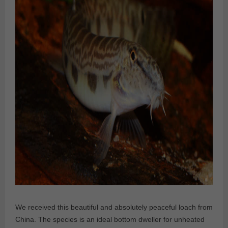
We received this beautiful and absolutely peaceful loach from
China. The species is an ideal bottom dweller for unheated