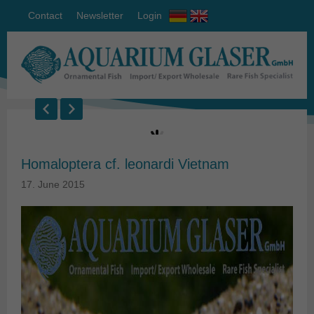
Contact
Newsletter
Login
Homaloptera cf. leonardi Vietnam
17. June 2015