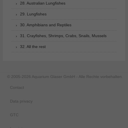
28. Australian Lungfishes
29. Lungfishes
30. Amphibians and Reptiles
31. Crayfishes, Shrimps, Crabs, Snails, Mussels
32. All the rest
© 2005-2026 Aquarium Glaser GmbH - Alle Rechte vorbehalten.
Contact
Data privacy
GTC