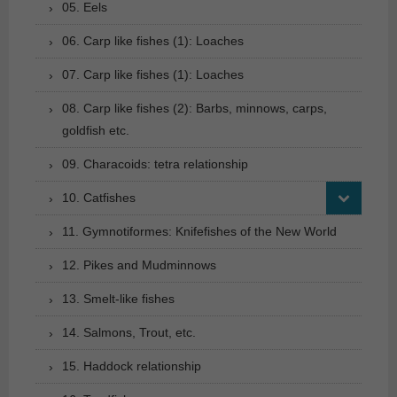
05. Eels
06. Carp like fishes (1): Loaches
07. Carp like fishes (1): Loaches
08. Carp like fishes (2): Barbs, minnows, carps,
goldfish etc.
09. Characoids: tetra relationship
10. Catfishes
11. Gymnotiformes: Knifefishes of the New World
12. Pikes and Mudminnows
13. Smelt-like fishes
14. Salmons, Trout, etc.
15. Haddock relationship