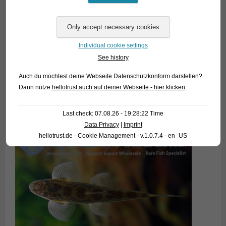
of the size of a large man´s fist) so that the fish can choose.
Homaloptera are micropredators and feed on a wide variety
of live and
frozen food items. Well acclimatized specimens often also
Individual cookie settings
accept dried
See history
food (best: granulates), but one should not do any feeding
Auch du möchtest deine Webseite Datenschutzkonform darstellen?
experiments
Dann nutze
hellotrust auch auf deiner Webseite - hier klicken
.
in the phase of settling, because uneaten food will pollute the
water
heavily.
Last check: 07.08.26 - 19:28:22 Time
Data Privacy
|
Imprint
hellotrust.de - Cookie Management - v.1.0.7.4 - en_US