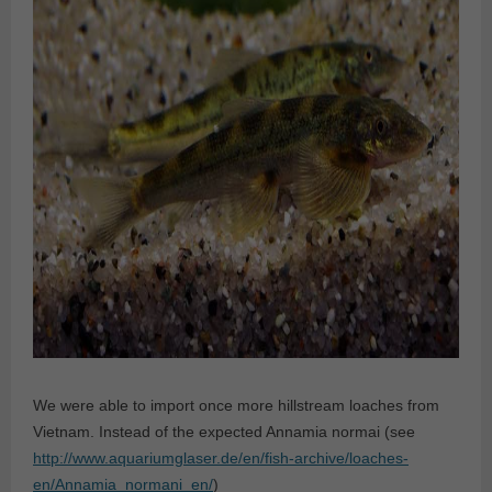
We were able to import once more hillstream loaches from
Vietnam. Instead of the expected Annamia normai (see
http://www.aquariumglaser.de/en/fish-archive/loaches-
en/Annamia_normani_en/
)