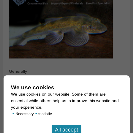
Generally
speaking, hillstream loaches should be kept in an aquarium
that
We use cookies
imitates a fast running brook. There should be a good
We use cookies on our website. Some of them are
current in the
essential while others help us to improve this website and
tank. The water temperature should be between 22 and
your experience.
•
•
24°C. One should
Necessary
statistic
offer several types of gravel, sand and stone (up to round
river pebbles