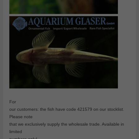
For
our customers: the fish have code 421579 on our stocklist.
Please note
that we exclusively supply the wholesale trade. Available in
limited