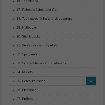
16. Toadfishes
17. Rainbow fishes and Co.
18. Toothcarps: Killis and Livebearers
19. Halfbeaks
20. Sticklebacks
21. Seahorses and Pipefish
22. Spiny eels
23. Scorpionfishes and Flatheads
24. Mullets
25. Perchlike fishes
26. Flatfishes
27. Puffers