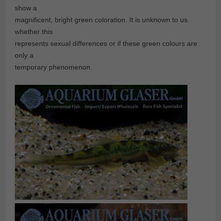
show a
magnificent, bright green coloration. It is unknown to us
whether this
represents sexual differences or if these green colours are
only a
temporary phenomenon.