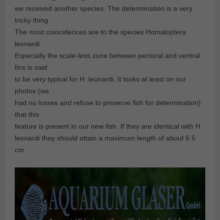
we received another species. The determination is a very
tricky thing.
The most coincidences are to the species Homaloptera
leonardi.
Especially the scale-less zone between pectoral and ventral
fins is said
to be very typical for H. leonardi. It looks at least on our
photos (we
had no losses and refuse to preserve fish for determination)
that this
feature is present in our new fish. If they are identical with H.
leonardi they should attain a maximum length of about 6.5
cm.