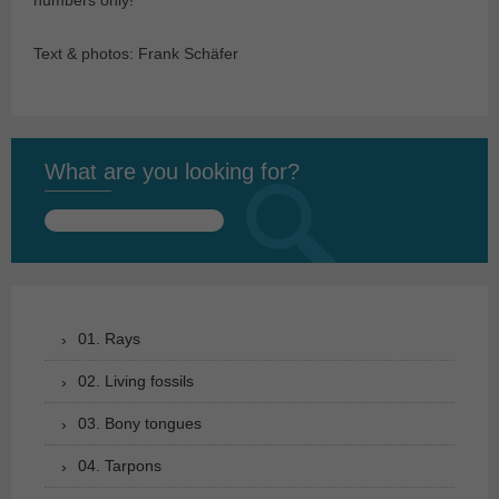
numbers only!
Text & photos: Frank Schäfer
What are you looking for?
Search
for:
01. Rays
02. Living fossils
03. Bony tongues
04. Tarpons