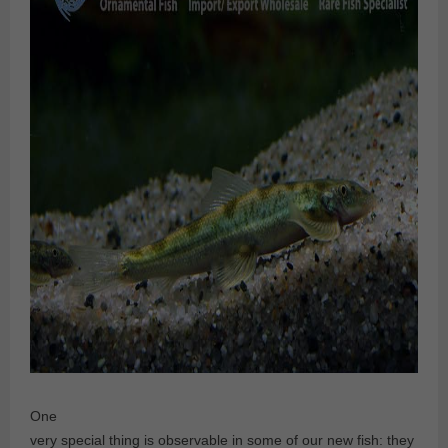
One
very special thing is observable in some of our new fish: they