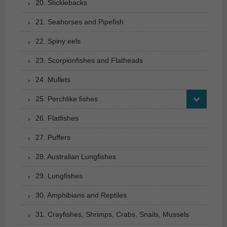
20. Sticklebacks
21. Seahorses and Pipefish
22. Spiny eels
23. Scorpionfishes and Flatheads
24. Mullets
25. Perchlike fishes
26. Flatfishes
27. Puffers
28. Australian Lungfishes
29. Lungfishes
30. Amphibians and Reptiles
31. Crayfishes, Shrimps, Crabs, Snails, Mussels