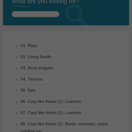
What are you looking for?
Search
for:
01. Rays
02. Living fossils
03. Bony tongues
04. Tarpons
05. Eels
06. Carp like fishes (1): Loaches
07. Carp like fishes (1): Loaches
08. Carp like fishes (2): Barbs, minnows, carps,
goldfish etc.