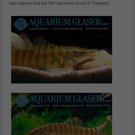
also reports that the fish has been found in Thailand.