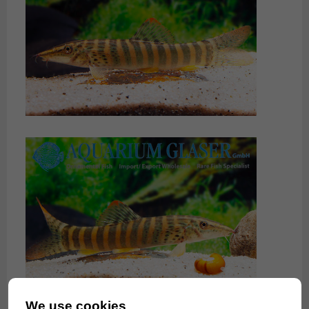
We use cookies