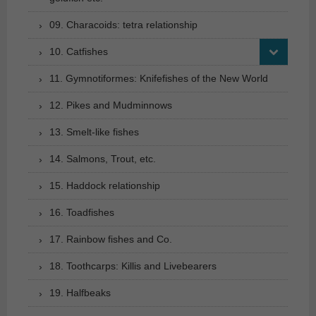
09. Characoids: tetra relationship
10. Catfishes
11. Gymnotiformes: Knifefishes of the New World
12. Pikes and Mudminnows
13. Smelt-like fishes
14. Salmons, Trout, etc.
15. Haddock relationship
16. Toadfishes
17. Rainbow fishes and Co.
18. Toothcarps: Killis and Livebearers
19. Halfbeaks