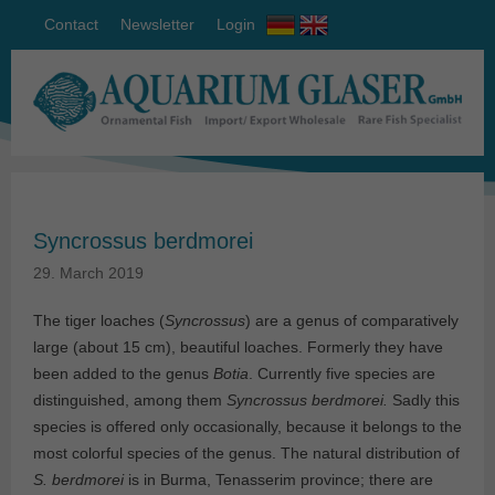
Contact
Newsletter
Login
Syncrossus berdmorei
29. March 2019
The tiger loaches (
Syncrossus
) are a genus of comparatively
large (about 15 cm), beautiful loaches. Formerly they have
been added to the genus
Botia
. Currently five species are
distinguished, among them
Syncrossus berdmorei.
Sadly this
species is offered only occasionally, because it belongs to the
most colorful species of the genus. The natural distribution of
S. berdmorei
is in Burma, Tenasserim province; there are