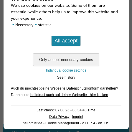
We use cookies on our website. Some of them are
Tiger loaches are – generally speaking – a bit quarrelsome.
essential while others help us to improve this website and
So it is best to keep them in larger groups. One can compare
your experience.
the aquarium biology of these loaches best with cichlids from
•
•
Necessary
statistic
Lake Malawi. In these cichlids it is also recommended to
keep them in groups, for otherwise aggressive behaviour can
become a problem. In respect of water conditions and
feeding, all
Syncrossus
species are undemanding. They are
perfect snail-eaters!
Individual cookie settings
For our customers: the fish have code 398004 on our
See history
stocklist. Please note that we exclusively supply the
wholesale trade.
Auch du möchtest deine Webseite Datenschutzkonform darstellen?
Dann nutze
hellotrust auch auf deiner Webseite - hier klicken
.
Text & photos: Frank Schäfer
Last check: 07.08.26 - 08:34:48 Time
Data Privacy
|
Imprint
hellotrust.de - Cookie Management - v.1.0.7.4 - en_US