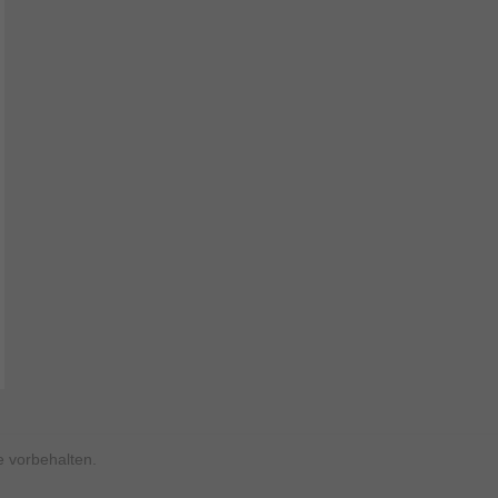
 vorbehalten.