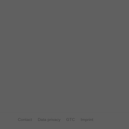
Contact
Data privacy
GTC
Imprint