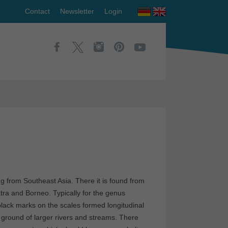
Contact
Newsletter
Login
ng from Southeast Asia. There it is found from
ra and Borneo. Typically for the genus
 black marks on the scales formed longitudinal
e ground of larger rivers and streams. There