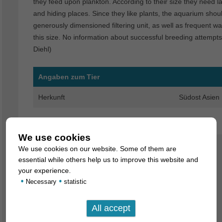
they feed upon plankton. According to their size they need 
and hiding places. Since they like plants, the aquarium shou
generously dimensioned filtering unit, as well as frequent 
this size. No information about successful breeding attempts 
Diehl)
Angaben zum Tier
Herkunft
Südost Asien
We use cookies
We use cookies on our website. Some of them are
essential while others help us to improve this website and
your experience.
•
•
Necessary
statistic