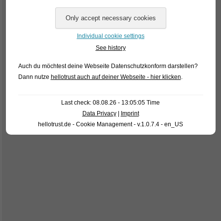
Individual cookie settings
See history
Auch du möchtest deine Webseite Datenschutzkonform darstellen?
Dann nutze
hellotrust auch auf deiner Webseite - hier klicken
.
Last check: 08.08.26 - 13:05:05 Time
Data Privacy
|
Imprint
hellotrust.de - Cookie Management - v.1.0.7.4 - en_US