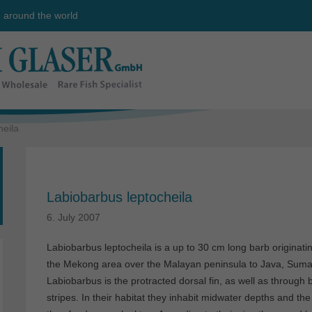
e around the world
heila
Labiobarbus leptocheila
6. July 2007
Labiobarbus leptocheila is a up to 30 cm long barb originati
the Mekong area over the Malayan peninsula to Java, Sumat
Labiobarbus is the protracted dorsal fin, as well as through
stripes. In their habitat they inhabit midwater depths and th