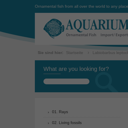
Ornamental fish from all over the world to any plac
Sie sind hier:
Startseite
Labiobarbus leptoc
What are you looking for?
Search
for:
01. Rays
02. Living fossils