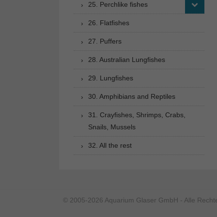
25. Perchlike fishes
26. Flatfishes
27. Puffers
28. Australian Lungfishes
29. Lungfishes
30. Amphibians and Reptiles
31. Crayfishes, Shrimps, Crabs,
Snails, Mussels
32. All the rest
© 2005-2026 Aquarium Glaser GmbH - Alle Rechte