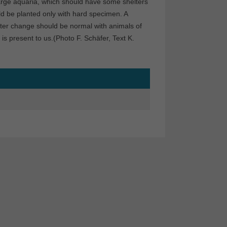
large aquaria, which should have some shelters
ld be planted only with hard specimen. A
water change should be normal with animals of
is present to us.(Photo F. Schäfer, Text K.