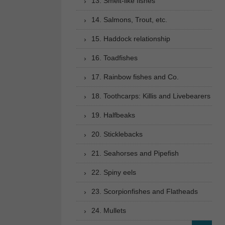
13. Smelt-like fishes
14. Salmons, Trout, etc.
15. Haddock relationship
16. Toadfishes
17. Rainbow fishes and Co.
18. Toothcarps: Killis and Livebearers
19. Halfbeaks
20. Sticklebacks
21. Seahorses and Pipefish
22. Spiny eels
23. Scorpionfishes and Flatheads
24. Mullets