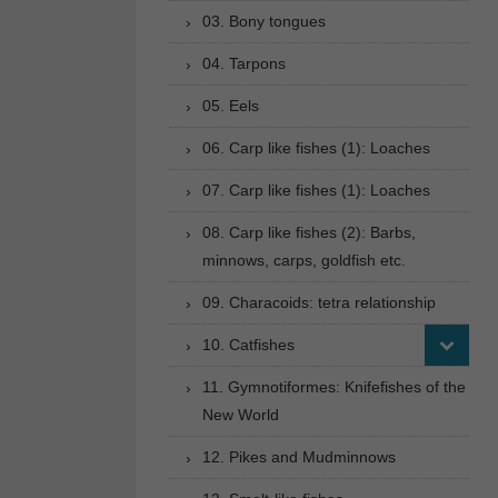
03. Bony tongues
04. Tarpons
05. Eels
06. Carp like fishes (1): Loaches
07. Carp like fishes (1): Loaches
08. Carp like fishes (2): Barbs,
minnows, carps, goldfish etc.
09. Characoids: tetra relationship
10. Catfishes
11. Gymnotiformes: Knifefishes of the
New World
12. Pikes and Mudminnows