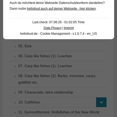
Auch du möchtest deine Webseite Datenschutzkonform darstellen?
01. Rays
Dann nutze
hellotrust auch auf deiner Webseite - hier klicken
.
02. Living fossils
Last check: 07.08.26 - 01:02:05 Time
03. Bony tongues
Data Privacy
|
Imprint
hellotrust.de - Cookie Management - v.1.0.7.4 - en_US
04. Tarpons
05. Eels
06. Carp like fishes (1): Loaches
07. Carp like fishes (1): Loaches
08. Carp like fishes (2): Barbs, minnows, carps,
goldfish etc.
09. Characoids: tetra relationship
10. Catfishes
11. Gymnotiformes: Knifefishes of the New World