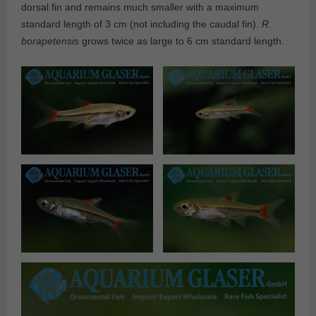
dorsal fin and remains much smaller with a maximum
standard length of 3 cm (not including the caudal fin).
R.
borapetensis
grows twice as large to 6 cm standard length.