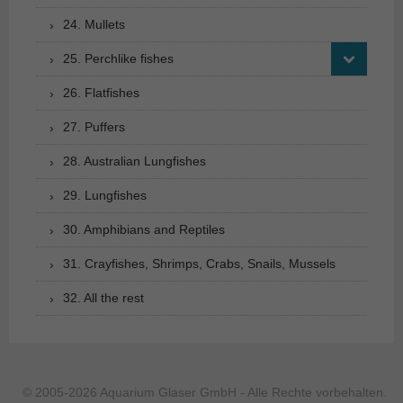
24. Mullets
25. Perchlike fishes
26. Flatfishes
27. Puffers
28. Australian Lungfishes
29. Lungfishes
30. Amphibians and Reptiles
31. Crayfishes, Shrimps, Crabs, Snails, Mussels
32. All the rest
© 2005-2026 Aquarium Glaser GmbH - Alle Rechte vorbehalten.