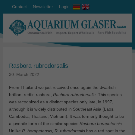
Contact
Newsletter
Login
Rasbora rubrodorsalis
30. March 2022
From Thailand we just received once again the dwarfish
brilliant redfin rasbora,
Rasbora rubrodorsalis
. This species
was recognized as a distinct species only late, in 1997,
although it is widely distributed in Southeast Asia (Laos,
Cambodia, Thailand, Vietnam). It was formerly thought to be
a juvenile form of the similar species
Rasbora borapetensis
.
Unlike
R. borapetensis, R. rubrodorsalis
has a red spot in the