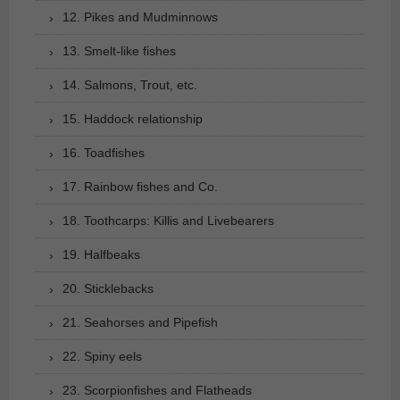
12. Pikes and Mudminnows
13. Smelt-like fishes
14. Salmons, Trout, etc.
15. Haddock relationship
16. Toadfishes
17. Rainbow fishes and Co.
18. Toothcarps: Killis and Livebearers
19. Halfbeaks
20. Sticklebacks
21. Seahorses and Pipefish
22. Spiny eels
23. Scorpionfishes and Flatheads