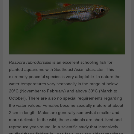
Rasbora rubrodorsalis
is an excellent schooling fish for
planted aquariums with Southeast Asian character. This
extremely peaceful species is very adaptable. In nature the
water temperatures vary seasonally in the range of below
20°C (November to February) and above 30°C (March to
October). There are also no special requirements regarding
the water values. Females become sexually mature at about
2 cm in length. Males are generally somewhat smaller and
more delicate. In the wild, these animals are short-lived and
reproduce year-round. In a scientific study that intensively