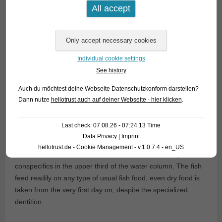
Even a predatory species of that biotope is such a dwarf:
Gnathocharax steindachneri.
It attains a maximum length of
only 5 cm and belongs to the closer relationship to the
freshwater barracudas (
Acestrorhynchus
), what is clearly
Individual cookie settings
visibly by the structure of the fangs and teeth. However,
See history
Gnathocharax
is not dangerous for other fishes larger than
approx. 1 cm. Most probably the species feeds on fish and
Auch du möchtest deine Webseite Datenschutzkonform darstellen?
insect larvae in the wild.
Dann nutze
hellotrust auch auf deiner Webseite - hier klicken
.
Currently we were able once more to import this most
Last check: 07.08.26 - 07:24:13 Time
interesting, sadly only rarely offered species of tetra. It is
Data Privacy
|
Imprint
perfectly suitable for community tanks with cardinals and
hellotrust.de - Cookie Management - v.1.0.7.4 - en_US
other tetras. Here
Gnathocharax
loves to swim along with
conspecifics in the upper third of the water column. The fish
feed readily on any type of usual fish food, even dry food is
taken from the very first day on, despite the specialized
dentition.