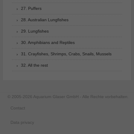
27. Puffers
28. Australian Lungfishes
29. Lungfishes
30. Amphibians and Reptiles
31. Crayfishes, Shrimps, Crabs, Snails, Mussels
32. All the rest
© 2005-2026 Aquarium Glaser GmbH - Alle Rechte vorbehalten.
Contact
Data privacy