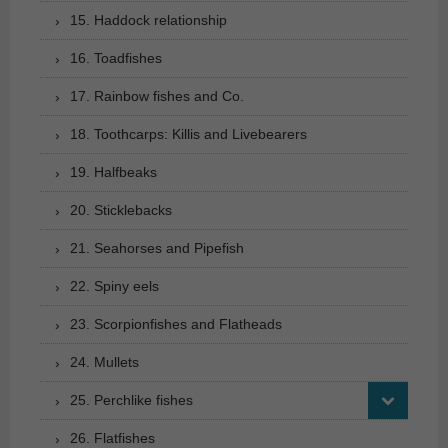
15. Haddock relationship
16. Toadfishes
17. Rainbow fishes and Co.
18. Toothcarps: Killis and Livebearers
19. Halfbeaks
20. Sticklebacks
21. Seahorses and Pipefish
22. Spiny eels
23. Scorpionfishes and Flatheads
24. Mullets
25. Perchlike fishes
26. Flatfishes