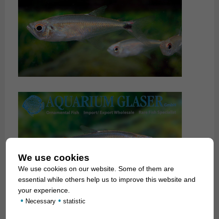
We use cookies
We use cookies on our website. Some of them are
essential while others help us to improve this website and
your experience.
•
•
Necessary
statistic