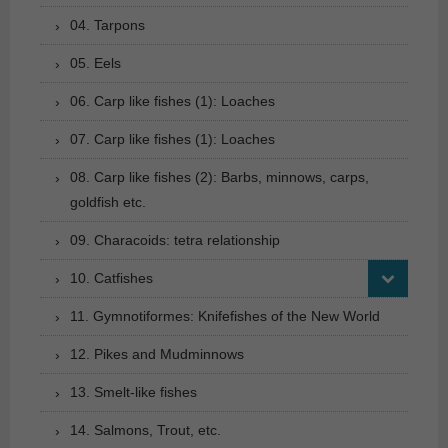
04. Tarpons
05. Eels
06. Carp like fishes (1): Loaches
07. Carp like fishes (1): Loaches
08. Carp like fishes (2): Barbs, minnows, carps,
goldfish etc.
09. Characoids: tetra relationship
10. Catfishes
11. Gymnotiformes: Knifefishes of the New World
12. Pikes and Mudminnows
13. Smelt-like fishes
14. Salmons, Trout, etc.