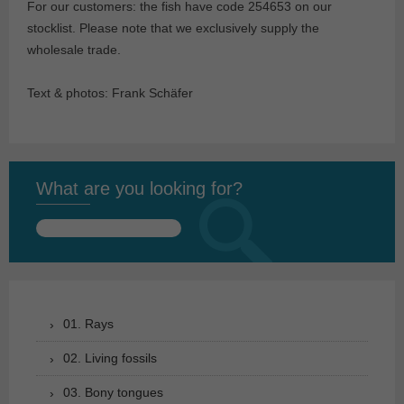
For our customers: the fish have code 254653 on our
stocklist. Please note that we exclusively supply the
wholesale trade.
Text & photos: Frank Schäfer
What are you looking for?
Search
for:
01. Rays
02. Living fossils
03. Bony tongues