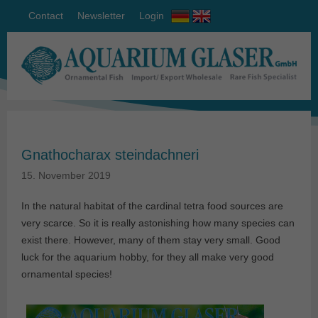
Contact
Newsletter
Login
Gnathocharax steindachneri
15. November 2019
In the natural habitat of the cardinal tetra food sources are
very scarce. So it is really astonishing how many species can
exist there. However, many of them stay very small. Good
luck for the aquarium hobby, for they all make very good
ornamental species!