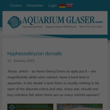
Contact
Newsletter
Login
Hyphessobrycon dorsalis
21. January 2022
Tetras, which – as Hans-Georg Evers so aptly put it – are
magnificently white wine colored, have a hard time in
aquarists. In the dealer’s tank there is usually nothing to be
seen of the discreet colors and why, many ask, should one
buy colorless fish when there are so many colorful species?