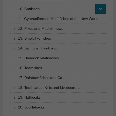
10. Catfishes
11. Gymnotiformes: Knifefishes of the New World
12. Pikes and Mudminnows
13. Smelt-like fishes
14. Salmons, Trout, etc.
15. Haddock relationship
16. Toadfishes
17. Rainbow fishes and Co.
18. Toothcarps: Killis and Livebearers
19. Halfbeaks
20. Sticklebacks