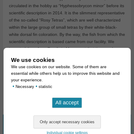
circulated in the hobby as “Hyphessobrycon minor” before its
scientific description in 2014. It is the slimmest representative
of the so-called “Rosy Tetras”, which are well characterized
within the large group of small tetras by their white-black-
white dorsal fin coloration. By the way, the fish from which the
scientific description is based came from our facility. We
imported them from Brazil via Manaus at that time, and our
current import also comes from this source.
We use cookies
We use cookies on our website. Some of them are
For our customers: the animals have code 261362 on our
essential while others help us to improve this website and
stock list. Please note that we supply only wholesale.
your experience.
•
•
Necessary
statistic
Text & photos: Frank Schäfer
What are you looking for?
Individual cookie settings