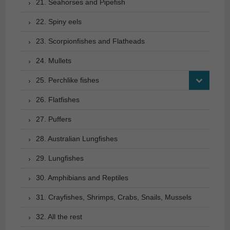
21. Seahorses and Pipefish
22. Spiny eels
23. Scorpionfishes and Flatheads
24. Mullets
25. Perchlike fishes
26. Flatfishes
27. Puffers
28. Australian Lungfishes
29. Lungfishes
30. Amphibians and Reptiles
31. Crayfishes, Shrimps, Crabs, Snails, Mussels
32. All the rest