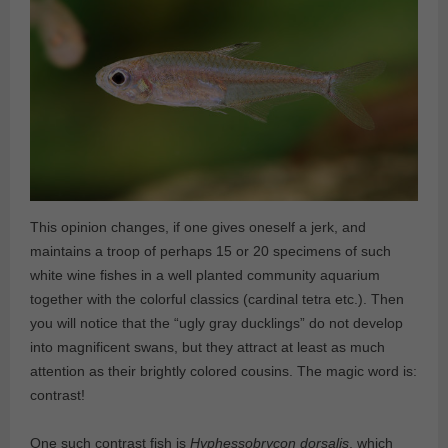
This opinion changes, if one gives oneself a jerk, and
maintains a troop of perhaps 15 or 20 specimens of such
white wine fishes in a well planted community aquarium
together with the colorful classics (cardinal tetra etc.). Then
you will notice that the “ugly gray ducklings” do not develop
into magnificent swans, but they attract at least as much
attention as their brightly colored cousins. The magic word is:
contrast!
One such contrast fish is
Hyphessobrycon dorsalis
, which