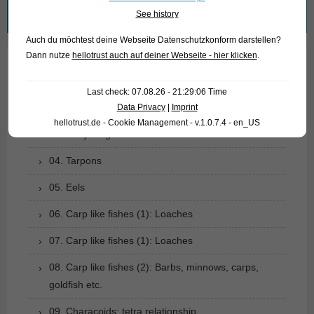
Search
See history
for:
Auch du möchtest deine Webseite Datenschutzkonform darstellen?
Dann nutze
hellotrust auch auf deiner Webseite - hier klicken
.
01. Rays
Last check: 07.08.26 - 21:29:06 Time
02. Living fossils
Data Privacy
|
Imprint
hellotrust.de - Cookie Management - v.1.0.7.4 - en_US
03. Bony tongues
04. Tarpons
05. Eels
06. Carp like fishes (1): Loaches
07. Carp like fishes (1): Loaches
08. Carp like fishes (2): Barbs, minnows, carps,
goldfish etc.
09. Characoids: tetra relationship