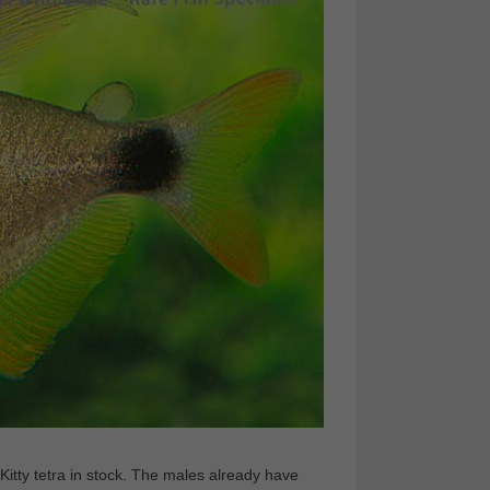
itty tetra in stock. The males already have