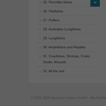
25. Perchlike fishes
26. Flatfishes
27. Puffers
28. Australian Lungfishes
29. Lungfishes
30. Amphibians and Reptiles
31. Crayfishes, Shrimps, Crabs,
Snails, Mussels
32. All the rest
© 2005-2026 Aquarium Glaser GmbH - Alle Rechte