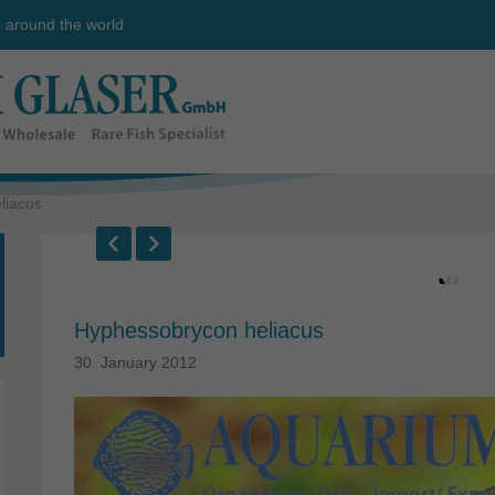
e around the world
liacus
Hyphessobrycon heliacus
30. January 2012