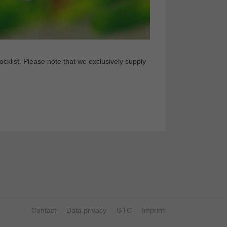
klist. Please note that we exclusively supply
Contact
Data privacy
GTC
Imprint