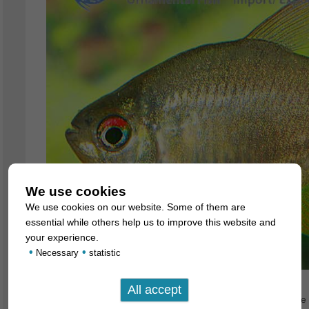
We use cookies
We use cookies on our website. Some of them are
essential while others help us to improve this website and
your experience.
•
•
Necessary
statistic
We currently have magnificent, large bred specimens of the K