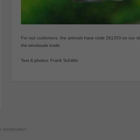
For our customers: the animals have code 261333 on our stoc
the wholesale trade.
Text & photos: Frank Schäfer
 vorbehalten.