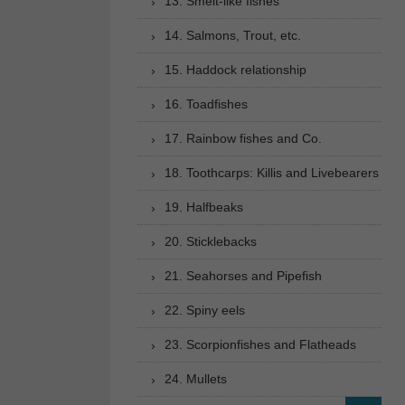
13. Smelt-like fishes
14. Salmons, Trout, etc.
15. Haddock relationship
16. Toadfishes
17. Rainbow fishes and Co.
18. Toothcarps: Killis and Livebearers
19. Halfbeaks
20. Sticklebacks
21. Seahorses and Pipefish
22. Spiny eels
23. Scorpionfishes and Flatheads
24. Mullets