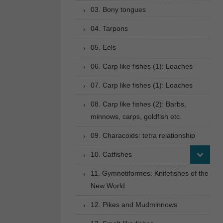
03. Bony tongues
04. Tarpons
05. Eels
06. Carp like fishes (1): Loaches
07. Carp like fishes (1): Loaches
08. Carp like fishes (2): Barbs,
minnows, carps, goldfish etc.
09. Characoids: tetra relationship
10. Catfishes
11. Gymnotiformes: Knifefishes of the
New World
12. Pikes and Mudminnows