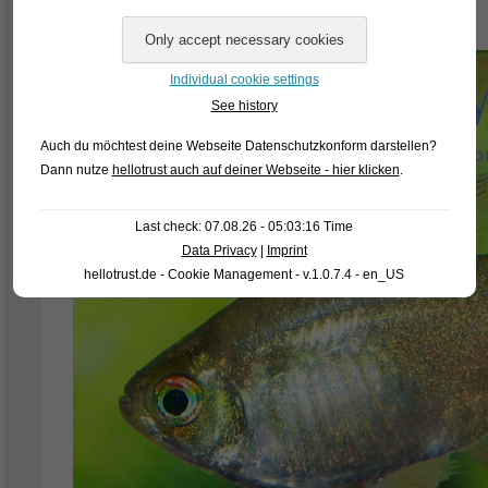
wonderfully developed dorsal fin “flags”.
Individual cookie settings
See history
Auch du möchtest deine Webseite Datenschutzkonform darstellen?
Dann nutze
hellotrust auch auf deiner Webseite - hier klicken
.
Last check: 07.08.26 - 05:03:16 Time
Data Privacy
|
Imprint
hellotrust.de - Cookie Management - v.1.0.7.4 - en_US