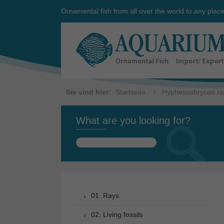
Ornamental fish from all over the world to any plac
Sie sind hier:
Startseite
Hyphessobrycon he
What are you looking for?
Search
for:
01. Rays
02. Living fossils