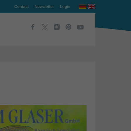
Contact
Newsletter
Login