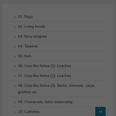
01. Rays
02. Living fossils
03. Bony tongues
04. Tarpons
05. Eels
06. Carp like fishes (1): Loaches
07. Carp like fishes (1): Loaches
08. Carp like fishes (2): Barbs, minnows, carps,
goldfish etc.
09. Characoids: tetra relationship
10. Catfishes