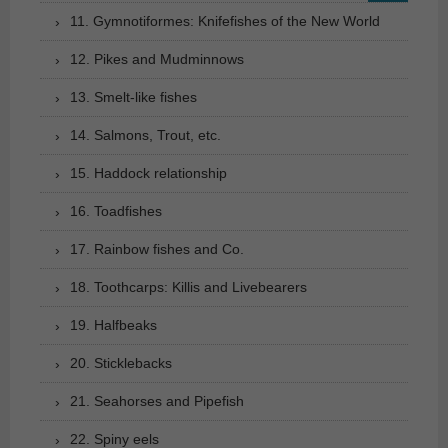
11. Gymnotiformes: Knifefishes of the New World
12. Pikes and Mudminnows
13. Smelt-like fishes
14. Salmons, Trout, etc.
15. Haddock relationship
16. Toadfishes
17. Rainbow fishes and Co.
18. Toothcarps: Killis and Livebearers
19. Halfbeaks
20. Sticklebacks
21. Seahorses and Pipefish
22. Spiny eels