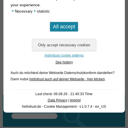
your experience.
•
•
Necessary
statistic
Individual cookie settings
See history
Auch du möchtest deine Webseite Datenschutzkonform darstellen?
Text & photos: Frank Schäfer
Dann nutze
hellotrust auch auf deiner Webseite - hier klicken
.
Last check: 06.08.26 - 21:40:33 Time
Data Privacy
|
Imprint
What are you looking for?
hellotrust.de - Cookie Management - v.1.0.7.4 - en_US
Search
for: