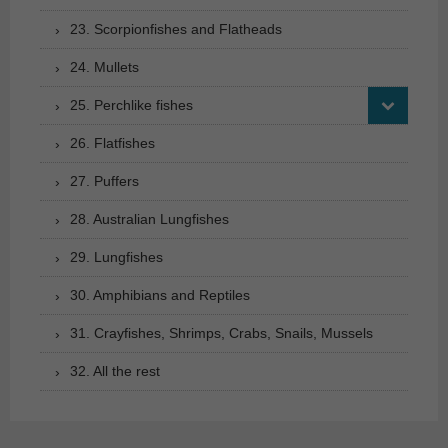
23. Scorpionfishes and Flatheads
24. Mullets
25. Perchlike fishes
26. Flatfishes
27. Puffers
28. Australian Lungfishes
29. Lungfishes
30. Amphibians and Reptiles
31. Crayfishes, Shrimps, Crabs, Snails, Mussels
32. All the rest