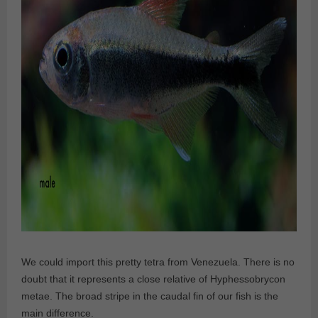
We could import this pretty tetra from Venezuela. There is no
doubt that it represents a close relative of Hyphessobrycon
metae. The broad stripe in the caudal fin of our fish is the
main difference.