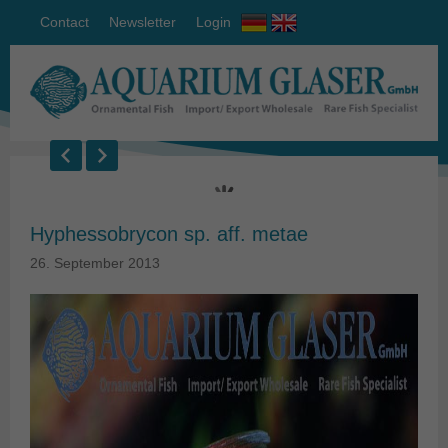
Contact
Newsletter
Login
Hyphessobrycon sp. aff. metae
26. September 2013