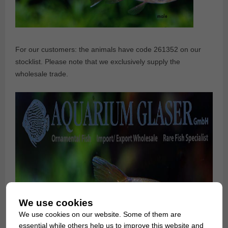
For our customers: the animals have code 261352 on our
stocklist. Please note that we exclusively supply the
wholesale trade.
We use cookies
We use cookies on our website. Some of them are
essential while others help us to improve this website and