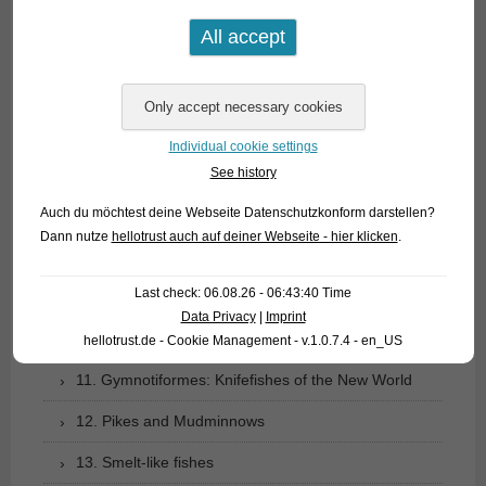
03. Bony tongues
04. Tarpons
05. Eels
06. Carp like fishes (1): Loaches
Individual cookie settings
See history
07. Carp like fishes (1): Loaches
Auch du möchtest deine Webseite Datenschutzkonform darstellen?
08. Carp like fishes (2): Barbs, minnows, carps,
Dann nutze
hellotrust auch auf deiner Webseite - hier klicken
.
goldfish etc.
Last check: 06.08.26 - 06:43:40 Time
09. Characoids: tetra relationship
Data Privacy
|
Imprint
10. Catfishes
hellotrust.de - Cookie Management - v.1.0.7.4 - en_US
11. Gymnotiformes: Knifefishes of the New World
12. Pikes and Mudminnows
13. Smelt-like fishes