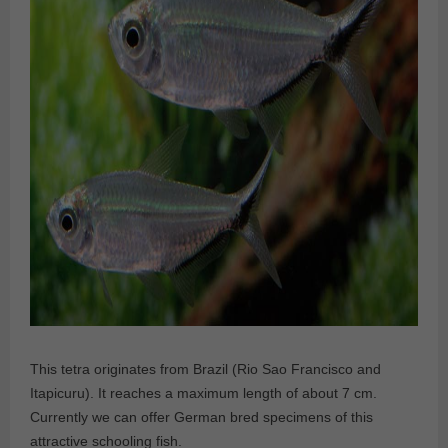
This tetra originates from Brazil (Rio Sao Francisco and
Itapicuru). It reaches a maximum length of about 7 cm.
Currently we can offer German bred specimens of this
attractive schooling fish.