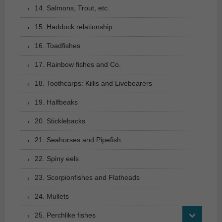
14. Salmons, Trout, etc.
15. Haddock relationship
16. Toadfishes
17. Rainbow fishes and Co.
18. Toothcarps: Killis and Livebearers
19. Halfbeaks
20. Sticklebacks
21. Seahorses and Pipefish
22. Spiny eels
23. Scorpionfishes and Flatheads
24. Mullets
25. Perchlike fishes