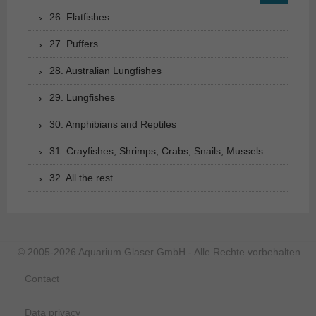
26. Flatfishes
27. Puffers
28. Australian Lungfishes
29. Lungfishes
30. Amphibians and Reptiles
31. Crayfishes, Shrimps, Crabs, Snails, Mussels
32. All the rest
© 2005-2026 Aquarium Glaser GmbH - Alle Rechte vorbehalten.
Contact
Data privacy