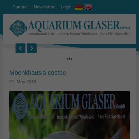
Contact
Newsletter
Login
Moenkhausia costae
21. May 2013