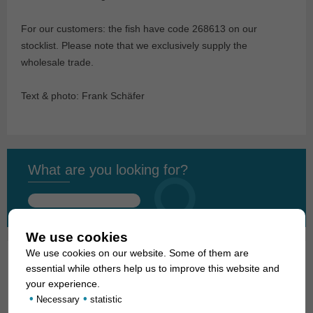
For our customers: the fish have code 268613 on our
stocklist. Please note that we exclusively supply the
wholesale trade.
Text & photo: Frank Schäfer
What are you looking for?
Search
for:
We use cookies
We use cookies on our website. Some of them are
essential while others help us to improve this website and
01. Rays
your experience.
•
•
Necessary
statistic
02. Living fossils