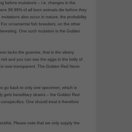
ng before mutations – i.e. changes in the
here 99.99% of all born animals die before they
mutations also occur in nature, the probability
. For ornamental fish breeders, on the other
 interesting. One such mutation is the Golden
on lacks the guanine, that is the silvery
 red and you can see the eggs in the belly of
kin is now transparent. The Golden Red Neon
rms go back to only one specimen, which is
ly gets hereditary strains – the Golden Red
conspecifics. One should treat it therefore
klist. Please note that we only supply the