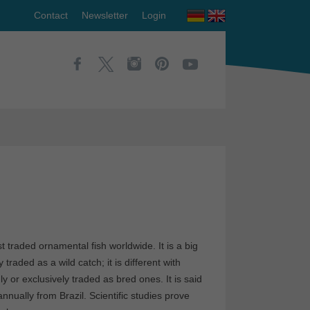
Contact
Newsletter
Login
st traded ornamental fish worldwide. It is a big
traded as a wild catch; it is different with
y or exclusively traded as bred ones. It is said
nually from Brazil. Scientific studies prove