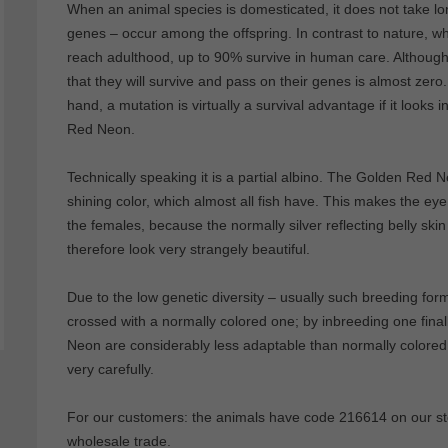
When an animal species is domesticated, it does not take lo
genes – occur among the offspring. In contrast to nature, w
reach adulthood, up to 90% survive in human care. Although 
that they will survive and pass on their genes is almost zero
hand, a mutation is virtually a survival advantage if it looks
Red Neon.
Technically speaking it is a partial albino. The Golden Red Ne
shining color, which almost all fish have. This makes the eye
the females, because the normally silver reflecting belly s
therefore look very strangely beautiful.
Due to the low genetic diversity – usually such breeding fo
crossed with a normally colored one; by inbreeding one final
Neon are considerably less adaptable than normally colored 
very carefully.
For our customers: the animals have code 216614 on our stoc
wholesale trade.