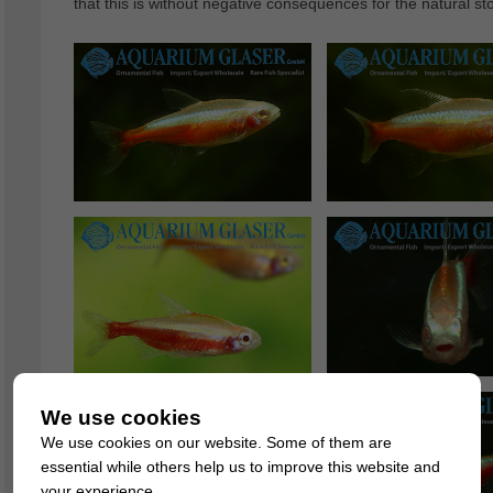
that this is without negative consequences for the natural st
We use cookies
We use cookies on our website. Some of them are
essential while others help us to improve this website and
your experience.