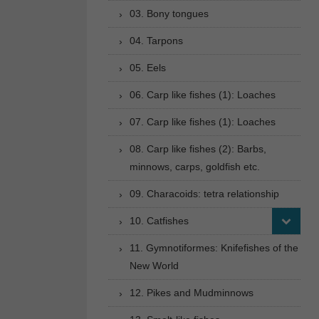
03. Bony tongues
04. Tarpons
05. Eels
06. Carp like fishes (1): Loaches
07. Carp like fishes (1): Loaches
08. Carp like fishes (2): Barbs,
minnows, carps, goldfish etc.
09. Characoids: tetra relationship
10. Catfishes
11. Gymnotiformes: Knifefishes of the
New World
12. Pikes and Mudminnows