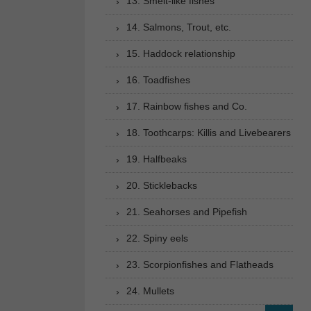
13. Smelt-like fishes
14. Salmons, Trout, etc.
15. Haddock relationship
16. Toadfishes
17. Rainbow fishes and Co.
18. Toothcarps: Killis and Livebearers
19. Halfbeaks
20. Sticklebacks
21. Seahorses and Pipefish
22. Spiny eels
23. Scorpionfishes and Flatheads
24. Mullets