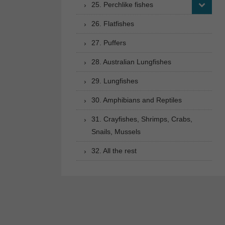
25. Perchlike fishes
26. Flatfishes
27. Puffers
28. Australian Lungfishes
29. Lungfishes
30. Amphibians and Reptiles
31. Crayfishes, Shrimps, Crabs,
Snails, Mussels
32. All the rest