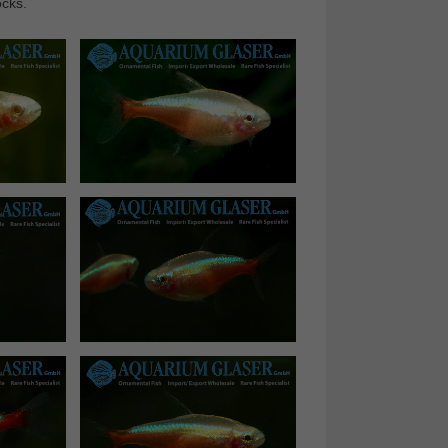
ocks.