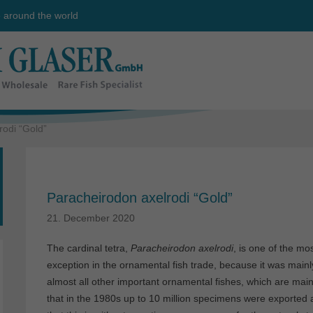
e around the world
rodi “Gold”
Paracheirodon axelrodi “Gold”
21. December 2020
The cardinal tetra,
Paracheirodon axelrodi
, is one of the mo
exception in the ornamental fish trade, because it was mainly 
almost all other important ornamental fishes, which are mainl
that in the 1980s up to 10 million specimens were exported an