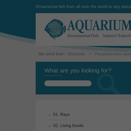
Ornamental fish from all over the world to any plac
Sie sind hier:
Startseite
Paracheirodon axel
What are you looking for?
Search
for:
01. Rays
02. Living fossils