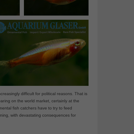
easingly difficult for political reasons. That is
ing on the world market, certainly at the
ntal fish catchers have to try to feed
ining, with devastating consequences for