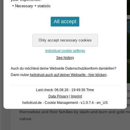
•
•
Necessary
statistic
Individual cookie settings
See history
Auch du möchtest deine Webseite Datenschutzkonform darstellen?
Dann nutze
hellotrust auch auf deiner Webseite - hier klicken
.
Last check: 06.08.26 - 19:49:36 Time
Unfortunately, ornamental fish exports from Brazil became incr
Data Privacy
|
Imprint
why nowadays more and more bred cardinal tetras are appear
hellotrust.de - Cookie Management - v.1.0.7.4 - en_US
expense of the natural environment – the unemployed orname
themselves and their families by slash-and-burn and gold m
nature.