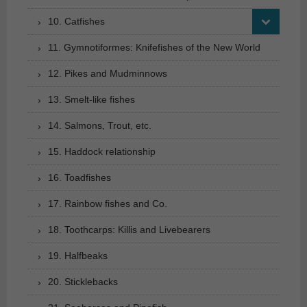
10. Catfishes
11. Gymnotiformes: Knifefishes of the New World
12. Pikes and Mudminnows
13. Smelt-like fishes
14. Salmons, Trout, etc.
15. Haddock relationship
16. Toadfishes
17. Rainbow fishes and Co.
18. Toothcarps: Killis and Livebearers
19. Halfbeaks
20. Sticklebacks