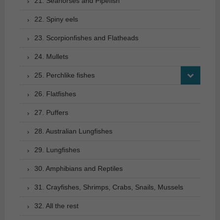
21. Seahorses and Pipefish
22. Spiny eels
23. Scorpionfishes and Flatheads
24. Mullets
25. Perchlike fishes
26. Flatfishes
27. Puffers
28. Australian Lungfishes
29. Lungfishes
30. Amphibians and Reptiles
31. Crayfishes, Shrimps, Crabs, Snails, Mussels
32. All the rest