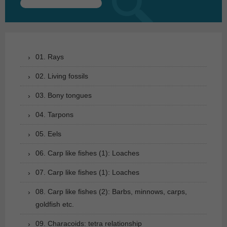
Search
for:
01. Rays
02. Living fossils
03. Bony tongues
04. Tarpons
05. Eels
06. Carp like fishes (1): Loaches
07. Carp like fishes (1): Loaches
08. Carp like fishes (2): Barbs, minnows, carps,
goldfish etc.
09. Characoids: tetra relationship