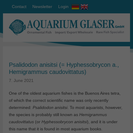
Contact
Newsletter
Login
Psalidodon anisitsi (= Hyphessobrycon a.,
Hemigrammus caudovittatus)
7. June 2021
One of the oldest aquarium fishes is the Buenos Aires tetra,
of which the correct scientific name was only recently
determined:
Psalidodon anisitsi
. To most aquarists, however,
the species is probably still known as
Hemigrammus
caudovittatus
(or
Hyphessobrycon anisitsi
), and it is under
this name that it is found in most aquarium books.