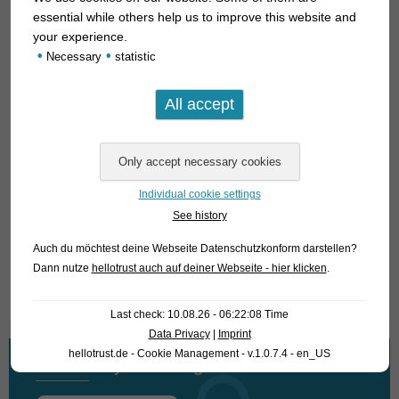
upwards) in aquariums as large as possible with plenty of
essential while others help us to improve this website and
free swimming space, then it comes into its own best. The
your experience.
•
•
robust species can be kept very well as a by-fish to cichlids of
Necessary
statistic
this region (
Gymnogeophagus, Geophagus
of the brasiliensis
group and
Australoheros
). Supplemental feeding of plant-
based flake food can at least somewhat curb the cravings for
aquatic plants.
For our customers: the natural form has code 256202, the
Individual cookie settings
albino form 256302 on our stock list. Please note that we
See history
supply exclusively to wholesalers.
Auch du möchtest deine Webseite Datenschutzkonform darstellen?
Dann nutze
hellotrust auch auf deiner Webseite - hier klicken
.
Text & photos: Frank Schäfer
Last check: 10.08.26 - 06:22:08 Time
Data Privacy
|
Imprint
hellotrust.de - Cookie Management - v.1.0.7.4 - en_US
What are you looking for?