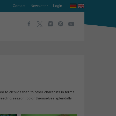
Contact
Newsletter
Login
d to cichlids than to other characins in terms
 breeding season, color themselves splendidly