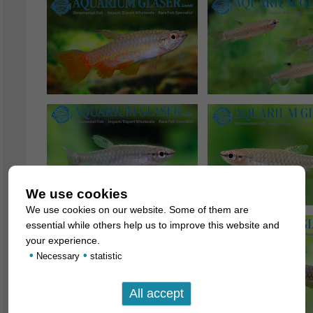
We use cookies
We use cookies on our website. Some of them are
essential while others help us to improve this website and
your experience.
•
•
Necessary
statistic