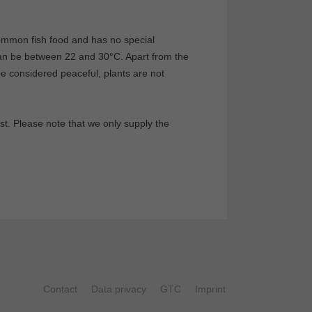
common fish food and has no special
can be between 22 and 30°C. Apart from the
 be considered peaceful, plants are not
st. Please note that we only supply the
Contact
Data privacy
GTC
Imprint