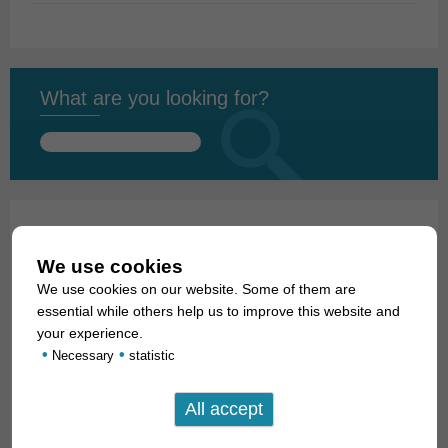
What are you looking for?
Search
for:
01. Rays
We use cookies
02. Living fossils
We use cookies on our website. Some of them are
essential while others help us to improve this website and
03. Bony tongues
your experience.
•
•
Necessary
statistic
04. Tarpons
05. Eels
06. Carp like fishes (1): Loaches