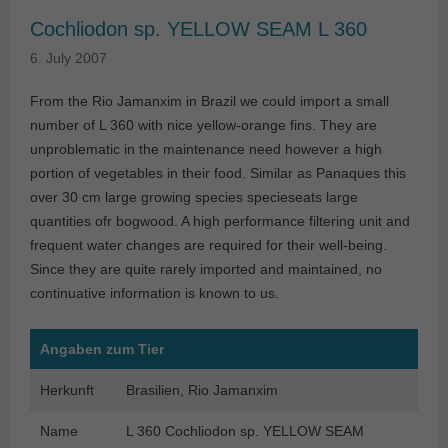
Cochliodon sp. YELLOW SEAM L 360
6. July 2007
From the Rio Jamanxim in Brazil we could import a small
number of L 360 with nice yellow-orange fins. They are
unproblematic in the maintenance need however a high
portion of vegetables in their food. Similar as Panaques this
over 30 cm large growing species specieseats large
quantities ofr bogwood. A high performance filtering unit and
frequent water changes are required for their well-being.
Since they are quite rarely imported and maintained, no
continuative information is known to us.
Angaben zum Tier
Herkunft
Brasilien, Rio Jamanxim
Name
L 360 Cochliodon sp. YELLOW SEAM