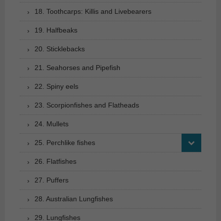
18. Toothcarps: Killis and Livebearers
19. Halfbeaks
20. Sticklebacks
21. Seahorses and Pipefish
22. Spiny eels
23. Scorpionfishes and Flatheads
24. Mullets
25. Perchlike fishes
26. Flatfishes
27. Puffers
28. Australian Lungfishes
29. Lungfishes