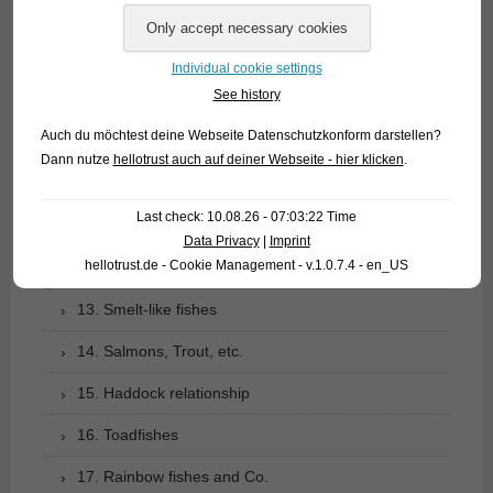
07. Carp like fishes (1): Loaches
Individual cookie settings
08. Carp like fishes (2): Barbs, minnows, carps,
See history
goldfish etc.
Auch du möchtest deine Webseite Datenschutzkonform darstellen?
09. Characoids: tetra relationship
Dann nutze
hellotrust auch auf deiner Webseite - hier klicken
.
10. Catfishes
Last check: 10.08.26 - 07:03:22 Time
11. Gymnotiformes: Knifefishes of the New World
Data Privacy
|
Imprint
hellotrust.de - Cookie Management - v.1.0.7.4 - en_US
12. Pikes and Mudminnows
13. Smelt-like fishes
14. Salmons, Trout, etc.
15. Haddock relationship
16. Toadfishes
17. Rainbow fishes and Co.