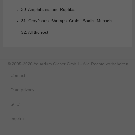
30. Amphibians and Reptiles
31. Crayfishes, Shrimps, Crabs, Snails, Mussels
32. All the rest
© 2005-2026 Aquarium Glaser GmbH - Alle Rechte vorbehalten.
Contact
Data privacy
GTC
Imprint