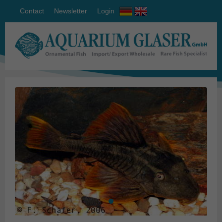
Contact
Newsletter
Login