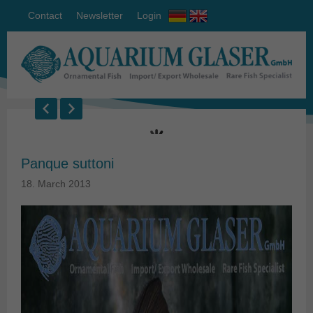
Contact
Newsletter
Login
Panque suttoni
18. March 2013