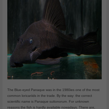
The Blue-eyed Panaque was in the 1980ies one of the most
common loricariids in the trade. By the way: the correct
scientific name is Panaque suttonorum. For unknown
reasons the fish is hardly available nowadays. There are,