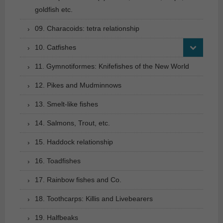
goldfish etc.
09. Characoids: tetra relationship
10. Catfishes
11. Gymnotiformes: Knifefishes of the New World
12. Pikes and Mudminnows
13. Smelt-like fishes
14. Salmons, Trout, etc.
15. Haddock relationship
16. Toadfishes
17. Rainbow fishes and Co.
18. Toothcarps: Killis and Livebearers
19. Halfbeaks