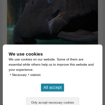
We use cookies
We use cookies on our website. Some of them are
essential while others help us to improve this website and
For our customers: the fish has code 275006 on our stocklist.
your experience.
•
•
Please note that we exclusively supply the wholesale trade.
Necessary
statistic
Text & photos: Frank Schäfer