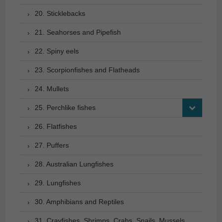
20. Sticklebacks
21. Seahorses and Pipefish
22. Spiny eels
23. Scorpionfishes and Flatheads
24. Mullets
25. Perchlike fishes
26. Flatfishes
27. Puffers
28. Australian Lungfishes
29. Lungfishes
30. Amphibians and Reptiles
31. Crayfishes, Shrimps, Crabs, Snails, Mussels