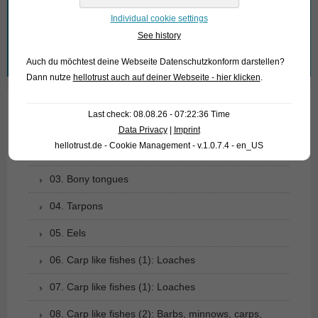
What are you looking for?
Individual cookie settings
See history
Search
Auch du möchtest deine Webseite Datenschutzkonform darstellen?
for:
Dann nutze
hellotrust auch auf deiner Webseite - hier klicken
.
Last check: 08.08.26 - 07:22:36 Time
01. Rays
Data Privacy
|
Imprint
hellotrust.de - Cookie Management - v.1.0.7.4 - en_US
02. Living fossils
03. Bony tongues
04. Tarpons
05. Eels
06. Carp like fishes (1): Loaches
07. Carp like fishes (1): Loaches
08. Carp like fishes (2): Barbs, minnows, carps,