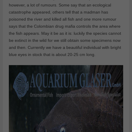
however, a lot of rumours. Some say that an ecological
catastrophe appeared, others tell that a madman has
poisoned the river and killed all fish and one more rumour
says that the Colombian drug mafia controls the area where
the fish appears. May it be as it is: luckily the species cannot
be extinct in the wild for we still obtain some specimens now
and then. Currently we have a beautiful individual with bright
blue eyes in stock that is about 20-25 cm long.