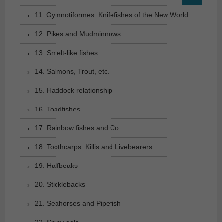
11. Gymnotiformes: Knifefishes of the New World
12. Pikes and Mudminnows
13. Smelt-like fishes
14. Salmons, Trout, etc.
15. Haddock relationship
16. Toadfishes
17. Rainbow fishes and Co.
18. Toothcarps: Killis and Livebearers
19. Halfbeaks
20. Sticklebacks
21. Seahorses and Pipefish
22. Spiny eels