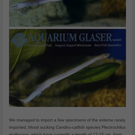
We managed to import a few specimens of the exteme rarely
imported, blood sucking Candiru-catfish species Plectrochilus
erythrurus, which have currently a length of 12-15 cm, from