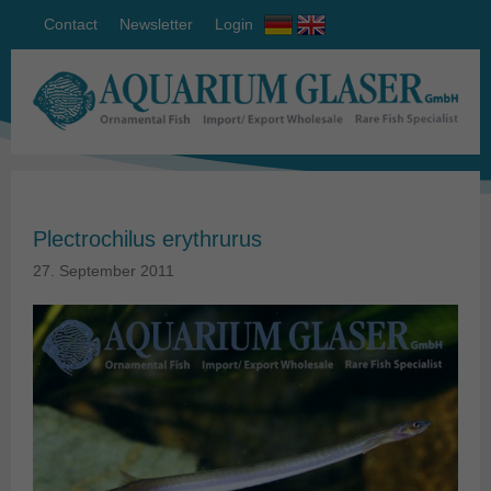
Contact
Newsletter
Login
Plectrochilus erythrurus
27. September 2011