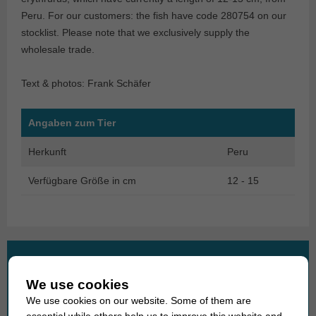
Peru. For our customers: the fish have code 280754 on our
stocklist. Please note that we exclusively supply the
wholesale trade.
Text & photos: Frank Schäfer
Angaben zum Tier
Herkunft
Peru
Verfügbare Größe in cm
12 - 15
What are you looking for?
We use cookies
Search
We use cookies on our website. Some of them are
for:
essential while others help us to improve this website and