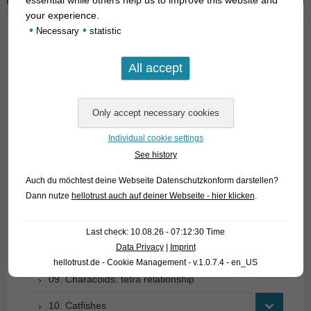
your experience.
•
•
Necessary
statistic
01. Rays
02. Living fossils
03. Bony tongues
04. Tarpons
Individual cookie settings
See history
05. Eels
Auch du möchtest deine Webseite Datenschutzkonform darstellen?
06. Carp like fishes (1): Loaches
Dann nutze
hellotrust auch auf deiner Webseite - hier klicken
.
07. Carp like fishes (1): Loaches
Last check: 10.08.26 - 07:12:30 Time
08. Carp like fishes (2): Barbs, minnows, carps,
Data Privacy
|
Imprint
goldfish etc.
hellotrust.de - Cookie Management - v.1.0.7.4 - en_US
09. Characoids: tetra relationship
10. Catfishes