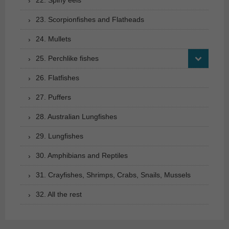
23. Scorpionfishes and Flatheads
24. Mullets
25. Perchlike fishes
26. Flatfishes
27. Puffers
28. Australian Lungfishes
29. Lungfishes
30. Amphibians and Reptiles
31. Crayfishes, Shrimps, Crabs, Snails, Mussels
32. All the rest