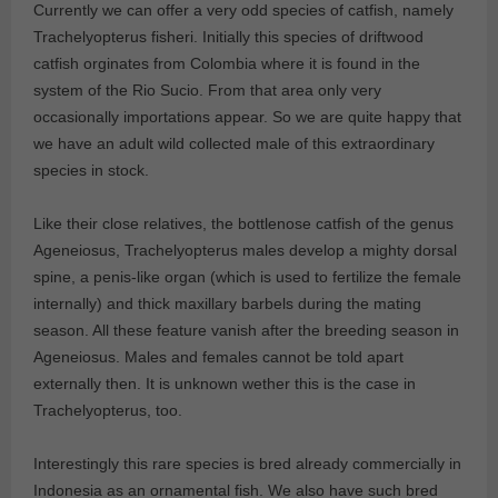
Currently we can offer a very odd species of catfish, namely
Trachelyopterus fisheri. Initially this species of driftwood
catfish orginates from Colombia where it is found in the
system of the Rio Sucio. From that area only very
occasionally importations appear. So we are quite happy that
we have an adult wild collected male of this extraordinary
species in stock.
Like their close relatives, the bottlenose catfish of the genus
Ageneiosus, Trachelyopterus males develop a mighty dorsal
spine, a penis-like organ (which is used to fertilize the female
internally) and thick maxillary barbels during the mating
season. All these feature vanish after the breeding season in
Ageneiosus. Males and females cannot be told apart
externally then. It is unknown wether this is the case in
Trachelyopterus, too.
Interestingly this rare species is bred already commercially in
Indonesia as an ornamental fish. We also have such bred