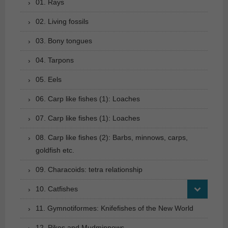
01. Rays
02. Living fossils
03. Bony tongues
04. Tarpons
05. Eels
06. Carp like fishes (1): Loaches
07. Carp like fishes (1): Loaches
08. Carp like fishes (2): Barbs, minnows, carps,
goldfish etc.
09. Characoids: tetra relationship
10. Catfishes
11. Gymnotiformes: Knifefishes of the New World
12. Pikes and Mudminnows