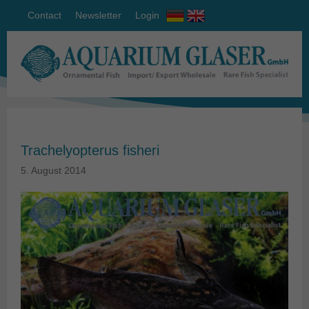
Contact
Newsletter
Login
Trachelyopterus fisheri
5. August 2014