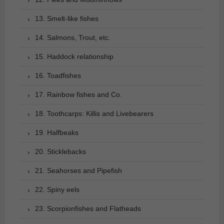
13. Smelt-like fishes
14. Salmons, Trout, etc.
15. Haddock relationship
16. Toadfishes
17. Rainbow fishes and Co.
18. Toothcarps: Killis and Livebearers
19. Halfbeaks
20. Sticklebacks
21. Seahorses and Pipefish
22. Spiny eels
23. Scorpionfishes and Flatheads