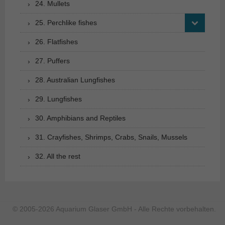
24. Mullets
25. Perchlike fishes
26. Flatfishes
27. Puffers
28. Australian Lungfishes
29. Lungfishes
30. Amphibians and Reptiles
31. Crayfishes, Shrimps, Crabs, Snails, Mussels
32. All the rest
© 2005-2026 Aquarium Glaser GmbH - Alle Rechte vorbehalten.