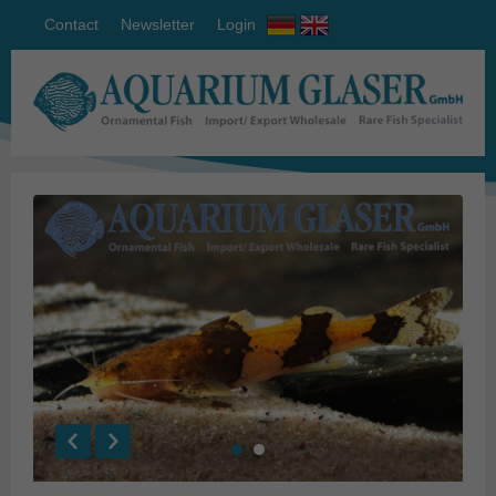
Contact
Newsletter
Login