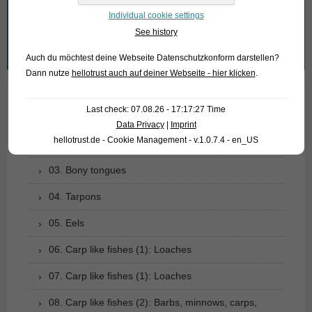
What are you looking for?
Individual cookie settings
See history
Search
Auch du möchtest deine Webseite Datenschutzkonform darstellen?
for:
Dann nutze
hellotrust auch auf deiner Webseite - hier klicken
.
Last check: 07.08.26 - 17:17:27 Time
01. Rays
Data Privacy
|
Imprint
hellotrust.de - Cookie Management - v.1.0.7.4 - en_US
02. Living fossils
03. Bony tongues
04. Tarpons
05. Eels
06. Carp like fishes (1): Loaches
07. Carp like fishes (1): Loaches
08. Carp like fishes (2): Barbs, minnows, carps,