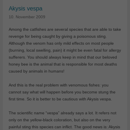
Akysis vespa
10. November 2009
Among the catfishes are several species that are able to take
revenge for being caught by giving a poisonous sting.
Although the venom has only mild effects on most people
(burning, local swelling, pain) it might be even fatal for allergy
sufferers. You should always keep in mind that our beloved
honey bee is the animal that is responsible for most deaths
caused by animals in humans!
And this is the real problem with venomous fishes: you
cannot say what will happen before you become stung the
first time. So it is better to be cautious with Akysis vespa.
The scientific name “vespa” already says a lot. It refers not
only on the yellow-black coloration, but also on the very
painful sting this species can inflict. The good news is: Akysis