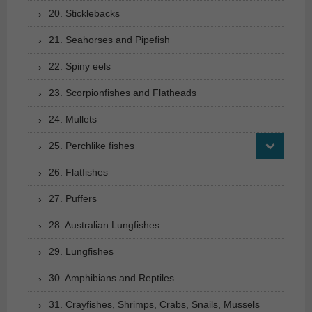
20. Sticklebacks
21. Seahorses and Pipefish
22. Spiny eels
23. Scorpionfishes and Flatheads
24. Mullets
25. Perchlike fishes
26. Flatfishes
27. Puffers
28. Australian Lungfishes
29. Lungfishes
30. Amphibians and Reptiles
31. Crayfishes, Shrimps, Crabs, Snails, Mussels