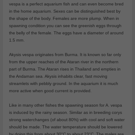
vespa is a perfect aquarium fish and can even become bred
in the home aquarium. Sexes can be distinguished best by
the shape of the body. Females are more plump. When in
spawning condition you can see the greenish eggs through
the belly of the female. The eggs have a diameter of around
1.5 mm.
Akysis vespa originates from Burma. It is known so far only
from the upper reaches of the Ataran river in the northern
part of Burma. The Ataran rises in Thailand and empties in
the Andaman sea. Akysis inhabits clear, fast moving
streamlets with pebbly ground. In the aquarium it is much
more active when good current is provided.
Like in many other fishes the spawning season for A. vespa
is induced by the rainy season. Similar as in breeding corys
strong waterchanges (of about 80%) with cool and soft water
should be made. The water temperature should be lowered
by doing this from about 30°C to about 23°C. The males are