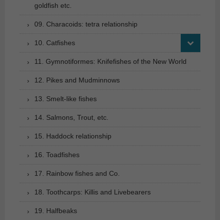
goldfish etc.
09. Characoids: tetra relationship
10. Catfishes
11. Gymnotiformes: Knifefishes of the New World
12. Pikes and Mudminnows
13. Smelt-like fishes
14. Salmons, Trout, etc.
15. Haddock relationship
16. Toadfishes
17. Rainbow fishes and Co.
18. Toothcarps: Killis and Livebearers
19. Halfbeaks