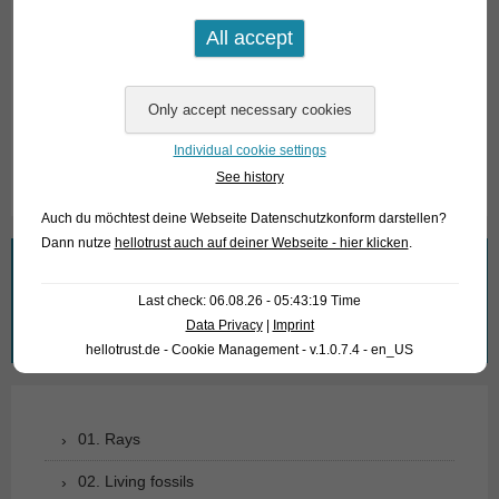
Angaben zum Tier
Herkunft
Singapur
Verfügbare Größe in cm
15-20
Individual cookie settings
See history
Auch du möchtest deine Webseite Datenschutzkonform darstellen?
Dann nutze
hellotrust auch auf deiner Webseite - hier klicken
.
What are you looking for?
Last check: 06.08.26 - 05:43:19 Time
Search
Data Privacy
|
Imprint
for:
hellotrust.de - Cookie Management - v.1.0.7.4 - en_US
01. Rays
02. Living fossils