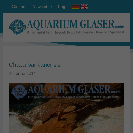
Contact
Newsletter
Login
Chaca bankanensis
26. June 2014