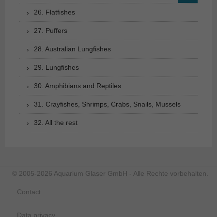
26. Flatfishes
27. Puffers
28. Australian Lungfishes
29. Lungfishes
30. Amphibians and Reptiles
31. Crayfishes, Shrimps, Crabs, Snails, Mussels
32. All the rest
© 2005-2026 Aquarium Glaser GmbH - Alle Rechte vorbehalten.
Contact
Data privacy