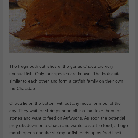
The frogmouth catfishes of the genus Chaca are very
unusual fish. Only four species are known. The look quite
similar to each other and form a catfish family on their own,
the Chacidae.
Chaca lie on the bottom without any move for most of the
day. They wait for shrimps or small fish that take them for
stones and want to feed on Aufwuchs. As soon the potential
prey sits down on a Chaca and wants to start to feed, a huge
mouth opens and the shrimp or fish ends up as food itself.