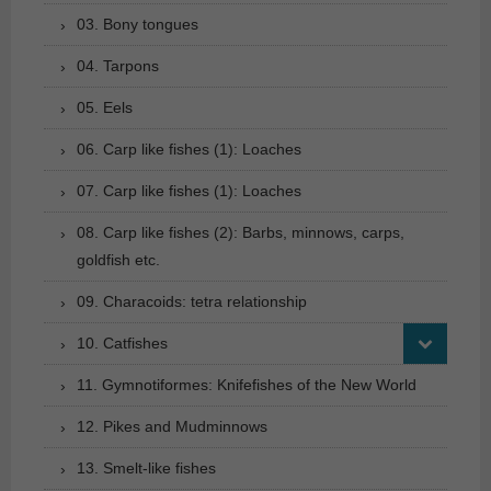
03. Bony tongues
04. Tarpons
05. Eels
06. Carp like fishes (1): Loaches
07. Carp like fishes (1): Loaches
08. Carp like fishes (2): Barbs, minnows, carps,
goldfish etc.
09. Characoids: tetra relationship
10. Catfishes
11. Gymnotiformes: Knifefishes of the New World
12. Pikes and Mudminnows
13. Smelt-like fishes