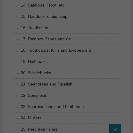
14. Salmons, Trout, etc.
15. Haddock relationship
16. Toadfishes
17. Rainbow fishes and Co.
18. Toothcarps: Killis and Livebearers
19. Halfbeaks
20. Sticklebacks
21. Seahorses and Pipefish
22. Spiny eels
23. Scorpionfishes and Flatheads
24. Mullets
25. Perchlike fishes