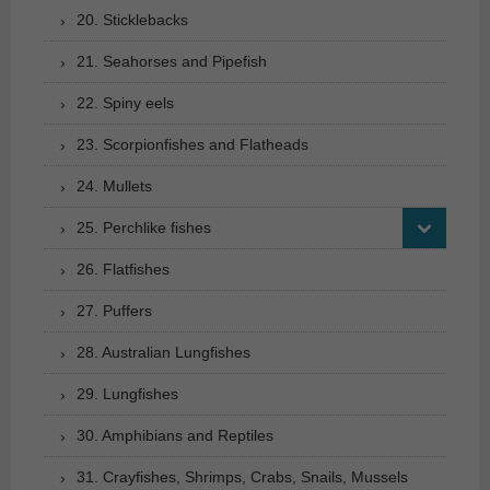
20. Sticklebacks
21. Seahorses and Pipefish
22. Spiny eels
23. Scorpionfishes and Flatheads
24. Mullets
25. Perchlike fishes
26. Flatfishes
27. Puffers
28. Australian Lungfishes
29. Lungfishes
30. Amphibians and Reptiles
31. Crayfishes, Shrimps, Crabs, Snails, Mussels