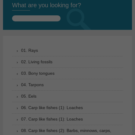
What are you looking for?
Search
for:
01. Rays
02. Living fossils
03. Bony tongues
04. Tarpons
05. Eels
06. Carp like fishes (1): Loaches
07. Carp like fishes (1): Loaches
08. Carp like fishes (2): Barbs, minnows, carps,