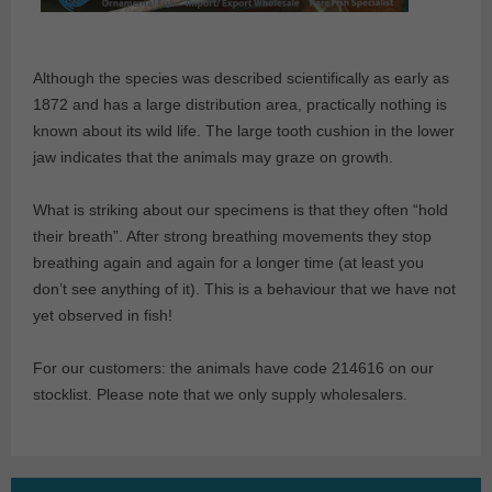
Although the species was described scientifically as early as
1872 and has a large distribution area, practically nothing is
known about its wild life. The large tooth cushion in the lower
jaw indicates that the animals may graze on growth.
What is striking about our specimens is that they often “hold
their breath”. After strong breathing movements they stop
breathing again and again for a longer time (at least you
don’t see anything of it). This is a behaviour that we have not
yet observed in fish!
For our customers: the animals have code 214616 on our
stocklist. Please note that we only supply wholesalers.