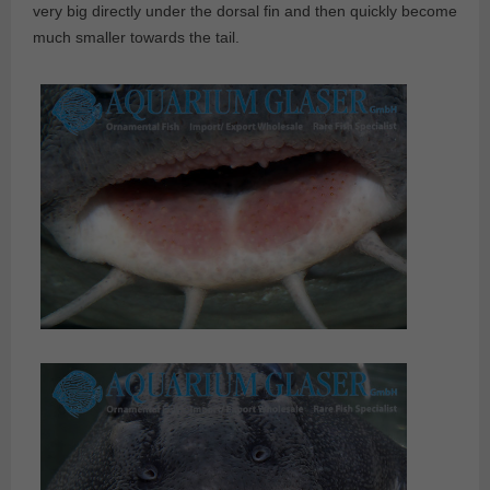
very big directly under the dorsal fin and then quickly become
much smaller towards the tail.