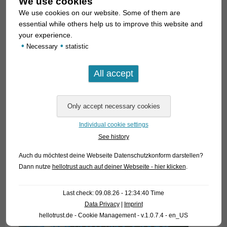
We use cookies
We use cookies on our website. Some of them are
essential while others help us to improve this website and
your experience.
•
•
Necessary
statistic
Individual cookie settings
See history
Auch du möchtest deine Webseite Datenschutzkonform darstellen?
Dann nutze
hellotrust auch auf deiner Webseite - hier klicken
.
Last check: 09.08.26 - 12:34:40 Time
Data Privacy
|
Imprint
hellotrust.de - Cookie Management - v.1.0.7.4 - en_US