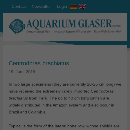
Contact
Newsletter
Login
Centrodoras brachiatus
19. June 2019
In two large specimens (they are currently 20-25 cm long) we
have received the extremely rarely imported
Centrodoras
brachiatus
from Peru. The up to 40 cm long catfish are
widely distributed in the Amazon system and also occur in
Brazil and Colombia.
Typical is the form of the lateral bone row, whose shields are