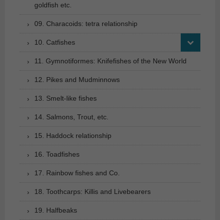
goldfish etc.
09. Characoids: tetra relationship
10. Catfishes
11. Gymnotiformes: Knifefishes of the New World
12. Pikes and Mudminnows
13. Smelt-like fishes
14. Salmons, Trout, etc.
15. Haddock relationship
16. Toadfishes
17. Rainbow fishes and Co.
18. Toothcarps: Killis and Livebearers
19. Halfbeaks