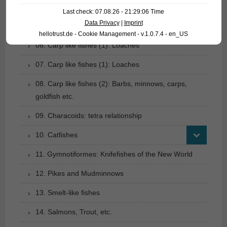
04. Tarpons
Last check: 07.08.26 - 21:29:06 Time
Data Privacy
|
Imprint
05. Eels
hellotrust.de - Cookie Management - v.1.0.7.4 - en_US
06. Carp like fishes (1): Loaches
07. Carp like fishes (1): Loaches
08. Carp like fishes (2): Barbs, minnows, carps,
goldfish etc.
09. Characoids: tetra relationship
10. Catfishes
11. Gymnotiformes: Knifefishes of the New World
12. Pikes and Mudminnows
13. Smelt-like fishes
14. Salmons, Trout, etc.