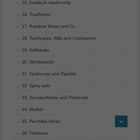
15. Haddock relationship
16. Toadfishes
17. Rainbow fishes and Co.
18. Toothcarps: Killis and Livebearers
19. Halfbeaks
20. Sticklebacks
21. Seahorses and Pipefish
22. Spiny eels
23. Scorpionfishes and Flatheads
24. Mullets
25. Perchlike fishes
26. Flatfishes