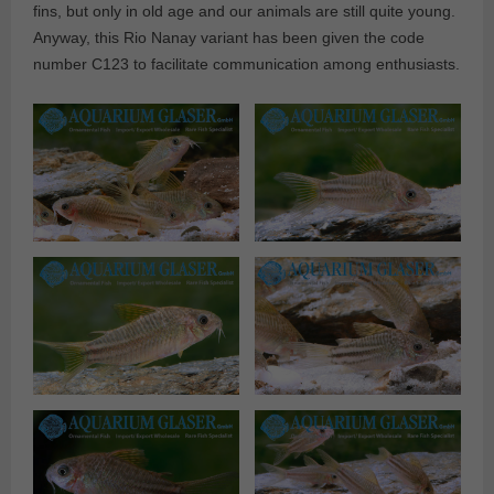
fins, but only in old age and our animals are still quite young.
Anyway, this Rio Nanay variant has been given the code
number C123 to facilitate communication among enthusiasts.