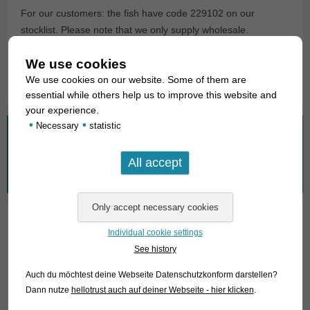
For our customers: the fish have code 229102 on our
stocklist. Please note that we only supply wholesale.
We use cookies
Text & photos: Frank Schäfer
We use cookies on our website. Some of them are
essential while others help us to improve this website and
your experience.
•
•
Necessary
statistic
What are you looking for?
Search
for:
Individual cookie settings
01. Rays
See history
02. Living fossils
Auch du möchtest deine Webseite Datenschutzkonform darstellen?
Dann nutze
hellotrust auch auf deiner Webseite - hier klicken
.
03. Bony tongues