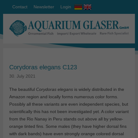
Contact
Newsletter
Login
Corydoras elegans C123
30. July 2021
The beautiful
Corydoras elegans
is widely distributed in the
Amazon region and locally forms numerous color forms.
Possibly all these variants are even independent species, but
scientifically this has not been investigated yet. A color variant
from the Rio Nanay in Peru stands out above all by yellow-
orange tinted fins. Some males (they have higher dorsal fins
with dark bands) have even strongly orange colored dorsal