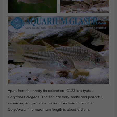
Apart from the pretty fin coloration, C123 is a typical
Corydoras elegans
. The fish are very social and peaceful,
swimming in open water more often than most other
Corydoras
. The maximum length is about 5-6 cm.