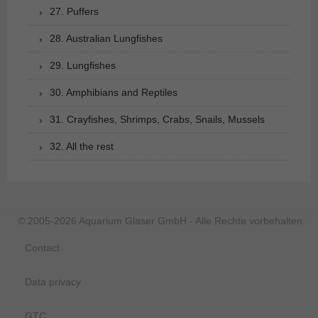
27. Puffers
28. Australian Lungfishes
29. Lungfishes
30. Amphibians and Reptiles
31. Crayfishes, Shrimps, Crabs, Snails, Mussels
32. All the rest
© 2005-2026 Aquarium Glaser GmbH - Alle Rechte vorbehalten.
Contact
Data privacy
GTC