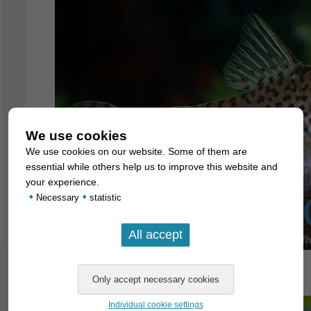
We use cookies
We use cookies on our website. Some of them are
essential while others help us to improve this website and
your experience.
•
•
Necessary
statistic
Individual cookie settings