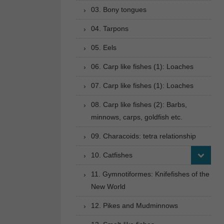
03. Bony tongues
04. Tarpons
05. Eels
06. Carp like fishes (1): Loaches
07. Carp like fishes (1): Loaches
08. Carp like fishes (2): Barbs,
minnows, carps, goldfish etc.
09. Characoids: tetra relationship
10. Catfishes
11. Gymnotiformes: Knifefishes of the
New World
12. Pikes and Mudminnows