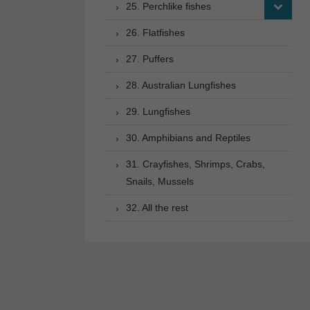
25. Perchlike fishes
26. Flatfishes
27. Puffers
28. Australian Lungfishes
29. Lungfishes
30. Amphibians and Reptiles
31. Crayfishes, Shrimps, Crabs,
Snails, Mussels
32. All the rest