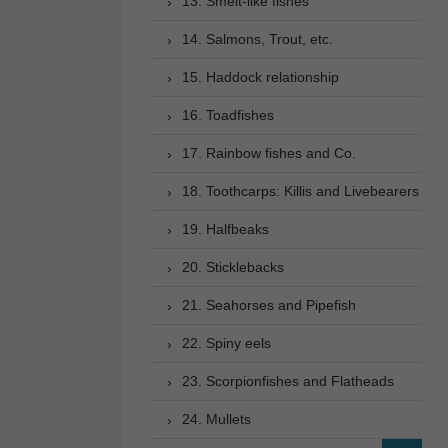
13. Smelt-like fishes
14. Salmons, Trout, etc.
15. Haddock relationship
16. Toadfishes
17. Rainbow fishes and Co.
18. Toothcarps: Killis and Livebearers
19. Halfbeaks
20. Sticklebacks
21. Seahorses and Pipefish
22. Spiny eels
23. Scorpionfishes and Flatheads
24. Mullets