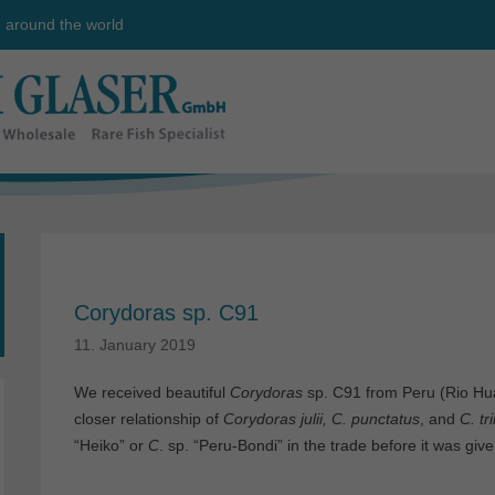
e around the world
Corydoras sp. C91
11. January 2019
We received beautiful
Corydoras
sp. C91 from Peru (Rio Hua
closer relationship of
Corydoras julii, C. punctatus
, and
C. tr
“Heiko” or
C
. sp. “Peru-Bondi” in the trade before it was gi