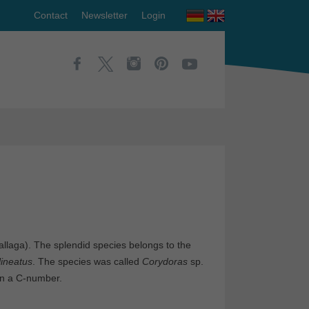
Contact
Newsletter
Login
llaga). The splendid species belongs to the
ilineatus
. The species was called
Corydoras
sp.
ven a C-number.