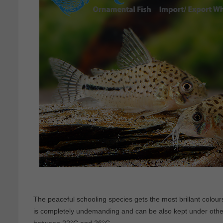
The peaceful schooling species gets the most brillant colours
is completely undemanding and can be also kept under othe