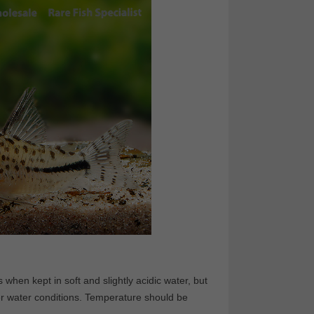
 when kept in soft and slightly acidic water, but
r water conditions. Temperature should be