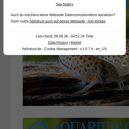
See history
Auch du möchtest deine Webseite Datenschutzkonform darstellen?
Dann nutze
hellotrust auch auf deiner Webseite - hier klicken
.
Last check: 08.08.26 - 04:51:24 Time
Data Privacy
|
Imprint
hellotrust.de - Cookie Management - v.1.0.7.4 - en_US