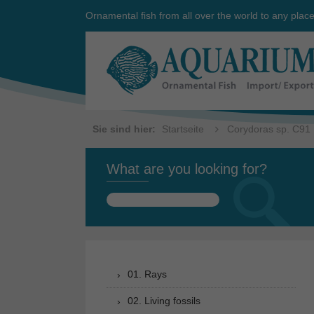
Ornamental fish from all over the world to any plac
Sie sind hier:
Startseite
Corydoras sp. C91
What are you looking for?
Search
for:
01. Rays
02. Living fossils