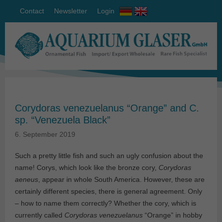
Contact
Newsletter
Login
Corydoras venezuelanus “Orange” and C.
sp. “Venezuela Black”
6. September 2019
Such a pretty little fish and such an ugly confusion about the
name! Corys, which look like the bronze cory,
Corydoras
aeneus
, appear in whole South America. However, these are
certainly different species, there is general agreement. Only
– how to name them correctly? Whether the cory, which is
currently called
Corydoras venezuelanus
“Orange” in hobby