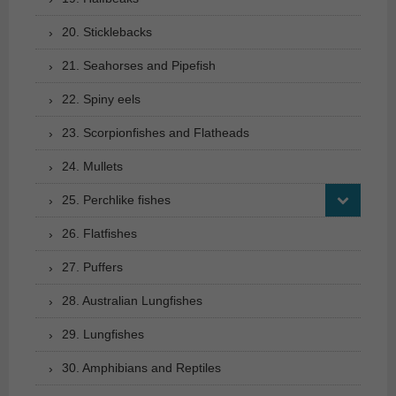
20. Sticklebacks
21. Seahorses and Pipefish
22. Spiny eels
23. Scorpionfishes and Flatheads
24. Mullets
25. Perchlike fishes
26. Flatfishes
27. Puffers
28. Australian Lungfishes
29. Lungfishes
30. Amphibians and Reptiles