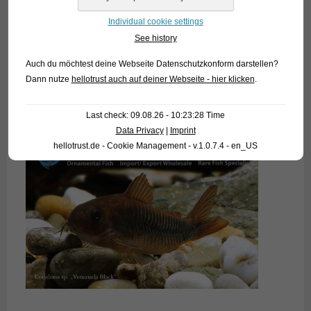
Individual cookie settings
See history
Auch du möchtest deine Webseite Datenschutzkonform darstellen?
Dann nutze
hellotrust auch auf deiner Webseite - hier klicken
.
Last check: 09.08.26 - 10:23:28 Time
Data Privacy
|
Imprint
hellotrust.de - Cookie Management - v.1.0.7.4 - en_US