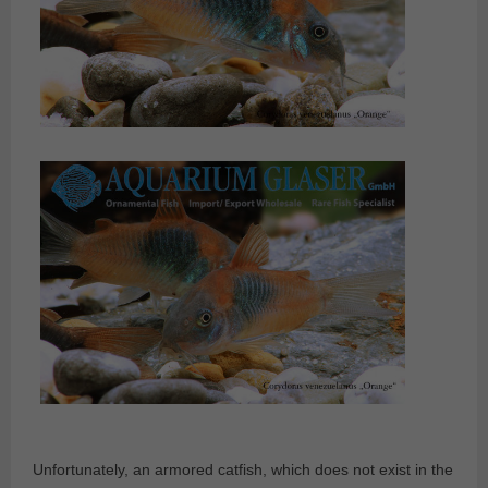
Unfortunately, an armored catfish, which does not exist in the