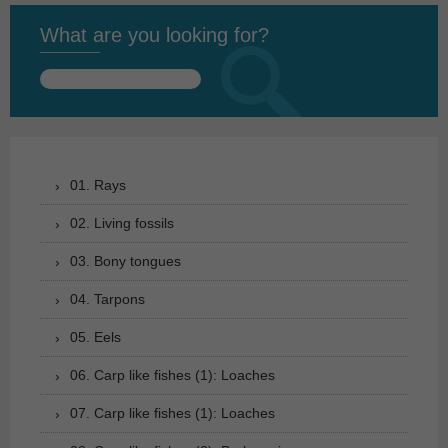
What are you looking for?
Search
for:
01. Rays
02. Living fossils
03. Bony tongues
04. Tarpons
05. Eels
06. Carp like fishes (1): Loaches
07. Carp like fishes (1): Loaches