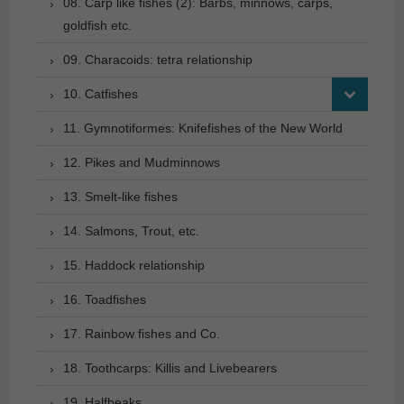
08. Carp like fishes (2): Barbs, minnows, carps,
goldfish etc.
09. Characoids: tetra relationship
10. Catfishes
11. Gymnotiformes: Knifefishes of the New World
12. Pikes and Mudminnows
13. Smelt-like fishes
14. Salmons, Trout, etc.
15. Haddock relationship
16. Toadfishes
17. Rainbow fishes and Co.
18. Toothcarps: Killis and Livebearers
19. Halfbeaks