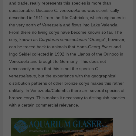
and trade, really represents this species is more than
questionable. Because
C. venezuelanus
was scientifically
described in 1911 from the Río Cabriales, which originates in
the very north of Venezuela and flows into Lake Valencia.
From there no living corys have become known so far. The
cory, known as
Corydoras venezuelanus
“Orange”, however,
can be traced back to animals that Hans-Georg Evers and
Ingo Seidel collected in 1992 in the Llanos of the Orinoco in
Venezuela and brought to Germany. This does not
necessarily mean that this is not the species
C.
venezuelanus
, but the experience with the geographical
distribution patterns of other bronze corys makes this rather
unlikely. In Venezuela/Colombia there are several species of
bronze corys. This makes it necessary to distinguish species
with a certain commercial relevance.