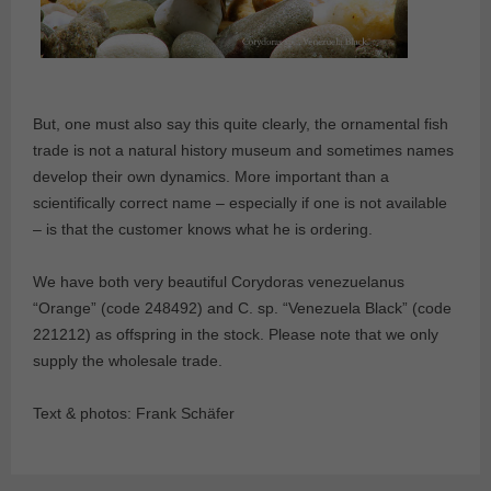
But, one must also say this quite clearly, the ornamental fish
trade is not a natural history museum and sometimes names
develop their own dynamics. More important than a
scientifically correct name – especially if one is not available
– is that the customer knows what he is ordering.
We have both very beautiful Corydoras venezuelanus
“Orange” (code 248492) and C. sp. “Venezuela Black” (code
221212) as offspring in the stock. Please note that we only
supply the wholesale trade.
Text & photos: Frank Schäfer