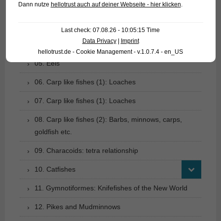
Dann nutze
hellotrust auch auf deiner Webseite - hier klicken
.
02. Living fossils
03. Bony tongues
Last check: 07.08.26 - 10:05:15 Time
Data Privacy
|
Imprint
04. Tarpons
hellotrust.de - Cookie Management - v.1.0.7.4 - en_US
05. Eels
06. Carp like fishes (1): Loaches
07. Carp like fishes (1): Loaches
08. Carp like fishes (2): Barbs, minnows, carps,
goldfish etc.
09. Characoids: tetra relationship
10. Catfishes
11. Gymnotiformes: Knifefishes of the New World
12. Pikes and Mudminnows