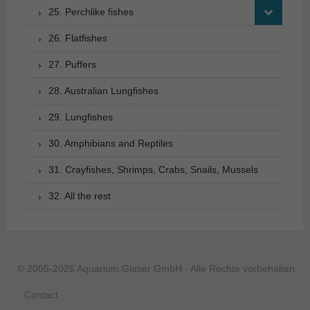
25. Perchlike fishes
26. Flatfishes
27. Puffers
28. Australian Lungfishes
29. Lungfishes
30. Amphibians and Reptiles
31. Crayfishes, Shrimps, Crabs, Snails, Mussels
32. All the rest
© 2005-2026 Aquarium Glaser GmbH - Alle Rechte vorbehalten.
Contact