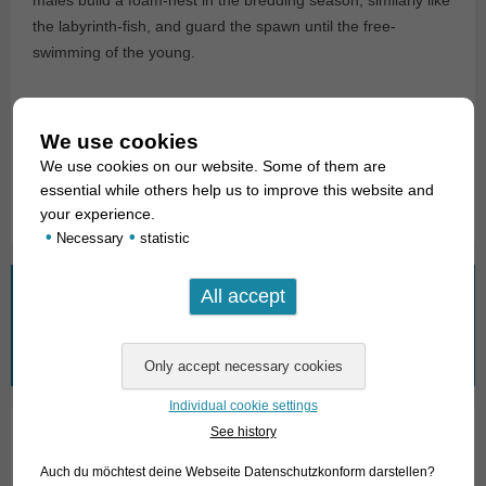
the labyrinth-fish, and guard the spawn until the free-
swimming of the young.
For our customers: the animals have code 251705 on our
stocklist. Please note that we only supply wholesalers.
We use cookies
We use cookies on our website. Some of them are
Text & photos: Frank Schäfer
essential while others help us to improve this website and
your experience.
•
•
Necessary
statistic
What are you looking for?
Search
for:
Individual cookie settings
See history
01. Rays
Auch du möchtest deine Webseite Datenschutzkonform darstellen?