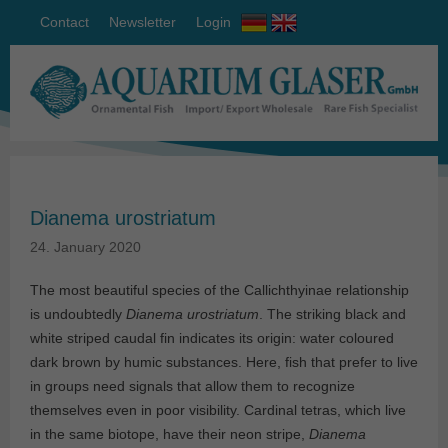
Contact
Newsletter
Login
Dianema urostriatum
24. January 2020
The most beautiful species of the Callichthyinae relationship
is undoubtedly
Dianema urostriatum
. The striking black and
white striped caudal fin indicates its origin: water coloured
dark brown by humic substances. Here, fish that prefer to live
in groups need signals that allow them to recognize
themselves even in poor visibility. Cardinal tetras, which live
in the same biotope, have their neon stripe,
Dianema