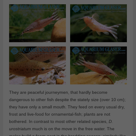
They are peaceful journeymen, that hardly become
dangerous to other fish despite the stately size (over 10 cm);
they have only a small mouth. They feed on every usual dry,
frost and live-food for ornamental-fish; plants are not
bothered. In contrast to most other related species,
D.
urostriatum
much is on the move in the free water. The
males build a foam-nest in the bredding season, similarly like