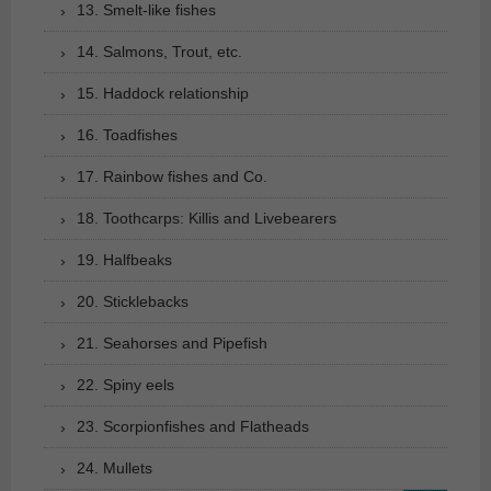
13. Smelt-like fishes
14. Salmons, Trout, etc.
15. Haddock relationship
16. Toadfishes
17. Rainbow fishes and Co.
18. Toothcarps: Killis and Livebearers
19. Halfbeaks
20. Sticklebacks
21. Seahorses and Pipefish
22. Spiny eels
23. Scorpionfishes and Flatheads
24. Mullets