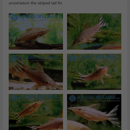
urostriatum
the striped tail fin.