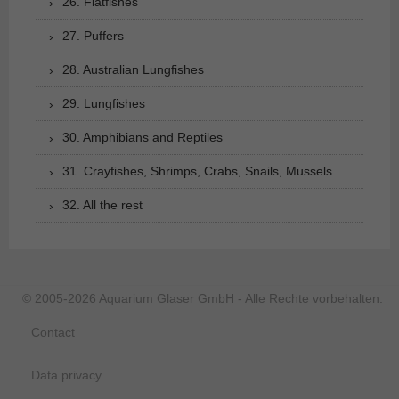
26. Flatfishes
27. Puffers
28. Australian Lungfishes
29. Lungfishes
30. Amphibians and Reptiles
31. Crayfishes, Shrimps, Crabs, Snails, Mussels
32. All the rest
© 2005-2026 Aquarium Glaser GmbH - Alle Rechte vorbehalten.
Contact
Data privacy