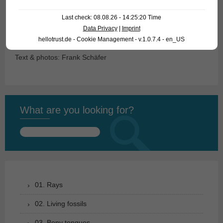
Last check: 08.08.26 - 14:25:20 Time
For our customers: the fish have code 26480-L 129A-2 on
Data Privacy
|
Imprint
our stocklist. Please note that we only supply wholesale.
hellotrust.de - Cookie Management - v.1.0.7.4 - en_US
Text & photos: Frank Schäfer
What are you looking for?
Search
for:
01. Rays
02. Living fossils
03. Bony tongues