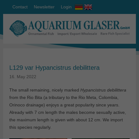
Contact
Newsletter
Login
L129 var Hypancistrus debilittera
16. May 2022
The small remaining, nicely marked
Hypancistrus debilittera
from the Rio Bita (a tributary to the Rio Meta, Colombia,
Orinoco drainage) enjoys a great popularity since years.
Already with 7 cm length the males become sexually active,
the maximum length is given with about 12 cm. We import
this species regularly.