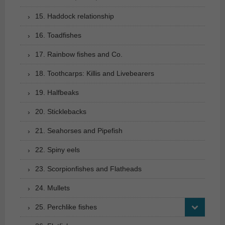
15. Haddock relationship
16. Toadfishes
17. Rainbow fishes and Co.
18. Toothcarps: Killis and Livebearers
19. Halfbeaks
20. Sticklebacks
21. Seahorses and Pipefish
22. Spiny eels
23. Scorpionfishes and Flatheads
24. Mullets
25. Perchlike fishes