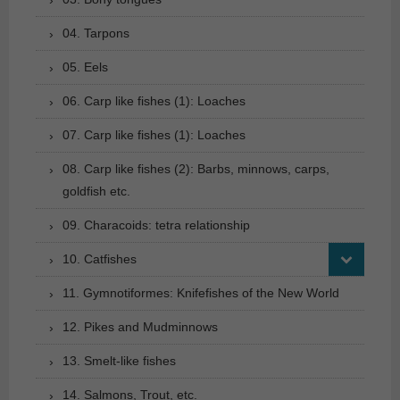
04. Tarpons
05. Eels
06. Carp like fishes (1): Loaches
07. Carp like fishes (1): Loaches
08. Carp like fishes (2): Barbs, minnows, carps,
goldfish etc.
09. Characoids: tetra relationship
10. Catfishes
11. Gymnotiformes: Knifefishes of the New World
12. Pikes and Mudminnows
13. Smelt-like fishes
14. Salmons, Trout, etc.