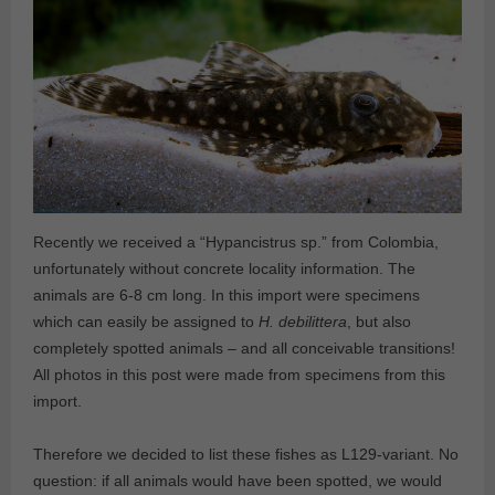
Recently we received a “Hypancistrus sp.” from Colombia,
unfortunately without concrete locality information. The
animals are 6-8 cm long. In this import were specimens
which can easily be assigned to
H. debilittera
, but also
completely spotted animals – and all conceivable transitions!
All photos in this post were made from specimens from this
import.
Therefore we decided to list these fishes as L129-variant. No
question: if all animals would have been spotted, we would