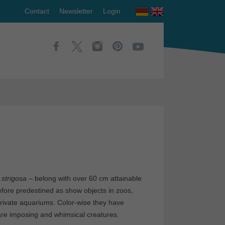
Contact
Newsletter
Login
 strigosa
– belong with over 60 cm attainable
erefore predestined as show objects in zoos,
private aquariums. Color-wise they have
 are imposing and whimsical creatures.