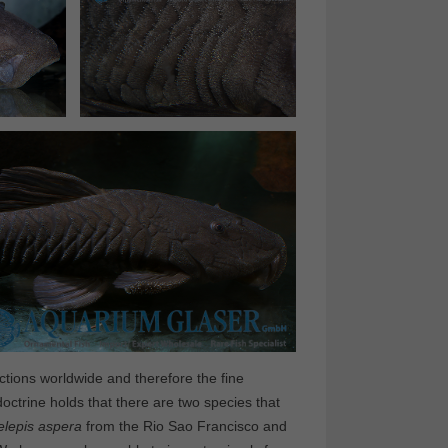
ions worldwide and therefore the fine
 doctrine holds that there are two species that
elepis aspera
from the Rio Sao Francisco and