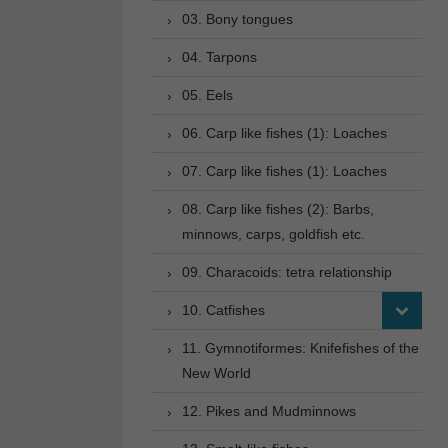
03. Bony tongues
04. Tarpons
05. Eels
06. Carp like fishes (1): Loaches
07. Carp like fishes (1): Loaches
08. Carp like fishes (2): Barbs,
minnows, carps, goldfish etc.
09. Characoids: tetra relationship
10. Catfishes
11. Gymnotiformes: Knifefishes of the
New World
12. Pikes and Mudminnows