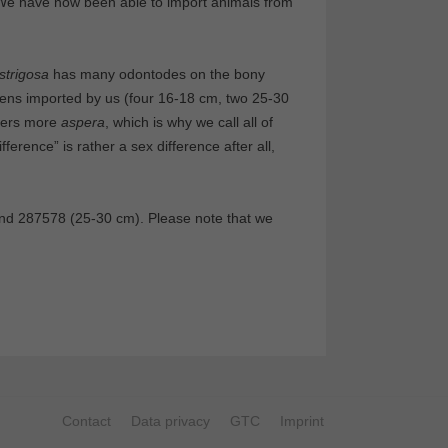
We have now been able to import animals from
strigosa
has many odontodes on the bony
mens imported by us (four 16-18 cm, two 25-30
hers more
aspera
, which is why we call all of
ference” is rather a sex difference after all,
nd 287578 (25-30 cm). Please note that we
Contact
Data privacy
GTC
Imprint