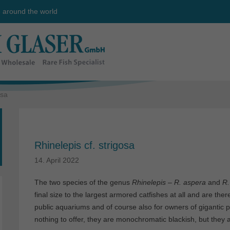
e around the world
osa
Rhinelepis cf. strigosa
14. April 2022
The two species of the genus
Rhinelepis – R. aspera
and
R.
final size to the largest armored catfishes at all and are th
public aquariums and of course also for owners of gigantic 
nothing to offer, they are monochromatic blackish, but they