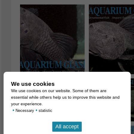
We use cookies
We use cookies on our website. Some of them are
essential while others help us to improve this website and
your experience.
•
•
Necessary
statistic