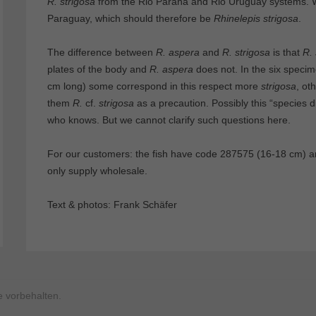
R. strigosa
from the Rio Parana and Rio Uruguay systems. 
Paraguay, which should therefore be
Rhinelepis strigosa
.
The difference between
R. aspera
and
R. strigosa
is that
R. 
plates of the body and
R. aspera
does not. In the six speci
cm long) some correspond in this respect more
strigosa
, ot
them
R.
cf.
strigosa
as a precaution. Possibly this “species dif
who knows. But we cannot clarify such questions here.
For our customers: the fish have code 287575 (16-18 cm) a
only supply wholesale.
Text & photos: Frank Schäfer
 vorbehalten.