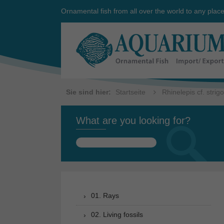
Ornamental fish from all over the world to any plac
Sie sind hier:
Startseite
Rhinelepis cf. strig
What are you looking for?
Search
for:
01. Rays
02. Living fossils