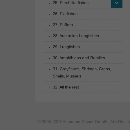
25. Perchlike fishes
26. Flatfishes
27. Puffers
28. Australian Lungfishes
29. Lungfishes
30. Amphibians and Reptiles
31. Crayfishes, Shrimps, Crabs,
Snails, Mussels
32. All the rest
© 2005-2026 Aquarium Glaser GmbH - Alle Rechte