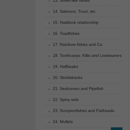
13. Smelt-like fishes
14. Salmons, Trout, etc.
15. Haddock relationship
16. Toadfishes
17. Rainbow fishes and Co.
18. Toothcarps: Killis and Livebearers
19. Halfbeaks
20. Sticklebacks
21. Seahorses and Pipefish
22. Spiny eels
23. Scorpionfishes and Flatheads
24. Mullets