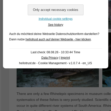
Individual cookie settings
See history
Auch du möchtest deine Webseite Datenschutzkonform darstellen?
Dann nutze
hellotrust auch auf deiner Webseite - hier klicken
.
Last check: 08.08.26 - 10:33:44 Time
Data Privacy
|
Imprint
hellotrust.de - Cookie Management - v.1.0.7.4 - en_US
There are only a few
Rhinelepis
specimens in museum collect
systematics of these fishes is very poorly studied. Scientific
occur in quite different river systems of South America:
Rhin