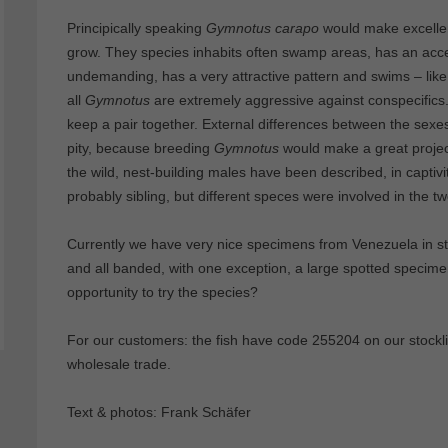
Principically speaking
Gymnotus carapo
would make excellen
grow. They species inhabits often swamp areas, has an acce
undemanding, has a very attractive pattern and swims – like a
all
Gymnotus
are extremely aggressive against conspecifics.
keep a pair together. External differences between the sex
pity, because breeding
Gymnotus
would make a great proje
the wild, nest-building males have been described, in capti
probably sibling, but different speces were involved in the tw
Currently we have very nice specimens from Venezuela in s
and all banded, with one exception, a large spotted specim
opportunity to try the species?
For our customers: the fish have code 255204 on our stocklis
wholesale trade.
Text & photos: Frank Schäfer