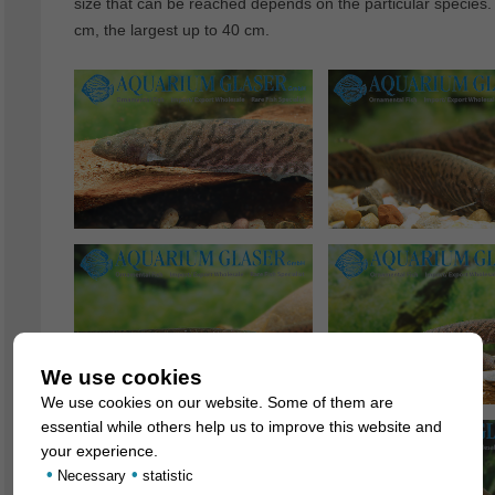
size that can be reached depends on the particular species.
cm, the largest up to 40 cm.
We use cookies
We use cookies on our website. Some of them are
essential while others help us to improve this website and
your experience.
•
•
Necessary
statistic