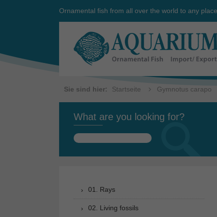
Ornamental fish from all over the world to any plac
Sie sind hier:
Startseite
Gymnotus carapo
What are you looking for?
Search
for:
01. Rays
02. Living fossils