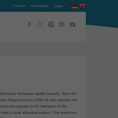
Contact
Newsletter
Login
Gymnotus
increases rapidly recently. Since the
ncisco Mago-Leccia in 1994 34 new species and
 of known species to 43. Members of the
 have a quite attractive pattern. The maximum