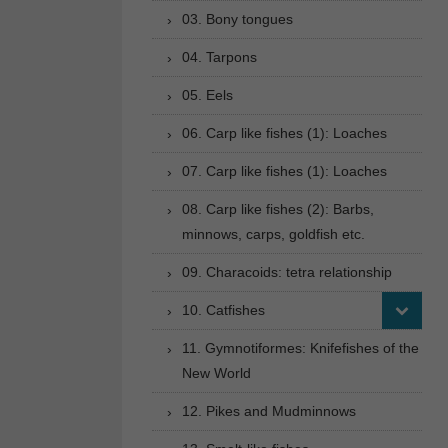
03. Bony tongues
04. Tarpons
05. Eels
06. Carp like fishes (1): Loaches
07. Carp like fishes (1): Loaches
08. Carp like fishes (2): Barbs,
minnows, carps, goldfish etc.
09. Characoids: tetra relationship
10. Catfishes
11. Gymnotiformes: Knifefishes of the
New World
12. Pikes and Mudminnows