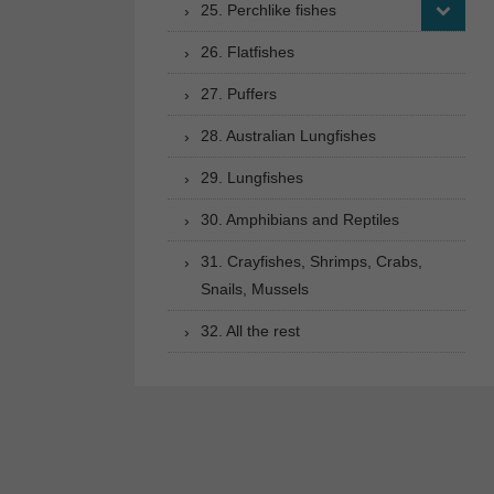
25. Perchlike fishes
26. Flatfishes
27. Puffers
28. Australian Lungfishes
29. Lungfishes
30. Amphibians and Reptiles
31. Crayfishes, Shrimps, Crabs,
Snails, Mussels
32. All the rest