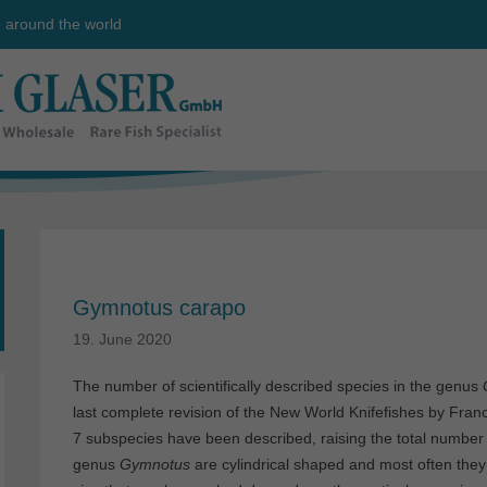
e around the world
Gymnotus carapo
19. June 2020
The number of scientifically described species in the genus
last complete revision of the New World Knifefishes by Fra
7 subspecies have been described, raising the total number
genus
Gymnotus
are cylindrical shaped and most often they