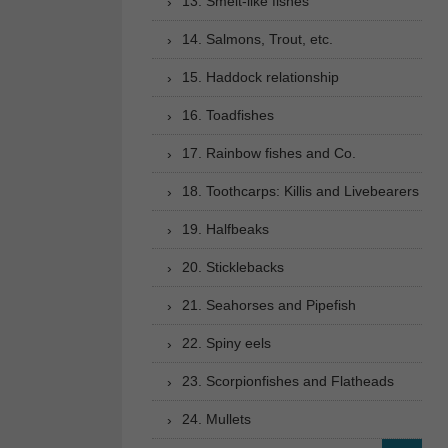
13. Smelt-like fishes
14. Salmons, Trout, etc.
15. Haddock relationship
16. Toadfishes
17. Rainbow fishes and Co.
18. Toothcarps: Killis and Livebearers
19. Halfbeaks
20. Sticklebacks
21. Seahorses and Pipefish
22. Spiny eels
23. Scorpionfishes and Flatheads
24. Mullets