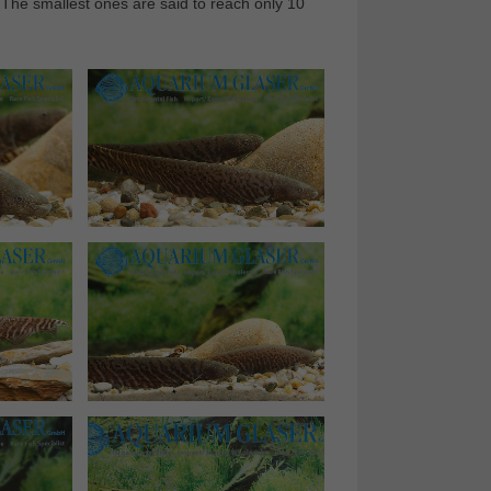
 The smallest ones are said to reach only 10