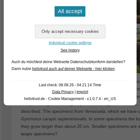
Individual cookie settings
See history
Auch du möchtest deine Webseite Datenschutzkonform darstellen?
Dann nutze
hellotrust auch auf deiner Webseite - hier klicken
.
The Banded Knifefish (
Gymnotus carapo
) is the first spec
Last check: 08.08.26 - 04:21:14 Time
described already back in 1758. The species has an enormou
Data Privacy
|
Imprint
should keep in mind that many mis-identification probaly hav
hellotrust.de - Cookie Management - v.1.0.7.4 - en_US
carapo
belongs to the larger species of the genus. In 2017
described. The specimens from Venezuela, which we have cur
Gymnotus carapo septentrionalis
. In some specimens the b
they grow larger than about 20 cm. Smaller specimens are a
larger specimens?