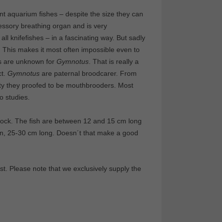
t aquarium fishes – despite the size they can
ssory breathing organ and is very
ll knifefishes – in a fascinating way. But sadly
 This makes it most often impossible even to
es are unknown for
Gymnotus
. That is really a
ct.
Gymnotus
are paternal broodcarer. From
vity they proofed to be mouthbrooders. Most
o studies.
tock. The fish are between 12 and 15 cm long
en, 25-30 cm long. Doesn´t that make a good
t. Please note that we exclusively supply the