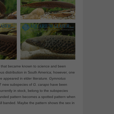
ies that became known to science and been
s distribution in South America; however, one
e appeared in elder literature.
Gymnotus
, 7 new subspecies of
G. carapo
have been
rently in stock, belong to the subspecies
anded pattern becomes a spotted pattern when
ll banded. Maybe the pattern shows the sex in