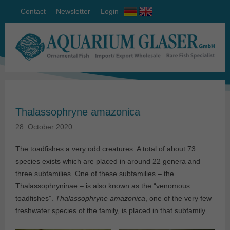
Contact
Newsletter
Login
Thalassophryne amazonica
28. October 2020
The toadfishes a very odd creatures. A total of about 73
species exists which are placed in around 22 genera and
three subfamilies. One of these subfamilies – the
Thalassophryninae – is also known as the “venomous
toadfishes”.
Thalassophryne amazonica
, one of the very few
freshwater species of the family, is placed in that subfamily.