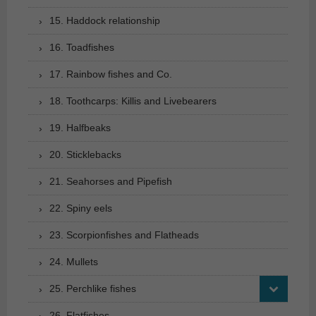
15. Haddock relationship
16. Toadfishes
17. Rainbow fishes and Co.
18. Toothcarps: Killis and Livebearers
19. Halfbeaks
20. Sticklebacks
21. Seahorses and Pipefish
22. Spiny eels
23. Scorpionfishes and Flatheads
24. Mullets
25. Perchlike fishes
26. Flatfishes