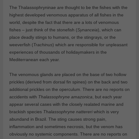
The Thalassophryninae are thought to be the fishes with the
highest developed venomous apparatus of all fishes in the
world, despite the fact that there are a lots of venomous
fishes – just think of the stonefish (
Synanceia
), which can
place deadly stings to humans, or the stingrays, or the
weeverfish (
Trachinus
) which are responsible for unpleasant
experiences of thousands of holidaymakers in the
Mediterranean each year.
The venomous glands are placed on the base of two hollow
prickles (derived from dorsal fin spines) on the back and two
additional prickles on the operculum. There are no reports on
accidents with
Thalassophryne amazonica
, but each year
appear several cases with the closely realated marine and
brackish species
Thalassophryne nattereri
which is very
abundand in Brazil. The sting causes strong pain,
inflammation and sometimes necrosis, but the venom has
obviously no systemic components. There are no reports on