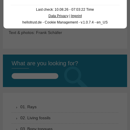
name for the naturalist Johann Natterer (1787-1843).
Last check: 10.08.26 - 07:03:22 Time
Data Privacy
|
Imprint
Suggestion of a common name: Amazon Toadfish
hellotrust.de - Cookie Management - v.1.0.7.4 - en_US
Text & photos: Frank Schäfer
What are you looking for?
Search
for:
01. Rays
02. Living fossils
03. Bony tongues