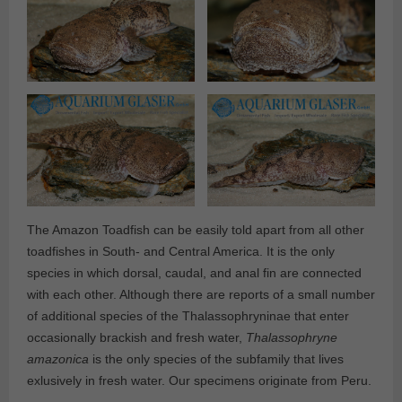
The Amazon Toadfish can be easily told apart from all other
toadfishes in South- and Central America. It is the only
species in which dorsal, caudal, and anal fin are connected
with each other. Although there are reports of a small number
of additional species of the Thalassophryninae that enter
occasionally brackish and fresh water,
Thalassophryne
amazonica
is the only species of the subfamily that lives
exlusively in fresh water. Our specimens originate from Peru.