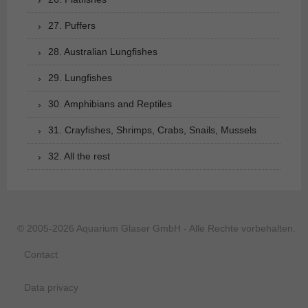
27. Puffers
28. Australian Lungfishes
29. Lungfishes
30. Amphibians and Reptiles
31. Crayfishes, Shrimps, Crabs, Snails, Mussels
32. All the rest
© 2005-2026 Aquarium Glaser GmbH - Alle Rechte vorbehalten.
Contact
Data privacy