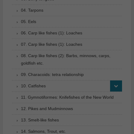
04. Tarpons
05. Eels
06. Carp like fishes (1): Loaches
07. Carp like fishes (1): Loaches
08. Carp like fishes (2): Barbs, minnows, carps,
goldfish etc.
09. Characoids: tetra relationship
10. Catfishes
11. Gymnotiformes: Knifefishes of the New World
12. Pikes and Mudminnows
13. Smelt-like fishes
14. Salmons, Trout, etc.