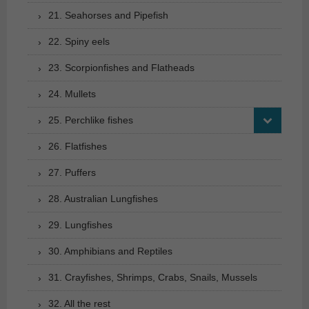
21. Seahorses and Pipefish
22. Spiny eels
23. Scorpionfishes and Flatheads
24. Mullets
25. Perchlike fishes
26. Flatfishes
27. Puffers
28. Australian Lungfishes
29. Lungfishes
30. Amphibians and Reptiles
31. Crayfishes, Shrimps, Crabs, Snails, Mussels
32. All the rest