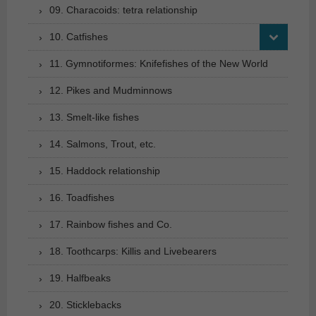
09. Characoids: tetra relationship
10. Catfishes
11. Gymnotiformes: Knifefishes of the New World
12. Pikes and Mudminnows
13. Smelt-like fishes
14. Salmons, Trout, etc.
15. Haddock relationship
16. Toadfishes
17. Rainbow fishes and Co.
18. Toothcarps: Killis and Livebearers
19. Halfbeaks
20. Sticklebacks