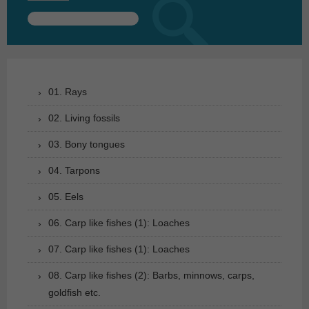
Search
for:
01. Rays
02. Living fossils
03. Bony tongues
04. Tarpons
05. Eels
06. Carp like fishes (1): Loaches
07. Carp like fishes (1): Loaches
08. Carp like fishes (2): Barbs, minnows, carps,
goldfish etc.