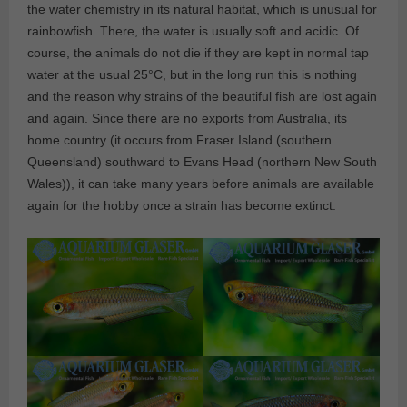
the water chemistry in its natural habitat, which is unusual for
rainbowfish. There, the water is usually soft and acidic. Of
course, the animals do not die if they are kept in normal tap
water at the usual 25°C, but in the long run this is nothing
and the reason why strains of the beautiful fish are lost again
and again. Since there are no exports from Australia, its
home country (it occurs from Fraser Island (southern
Queensland) southward to Evans Head (northern New South
Wales)), it can take many years before animals are available
again for the hobby once a strain has become extinct.