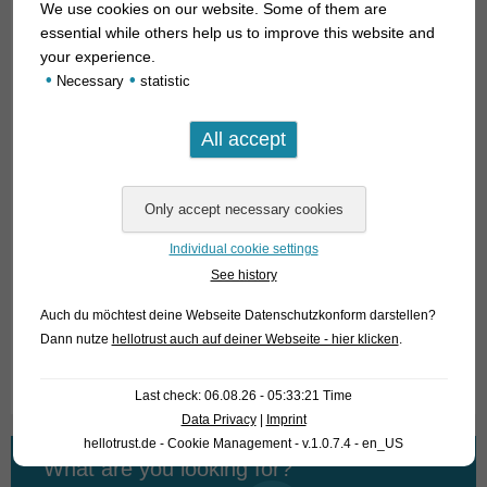
We use cookies on our website. Some of them are
specimens. They grow to a length of 6-7 cm, are absolutely
essential while others help us to improve this website and
peaceful and do not harm plants. As plant spawners they
your experience.
show their full color only in well planted tanks and this most
•
•
Necessary
statistic
likely early in the morning when the sun rises; in our photo
tank we cannot realize this well; of course we have the
ambition to provide you with pictures of courting males yet,
but this may take some weeks; by then we have probably
already sold the fish. That’s why we decided to present them
here already.
Individual cookie settings
For our customers: the fish have code 453401 on our
See history
stocklist. Please note that we only supply wholesale.
Auch du möchtest deine Webseite Datenschutzkonform darstellen?
Dann nutze
hellotrust auch auf deiner Webseite - hier klicken
.
Text & photos: Frank Schäfer
Last check: 06.08.26 - 05:33:21 Time
Data Privacy
|
Imprint
hellotrust.de - Cookie Management - v.1.0.7.4 - en_US
What are you looking for?