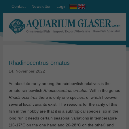
Contact
Newsletter
Login
Rhadinocentrus ornatus
14. November 2022
An absolute rarity among the rainbowfish relatives is the
ornate rainbowfish
Rhadinocentrus ornatus
. Within the genus
Rhadinocentrus
there is only one species, of which however
several local variants exist. The reasons for the rarity of this
fish in the hobby are that it is a subtropical species, so in the
long run it needs certain seasonal variations in temperature
(16-17°C on the one hand and 26-28°C on the other) and