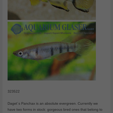
323522
Daget´s Panchax is an absolute evergreen. Currently we
have two forms in stock: gorgeous bred ones that belong to