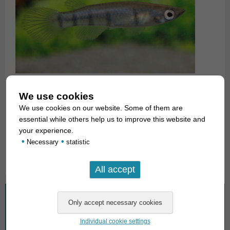
We use cookies
323512
We use cookies on our website. Some of them are
essential while others help us to improve this website and
For our customers: E. d. monroviae has Code 323522, E. d.
your experience.
dageti Code 323512 on our stocklist. Please note that we
•
•
Necessary
statistic
exclusively supply the wholesale trade.
What are you looking for?
Individual cookie settings
Search