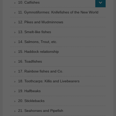
10. Catfishes
11. Gymnotiformes: Knifefishes of the New World
12. Pikes and Mudminnows
13. Smelt-like fishes
14. Salmons, Trout, etc.
15. Haddock relationship
16. Toadfishes
17. Rainbow fishes and Co.
18. Toothcarps: Killis and Livebearers
19. Halfbeaks
20. Sticklebacks
21. Seahorses and Pipefish