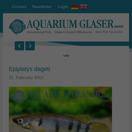
Contact
Newsletter
Login
Epiplatys dageti
21. February 2012