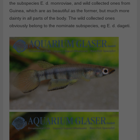
the subspecies E. d. monroviae, and wild collected ones from
Guinea, which are as beautiful as the former, but much more
dainty in all parts of the body. The wild collected ones
obviously belong to the nominate subspecies, eg E. d. dageti.