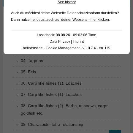
See history
for:
Auch du möchtest deine Webseite Datenschutzkonform darstellen?
Dann nutze
hellotrust auch auf deiner Webseite - hier klicken
.
01. Rays
Last check: 08.08.26 - 09:03:06 Time
02. Living fossils
Data Privacy
|
Imprint
hellotrust.de - Cookie Management - v.1.0.7.4 - en_US
03. Bony tongues
04. Tarpons
05. Eels
06. Carp like fishes (1): Loaches
07. Carp like fishes (1): Loaches
08. Carp like fishes (2): Barbs, minnows, carps,
goldfish etc.
09. Characoids: tetra relationship