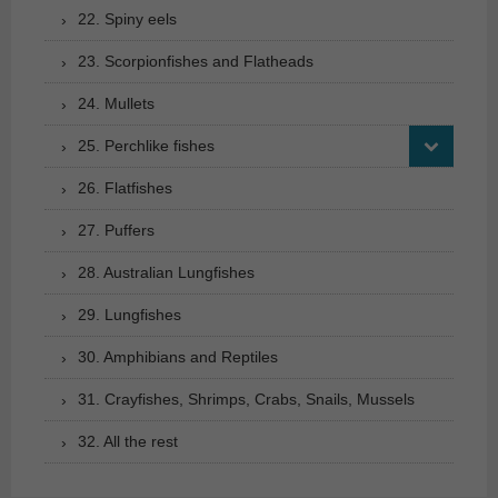
22. Spiny eels
23. Scorpionfishes and Flatheads
24. Mullets
25. Perchlike fishes
26. Flatfishes
27. Puffers
28. Australian Lungfishes
29. Lungfishes
30. Amphibians and Reptiles
31. Crayfishes, Shrimps, Crabs, Snails, Mussels
32. All the rest