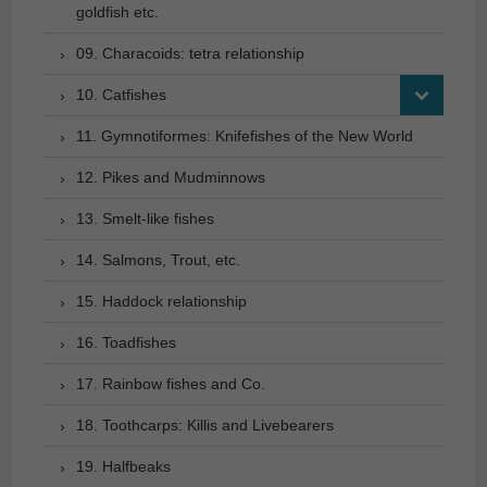
goldfish etc.
09. Characoids: tetra relationship
10. Catfishes
11. Gymnotiformes: Knifefishes of the New World
12. Pikes and Mudminnows
13. Smelt-like fishes
14. Salmons, Trout, etc.
15. Haddock relationship
16. Toadfishes
17. Rainbow fishes and Co.
18. Toothcarps: Killis and Livebearers
19. Halfbeaks