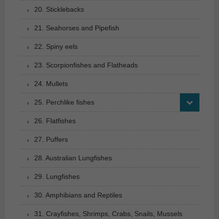
20. Sticklebacks
21. Seahorses and Pipefish
22. Spiny eels
23. Scorpionfishes and Flatheads
24. Mullets
25. Perchlike fishes
26. Flatfishes
27. Puffers
28. Australian Lungfishes
29. Lungfishes
30. Amphibians and Reptiles
31. Crayfishes, Shrimps, Crabs, Snails, Mussels