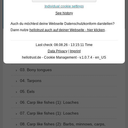
What are you looking for?
Individual cookie settings
See history
Search
Auch du möchtest deine Webseite Datenschutzkonform darstellen?
for:
Dann nutze
hellotrust auch auf deiner Webseite - hier klicken
.
Last check: 08.08.26 - 13:15:11 Time
01. Rays
Data Privacy
|
Imprint
hellotrust.de - Cookie Management - v.1.0.7.4 - en_US
02. Living fossils
03. Bony tongues
04. Tarpons
05. Eels
06. Carp like fishes (1): Loaches
07. Carp like fishes (1): Loaches
08. Carp like fishes (2): Barbs, minnows, carps,