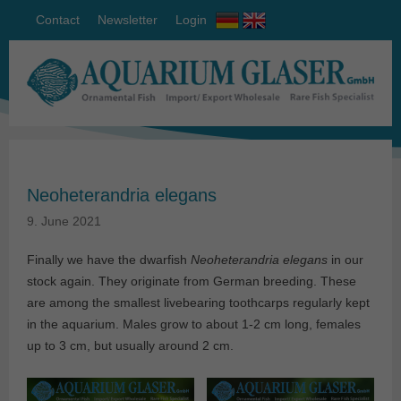
Contact
Newsletter
Login
Neoheterandria elegans
9. June 2021
Finally we have the dwarfish
Neoheterandria elegans
in our
stock again. They originate from German breeding. These
are among the smallest livebearing toothcarps regularly kept
in the aquarium. Males grow to about 1-2 cm long, females
up to 3 cm, but usually around 2 cm.