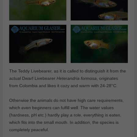
The Teddy Livebearer, as it is called to distinguish it from the
actual Dwarf Livebearer
Heterandria formosa
, originates
from Colombia and likes it cozy and warm with 24-28°C.
Otherwise the animals do not have high care requirements,
which even beginners can fulfill well. The water values
(hardness, pH etc.) hardly play a role, everything is eaten,
which fits into the small mouth. In addition, the species is
completely peaceful.