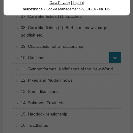
Data Privacy
|
Imprint
06. Carp like fishes (1): Loaches
hellotrust.de - Cookie Management - v.1.0.7.4 - en_US
07. Carp like fishes (1): Loaches
08. Carp like fishes (2): Barbs, minnows, carps,
goldfish etc.
09. Characoids: tetra relationship
10. Catfishes
11. Gymnotiformes: Knifefishes of the New World
12. Pikes and Mudminnows
13. Smelt-like fishes
14. Salmons, Trout, etc.
15. Haddock relationship
16. Toadfishes