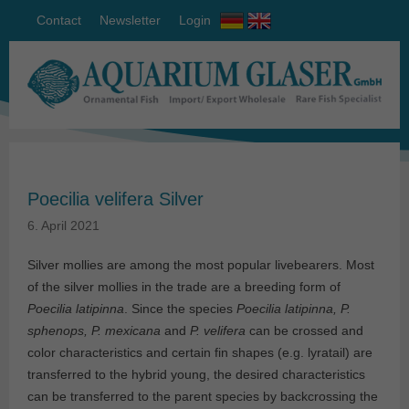
Contact
Newsletter
Login
Poecilia velifera Silver
6. April 2021
Silver mollies are among the most popular livebearers. Most
of the silver mollies in the trade are a breeding form of
Poecilia latipinna
. Since the species
Poecilia latipinna, P.
sphenops, P. mexicana
and
P. velifera
can be crossed and
color characteristics and certain fin shapes (e.g. lyratail) are
transferred to the hybrid young, the desired characteristics
can be transferred to the parent species by backcrossing the