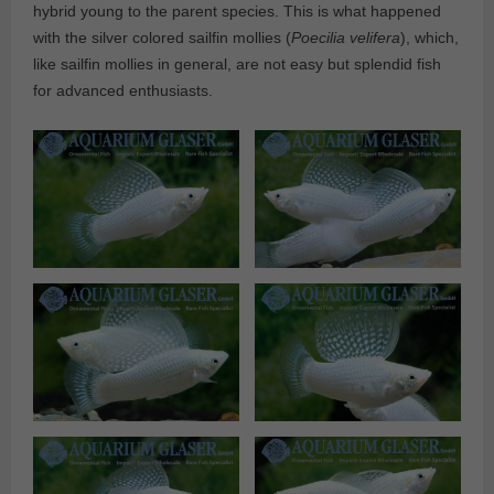
hybrid young to the parent species. This is what happened
with the silver colored sailfin mollies (
Poecilia velifera
), which,
like sailfin mollies in general, are not easy but splendid fish
for advanced enthusiasts.