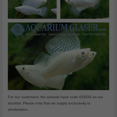
For our customers: the animals have code 433034 on our
stocklist. Please note that we supply exclusively to
wholesalers.