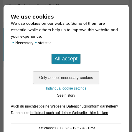
Text & photos: Frank Schäfer
We use cookies
We use cookies on our website. Some of them are
essential while others help us to improve this website and
What are you looking for?
your experience.
•
•
Necessary
statistic
Search
for:
01. Rays
Individual cookie settings
02. Living fossils
See history
03. Bony tongues
Auch du möchtest deine Webseite Datenschutzkonform darstellen?
Dann nutze
hellotrust auch auf deiner Webseite - hier klicken
.
04. Tarpons
05. Eels
Last check: 08.08.26 - 19:57:48 Time