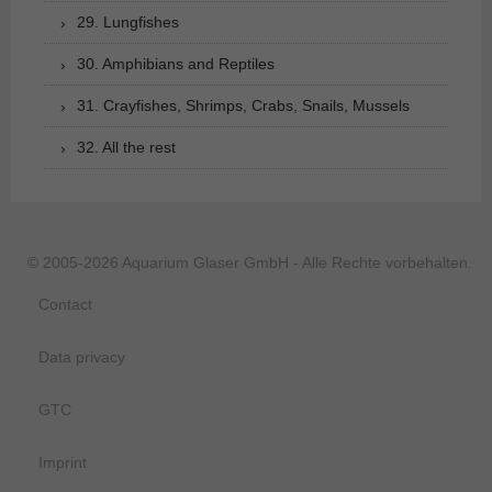
29. Lungfishes
30. Amphibians and Reptiles
31. Crayfishes, Shrimps, Crabs, Snails, Mussels
32. All the rest
© 2005-2026 Aquarium Glaser GmbH - Alle Rechte vorbehalten.
Contact
Data privacy
GTC
Imprint