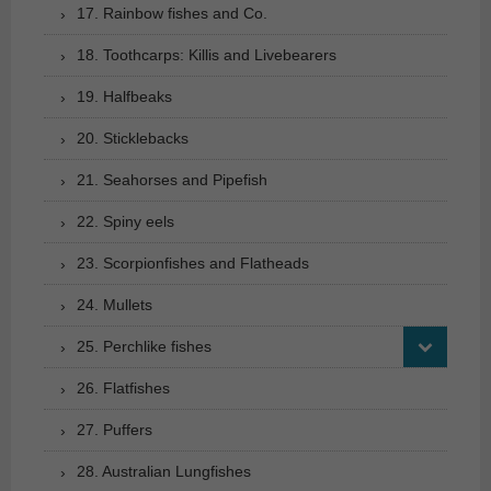
17. Rainbow fishes and Co.
18. Toothcarps: Killis and Livebearers
19. Halfbeaks
20. Sticklebacks
21. Seahorses and Pipefish
22. Spiny eels
23. Scorpionfishes and Flatheads
24. Mullets
25. Perchlike fishes
26. Flatfishes
27. Puffers
28. Australian Lungfishes