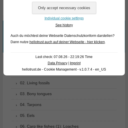
Individual cookie settings
See history
What are you looking for?
Auch du möchtest deine Webseite Datenschutzkonform darstellen?
Search
Dann nutze
hellotrust auch auf deiner Webseite - hier klicken
.
for:
Last check: 07.08.26 - 22:19:26 Time
Data Privacy
|
Imprint
hellotrust.de - Cookie Management - v.1.0.7.4 - en_US
01. Rays
02. Living fossils
03. Bony tongues
04. Tarpons
05. Eels
06. Carp like fishes (1): Loaches