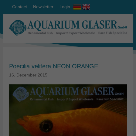
Contact
Newsletter
Login
Poecilia velifera NEON ORANGE
16. December 2015