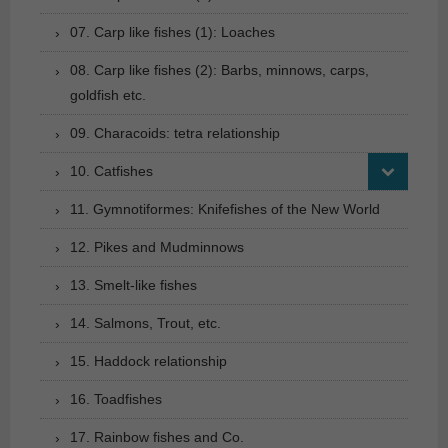
07. Carp like fishes (1): Loaches
08. Carp like fishes (2): Barbs, minnows, carps,
goldfish etc.
09. Characoids: tetra relationship
10. Catfishes
11. Gymnotiformes: Knifefishes of the New World
12. Pikes and Mudminnows
13. Smelt-like fishes
14. Salmons, Trout, etc.
15. Haddock relationship
16. Toadfishes
17. Rainbow fishes and Co.