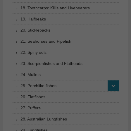
18. Toothcarps: Killis and Livebearers
19. Halfbeaks
20. Sticklebacks
21. Seahorses and Pipefish
22. Spiny eels
23. Scorpionfishes and Flatheads
24. Mullets
25. Perchlike fishes
26. Flatfishes
27. Puffers
28. Australian Lungfishes
29. Lungfishes