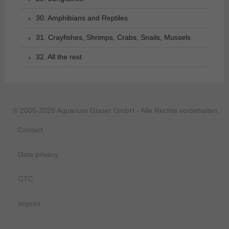
30. Amphibians and Reptiles
31. Crayfishes, Shrimps, Crabs, Snails, Mussels
32. All the rest
© 2005-2026 Aquarium Glaser GmbH - Alle Rechte vorbehalten.
Contact
Data privacy
GTC
Imprint