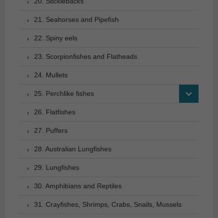
20. Sticklebacks
21. Seahorses and Pipefish
22. Spiny eels
23. Scorpionfishes and Flatheads
24. Mullets
25. Perchlike fishes
26. Flatfishes
27. Puffers
28. Australian Lungfishes
29. Lungfishes
30. Amphibians and Reptiles
31. Crayfishes, Shrimps, Crabs, Snails, Mussels