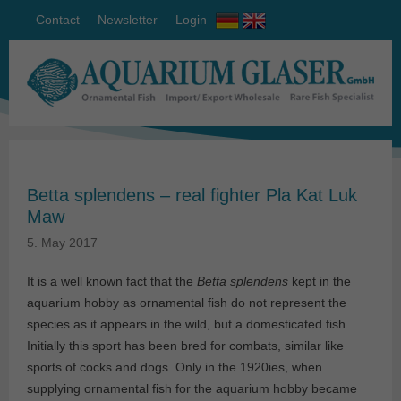
Contact
Newsletter
Login
Betta splendens – real fighter Pla Kat Luk
Maw
5. May 2017
It is a well known fact that the
Betta splendens
kept in the
aquarium hobby as ornamental fish do not represent the
species as it appears in the wild, but a domesticated fish.
Initially this sport has been bred for combats, similar like
sports of cocks and dogs. Only in the 1920ies, when
supplying ornamental fish for the aquarium hobby became