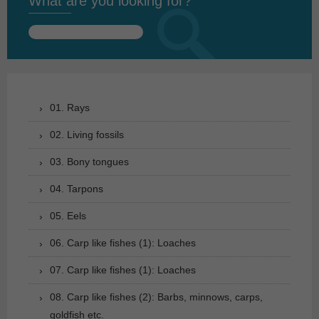
What are you looking for?
Search
for:
01. Rays
02. Living fossils
03. Bony tongues
04. Tarpons
05. Eels
06. Carp like fishes (1): Loaches
07. Carp like fishes (1): Loaches
08. Carp like fishes (2): Barbs, minnows, carps,
goldfish etc.