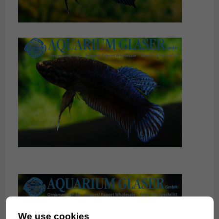
We use cookies