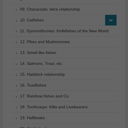
09. Characoids: tetra relationship
10. Catfishes
11. Gymnotiformes: Knifefishes of the New World
12. Pikes and Mudminnows
13. Smelt-like fishes
14. Salmons, Trout, etc.
15. Haddock relationship
16. Toadfishes
17. Rainbow fishes and Co.
18. Toothcarps: Killis and Livebearers
19. Halfbeaks