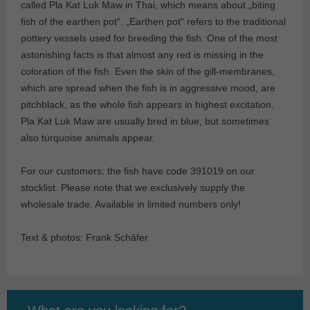
called Pla Kat Luk Maw in Thai, which means about „biting
fish of the earthen pot“. „Earthen pot“ refers to the traditional
pottery vessels used for breeding the fish. One of the most
astonishing facts is that almost any red is missing in the
coloration of the fish. Even the skin of the gill-membranes,
which are spread when the fish is in aggressive mood, are
pitchblack, as the whole fish appears in highest excitation.
Pla Kat Luk Maw are usually bred in blue, but sometimes
also turquoise animals appear.
For our customers: the fish have code 391019 on our
stocklist. Please note that we exclusively supply the
wholesale trade. Available in limited numbers only!
Text & photos: Frank Schäfer