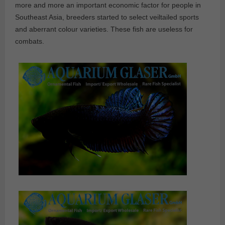
more and more an important economic factor for people in
Southeast Asia, breeders started to select veiltailed sports
and aberrant colour varieties. These fish are useless for
combats.