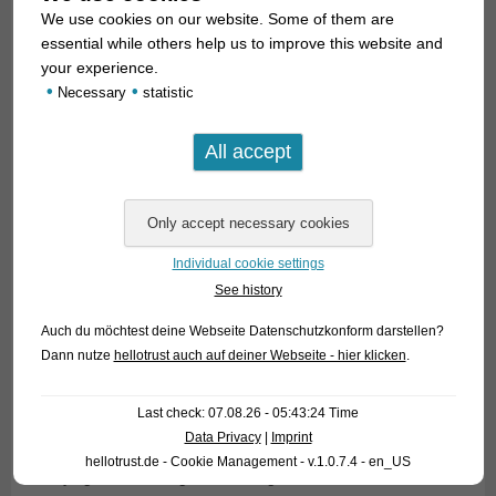
We use cookies on our website. Some of them are
essential while others help us to improve this website and
your experience.
•
•
Necessary
statistic
The tradition of fish fights is still alive in many parts of Asia.
Due to the high sums of money people bet here – and which
Individual cookie settings
lead to the ruin of many bet-junkies – these combats are
See history
under legal control, but in many areas they are also cultural
property under special protection.
Auch du möchtest deine Webseite Datenschutzkonform darstellen?
Dann nutze
hellotrust auch auf deiner Webseite - hier klicken
.
Here in central Europe is no interest in watching animals
fighting and to bet on the winner, we are focussed on the
Last check: 07.08.26 - 05:43:24 Time
empathy with the animal we keep. Nevertheless it is very
Data Privacy
|
Imprint
interesting for a real enthusiast to get the possibility for
hellotrust.de - Cookie Management - v.1.0.7.4 - en_US
studying these real fighters among the Bettas. These fish are