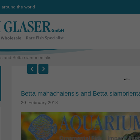
e around the world
 and Betta siamorientalis
Betta mahachaiensis and Betta siamorienta
20. February 2013