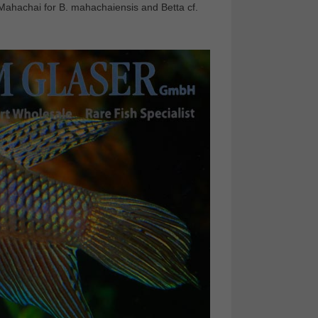
. Mahachai for B. mahachaiensis and Betta cf.