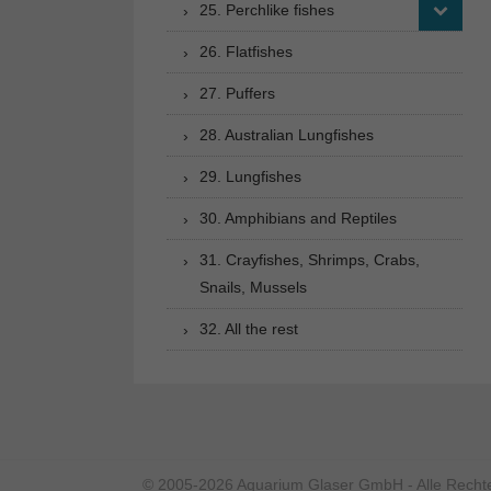
25. Perchlike fishes
26. Flatfishes
27. Puffers
28. Australian Lungfishes
29. Lungfishes
30. Amphibians and Reptiles
31. Crayfishes, Shrimps, Crabs,
Snails, Mussels
32. All the rest
© 2005-2026 Aquarium Glaser GmbH - Alle Rechte