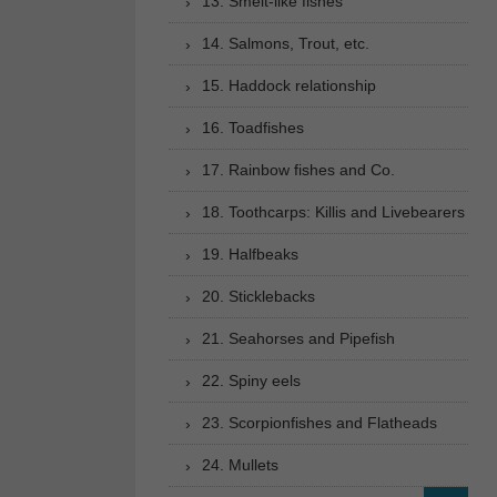
13. Smelt-like fishes
14. Salmons, Trout, etc.
15. Haddock relationship
16. Toadfishes
17. Rainbow fishes and Co.
18. Toothcarps: Killis and Livebearers
19. Halfbeaks
20. Sticklebacks
21. Seahorses and Pipefish
22. Spiny eels
23. Scorpionfishes and Flatheads
24. Mullets