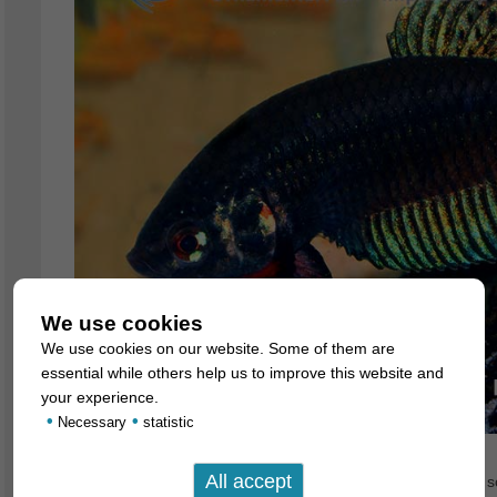
We use cookies
We use cookies on our website. Some of them are
essential while others help us to improve this website and
your experience.
•
•
Necessary
statistic
These beautiful species of wild Betta have been described sc