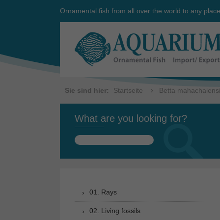
Ornamental fish from all over the world to any plac
Sie sind hier:
Startseite
Betta mahachaiensis
What are you looking for?
Search
for:
01. Rays
02. Living fossils