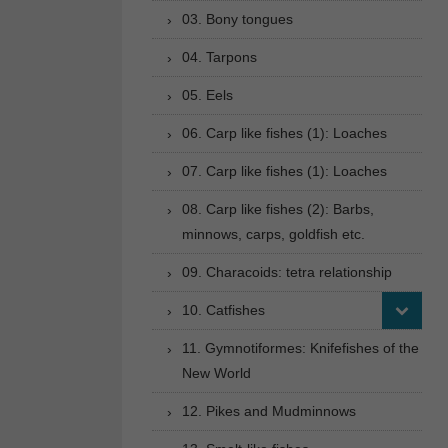
03. Bony tongues
04. Tarpons
05. Eels
06. Carp like fishes (1): Loaches
07. Carp like fishes (1): Loaches
08. Carp like fishes (2): Barbs,
minnows, carps, goldfish etc.
09. Characoids: tetra relationship
10. Catfishes
11. Gymnotiformes: Knifefishes of the
New World
12. Pikes and Mudminnows