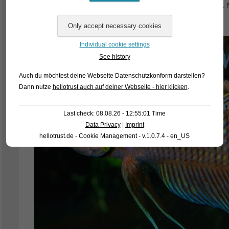
stock. Our tentative designations for the fish were Betta sp
imbellis Black Vietnam for Betta siamorientalis so far.
Individual cookie settings
See history
Auch du möchtest deine Webseite Datenschutzkonform darstellen?
Dann nutze
hellotrust auch auf deiner Webseite - hier klicken
.
Last check: 08.08.26 - 12:55:01 Time
Data Privacy
|
Imprint
hellotrust.de - Cookie Management - v.1.0.7.4 - en_US