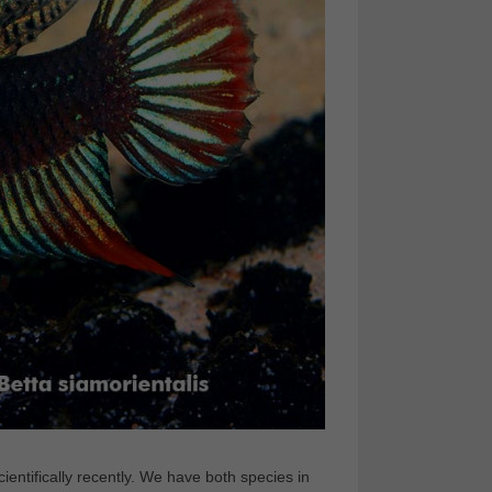
ientifically recently. We have both species in