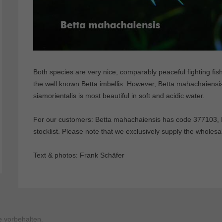
Both species are very nice, comparably peaceful fighting fish
the well known Betta imbellis. However, Betta mahachaiensis 
siamorientalis is most beautiful in soft and acidic water.
For our customers: Betta mahachaiensis has code 377103, B
stocklist. Please note that we exclusively supply the wholesa
Text & photos: Frank Schäfer
 vorbehalten.