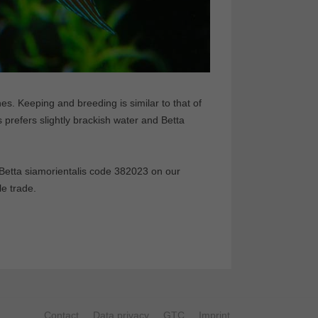
es. Keeping and breeding is similar to that of
prefers slightly brackish water and Betta
etta siamorientalis code 382023 on our
le trade.
Contact
Data privacy
GTC
Imprint