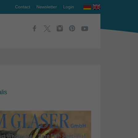
Contact
Newsletter
Login
lis