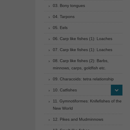
03. Bony tongues
04. Tarpons
05. Eels
06. Carp like fishes (1): Loaches
07. Carp like fishes (1): Loaches
08. Carp like fishes (2): Barbs,
minnows, carps, goldfish etc.
09. Characoids: tetra relationship
10. Catfishes
11. Gymnotiformes: Knifefishes of the
New World
12. Pikes and Mudminnows