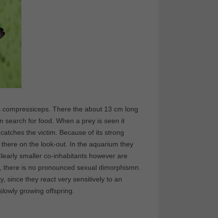
us compressiceps. There the about 13 cm long
on search for food. When a prey is seen it
catches the victim. Because of its strong
s there on the look-out. In the aquarium they
learly smaller co-inhabitants however are
ate, there is no pronounced sexual dimorphismn.
, since they react very sensitively to an
lowly growing offspring.