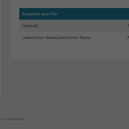
Angaben zum Tier
Herkunft
T
Lateinischer NameLateinischer Name
A
 vorbehalten.