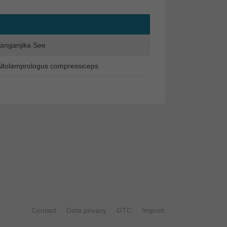
anganjika See
ltolamprologus compressiceps
Contact
Data privacy
GTC
Imprint