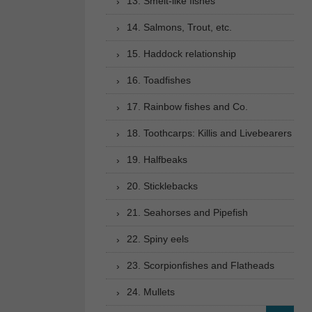
13. Smelt-like fishes
14. Salmons, Trout, etc.
15. Haddock relationship
16. Toadfishes
17. Rainbow fishes and Co.
18. Toothcarps: Killis and Livebearers
19. Halfbeaks
20. Sticklebacks
21. Seahorses and Pipefish
22. Spiny eels
23. Scorpionfishes and Flatheads
24. Mullets