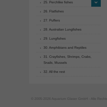
25. Perchlike fishes
26. Flatfishes
27. Puffers
28. Australian Lungfishes
29. Lungfishes
30. Amphibians and Reptiles
31. Crayfishes, Shrimps, Crabs,
Snails, Mussels
32. All the rest
© 2005-2026 Aquarium Glaser GmbH - Alle Rechte