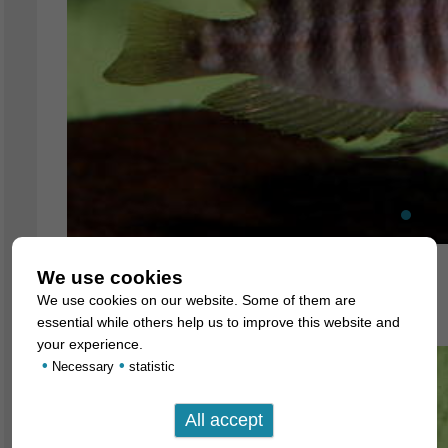
We use cookies
Altolamprologus compressiceps
We use cookies on our website. Some of them are
6. July 2007
essential while others help us to improve this website and
your experience.
•
•
Necessary
statistic