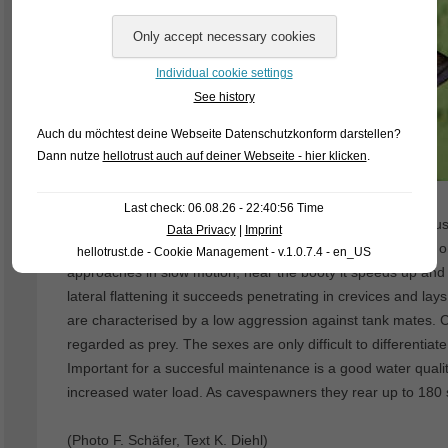
Individual cookie settings
See history
Auch du möchtest deine Webseite Datenschutzkonform darstellen?
Dann nutze
hellotrust auch auf deiner Webseite - hier klicken
.
Last check: 06.08.26 - 22:40:56 Time
From the shores of lake Tanganjika orgins (Alto)lamprolog
Data Privacy
|
Imprint
getting fishhunter inhabits the detrital zone, which it roams 
hellotrust.de - Cookie Management - v.1.0.7.4 - en_US
approaches in slow motion, near the booty it speeds up and 
lateral flattening it succeeds penetrating in crevices and lay
are characterised by a low aggression against tank mates. C
regarded as prey. The sexes are only difficult to differenti
Important for a succesful maintenance is a good water quality
increased water load. As cavespawners they rear up to 180 s
(Photo F. Schäfer, Text K. Diehl)