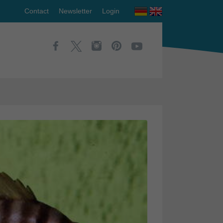
Contact
Newsletter
Login