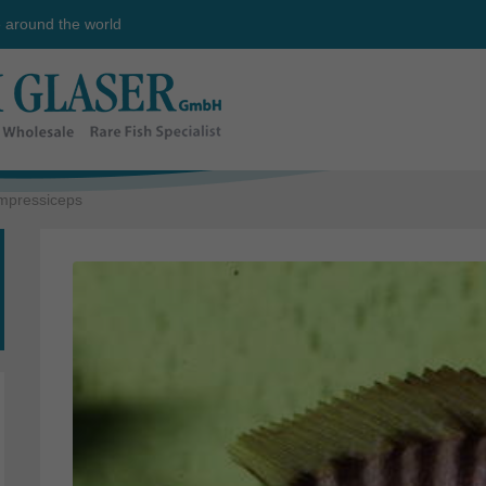
e around the world
mpressiceps