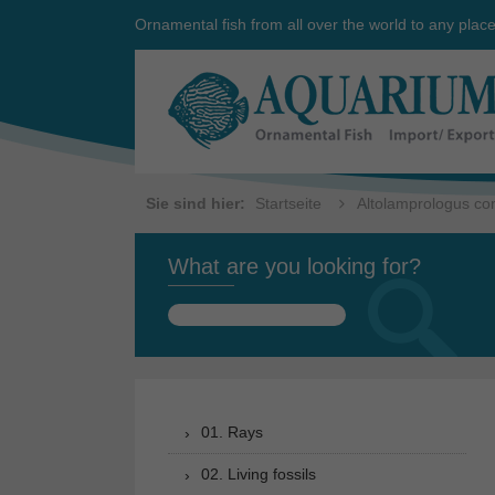
Ornamental fish from all over the world to any plac
Sie sind hier:
Startseite
Altolamprologus co
What are you looking for?
Search
for:
01. Rays
02. Living fossils