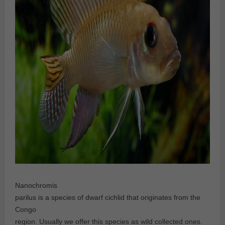
Nanochromis
parilus is a species of dwarf cichlid that originates from the
Congo
region. Usually we offer this species as wild collected ones.