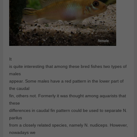
It
is quite interesting that among these bred fishes two types of
males
appear. Some males have a red pattern in the lower part of
the caudal
fin, others not. Formerly it was thought among aquarists that
these
differences in caudal fin pattern could be used to separate N.
parilus
from a closely related species, namely N. nudiceps. However,
nowadays we