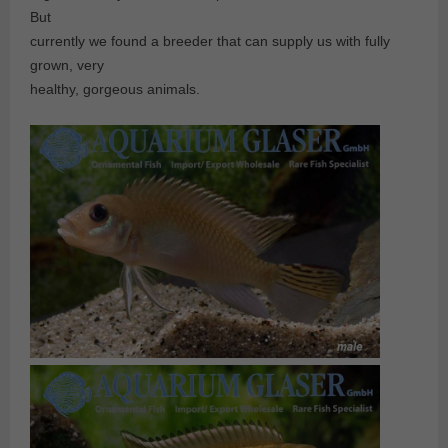
But
currently we found a breeder that can supply us with fully
grown, very
healthy, gorgeous animals.