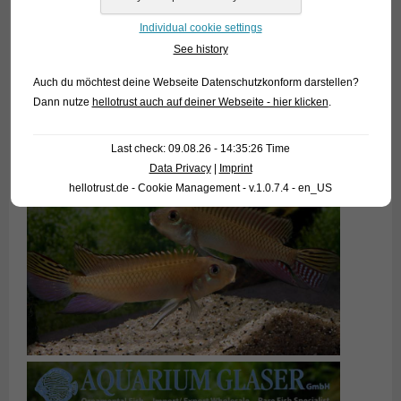
Individual cookie settings
See history
Auch du möchtest deine Webseite Datenschutzkonform darstellen?
Dann nutze
hellotrust auch auf deiner Webseite - hier klicken
.
Last check: 09.08.26 - 14:35:26 Time
Data Privacy
|
Imprint
hellotrust.de - Cookie Management - v.1.0.7.4 - en_US