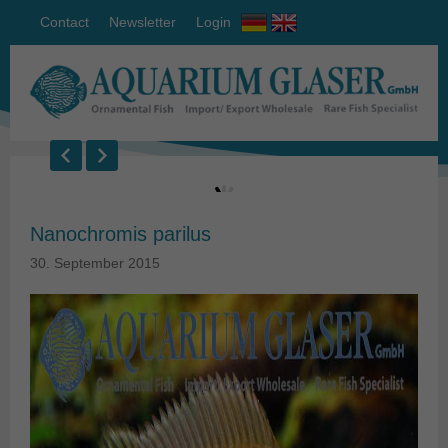
Contact
Newsletter
Login
Nanochromis parilus
30. September 2015