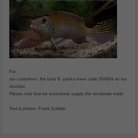
For
our customers: the bred N. parilus have code 554584 on our
stocklist.
Please note that we exclusively supply the wholesale trade.
Text & photos: Frank Schäfer