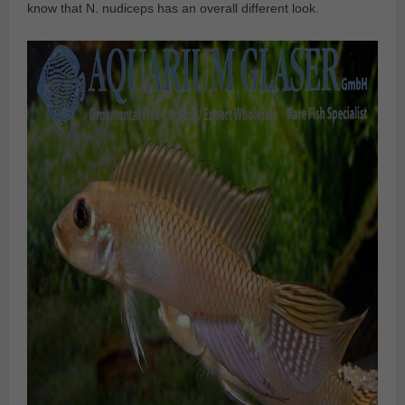
know that N. nudiceps has an overall different look.