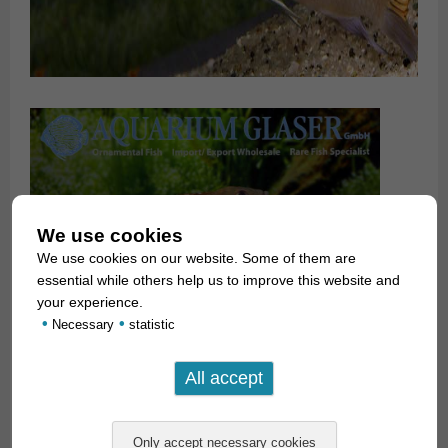
We use cookies
We use cookies on our website. Some of them are
essential while others help us to improve this website and
your experience.
•
•
Necessary
statistic