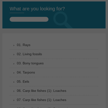
What are you looking for?
Search
for:
01. Rays
02. Living fossils
03. Bony tongues
04. Tarpons
05. Eels
06. Carp like fishes (1): Loaches
07. Carp like fishes (1): Loaches