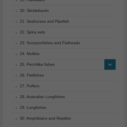
20. Sticklebacks
21. Seahorses and Pipefish
22. Spiny eels
23. Scorpionfishes and Flatheads
24. Mullets
25. Perchlike fishes
26. Flatfishes
27. Puffers
28. Australian Lungfishes
29. Lungfishes
30. Amphibians and Reptiles