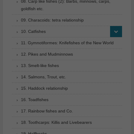
08. Carp like fishes (2): Barbs, minnows, carps,
goldfish etc.
09. Characoids: tetra relationship
10. Catfishes
11. Gymnotiformes: Knifefishes of the New World
12. Pikes and Mudminnows
13. Smelt-like fishes
14. Salmons, Trout, etc.
15. Haddock relationship
16. Toadfishes
17. Rainbow fishes and Co.
18. Toothcarps: Killis and Livebearers
19. Halfbeaks