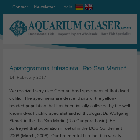
Contact
Newsletter
Login
Apistogramma trifasciata „Rio San Martin“
14. February 2017
We received very nice German bred specimens of that dwarf
cichlid. The specimens are descendants of the yellow-
headed population that has been initially collected by the well
known dwarf cichlid specialist and ichthyologist Dr. Wolfgang
Steack in the Rio San Martin (Rio Guapore basin). He
portrayed that population in detail in the DCG Sonderheft
2008 (March, 2008). Our breeder told us that this variety