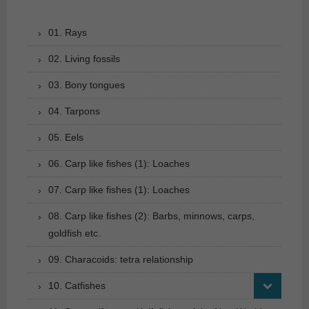
01. Rays
02. Living fossils
03. Bony tongues
04. Tarpons
05. Eels
06. Carp like fishes (1): Loaches
07. Carp like fishes (1): Loaches
08. Carp like fishes (2): Barbs, minnows, carps,
goldfish etc.
09. Characoids: tetra relationship
10. Catfishes