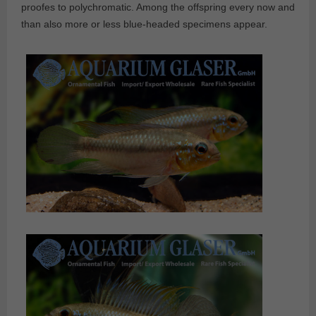
proofes to polychromatic. Among the offspring every now and
than also more or less blue-headed specimens appear.