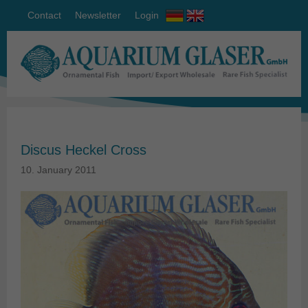
Contact
Newsletter
Login
Discus Heckel Cross
10. January 2011