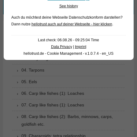
Search
See history
for:
Auch du möchtest deine Webseite Datenschutzkonform darstellen?
Dann nutze
hellotrust auch auf deiner Webseite - hier klicken
.
01. Rays
Last check: 06.08.26 - 09:25:04 Time
02. Living fossils
Data Privacy
|
Imprint
hellotrust.de - Cookie Management - v.1.0.7.4 - en_US
03. Bony tongues
04. Tarpons
05. Eels
06. Carp like fishes (1): Loaches
07. Carp like fishes (1): Loaches
08. Carp like fishes (2): Barbs, minnows, carps,
goldfish etc.
09. Characoids: tetra relationship