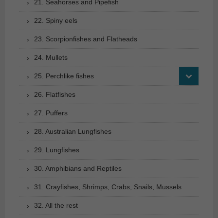
21. Seahorses and Pipefish
22. Spiny eels
23. Scorpionfishes and Flatheads
24. Mullets
25. Perchlike fishes
26. Flatfishes
27. Puffers
28. Australian Lungfishes
29. Lungfishes
30. Amphibians and Reptiles
31. Crayfishes, Shrimps, Crabs, Snails, Mussels
32. All the rest