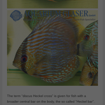
The term “discus Heckel cross” is given for fish with a
broader central bar on the body, the so called “Heckel bar”.