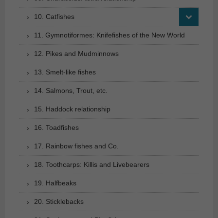
10. Catfishes
11. Gymnotiformes: Knifefishes of the New World
12. Pikes and Mudminnows
13. Smelt-like fishes
14. Salmons, Trout, etc.
15. Haddock relationship
16. Toadfishes
17. Rainbow fishes and Co.
18. Toothcarps: Killis and Livebearers
19. Halfbeaks
20. Sticklebacks