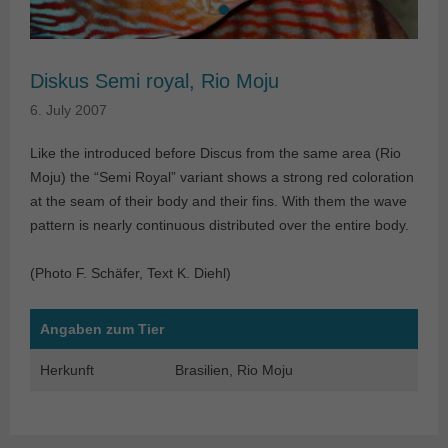
Diskus Semi royal, Rio Moju
6. July 2007
Like the introduced before Discus from the same area (Rio
Moju) the “Semi Royal” variant shows a strong red coloration
at the seam of their body and their fins. With them the wave
pattern is nearly continuous distributed over the entire body.
(Photo F. Schäfer, Text K. Diehl)
Angaben zum Tier
Herkunft
Brasilien, Rio Moju