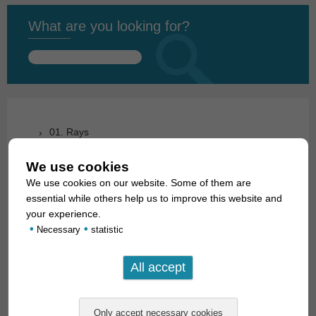
What are you looking for?
Search
for:
01. Rays
02. Living fossils
We use cookies
We use cookies on our website. Some of them are
03. Bony tongues
essential while others help us to improve this website and
04. Tarpons
your experience.
•
•
Necessary
statistic
05. Eels
06. Carp like fishes (1): Loaches
07. Carp like fishes (1): Loaches